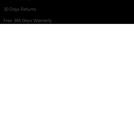
30 Days Returns
Free 365 Days Warranty
Jewelry Care
Payment Options
Military Discount
Free Luxury Premium Jewelry Box
Size Guide
Custom
Gift Card
LGBTQ+