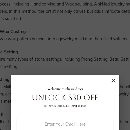
rocess, including Hand carving and Wax sculpting. A skilled jewelry
ls. In this method, the artist not only carves but adds intricate det
e’s satisfied.
 Wax Casting
ow a wax pattern is made into a jewelry mold and then filled with mol
ne Setting
are many types of stone settings, including Prong Setting, Bead Setti
in Setting.
ishing
ns skilled at jewelry polishing use a wide array of machines and hand
m, or silver. Through years of experience, a jeweler develops jewelr
s metal magically.
sh
ll of these complicated and delicate procedures, the jewelry with the
y.