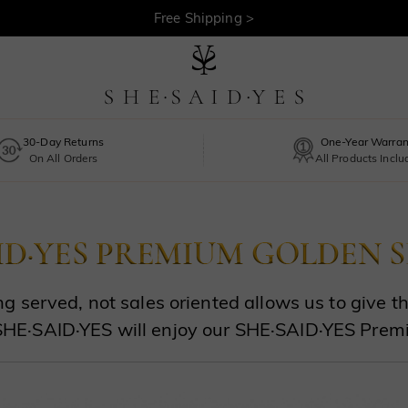
Free Shipping >
30-Day Returns
One-Year Warran
On All Orders
All Products Incl
g served, not sales oriented allows us to give 
SHE·SAID·YES will enjoy our SHE·SAID·YES Prem