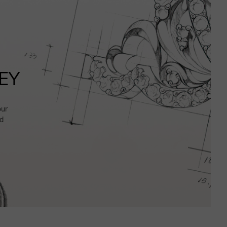
EY
our
d