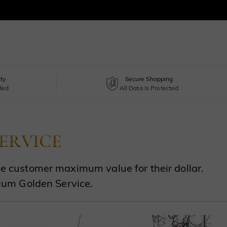
ty
Secure Shopping
uded
All Data Is Protected
the customer maximum value for their dollar.
ium Golden Service.