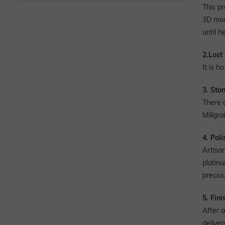
This p
3D mode
until h
2.Lost
It is h
3. Sto
There 
Millgra
4. Pol
Artisa
platinu
preciou
5. Fini
After a
deliver