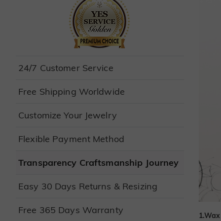
24/7 Customer Service
Free Shipping Worldwide
Customize Your Jewelry
Flexible Payment Method
Transparency Craftsmanship Journey
Easy 30 Days Returns & Resizing
Free 365 Days Warranty
1.Wax