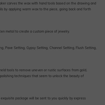
 maker carves the wax with hand tools based on the drawing and
ails by applying warm wax to the piece, going back and forth
ten metal to create a custom piece of jewelry.
ng, Pave Setting, Gypsy Setting, Channel Setting, Flush Setting,
held tools to remove uneven or rustic surfaces from gold,
y polishing techniques that seem to unlock the beauty of
 exquisite package will be sent to you quickly by express