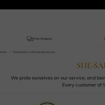
Free Shipping
Home
Transparency Craftsmanship Journey
We pride ourselves on our service, and bein
Every customer of 