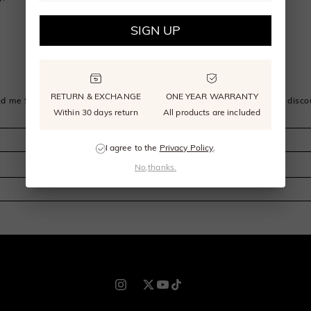
SIGN UP
SIGN UP FOR EMAIL OR PHONE
RETURN & EXCHANGE
ONE YEAR WARRANTY
d me SHE·SAID·YES news, updates, and offers, get $30 off sitewide disco
Within 30 days return
All products are included
I agree to the
Privacy Policy
.
No,thanks.