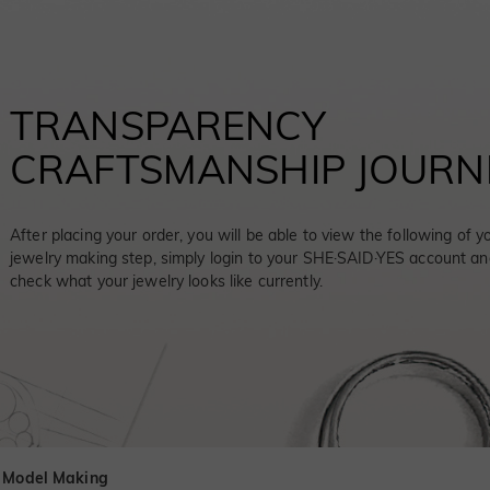
TRANSPARENCY
CRAFTSMANSHIP JOURN
After placing your order, you will be able to view the following of y
jewelry making step, simply login to your SHE·SAID·YES account an
check what your jewelry looks like currently.
 Model Making