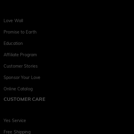
Love Wall
Promise to Earth
Education
Affiliate Program
Customer Stories
Sponsor Your Love
Online Catalog
CUSTOMER CARE
Yes Service
Free Shipping