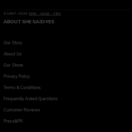
©1997-2026
SHE · SAID · YES
ABOUT SHE·SAID·YES
Our Story
About Us
Our Stone
Privacy Policy
Terms & Conditions
Frequently Asked Questions
Customer Reviews
Press&PR