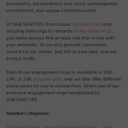
personality, extraordinary love story, unchangeable
commitment, and unique commemoration.
At SHE·SAID·YES, from classic
solitaire rings
and
dazzling halo rings to romantic
three-stone rings
,
you could always find at least one that in line with
your aesthetic. Or we also provide customized
service for our clients. Just tell us your idea, and we
bring it to life.
Each of our engagement rings is available in 10K,
14K, or 18K
recycled gold
, and we also offer different
stone colors for you to choose from. Select one of our
exclusive engagement rings handpicked by
SHE·SAID·YES.
Related Categories:
Wedding Rings
Halo Engagement Rings
Side