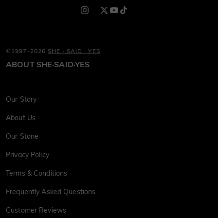
©1997-2026
SHE · SAID · YES
ABOUT SHE·SAID·YES
Our Story
About Us
Our Stone
Privacy Policy
Terms & Conditions
Frequently Asked Questions
Customer Reviews