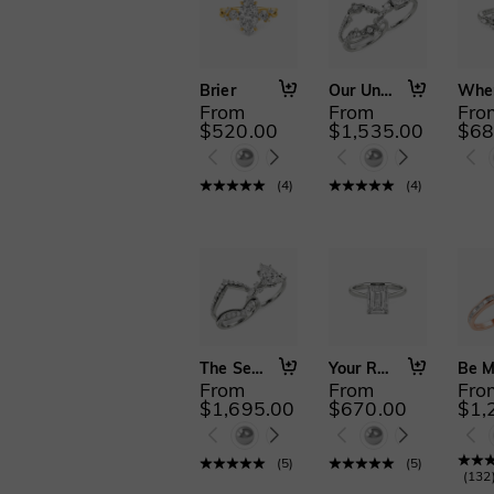
Brier
Our Unwritten Chapter
From
From
Fro
$520.00
$1,535.00
$68
(
4
)
(
4
)
The Serendipitous Sparkle
Your Reflection
From
From
Fro
$1,695.00
$670.00
$1,
(
5
)
(
5
)
(
132