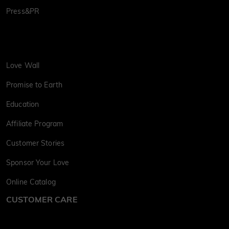
Press&PR
Love Wall
Promise to Earth
Education
Affiliate Program
Customer Stories
Sponsor Your Love
Online Catalog
CUSTOMER CARE