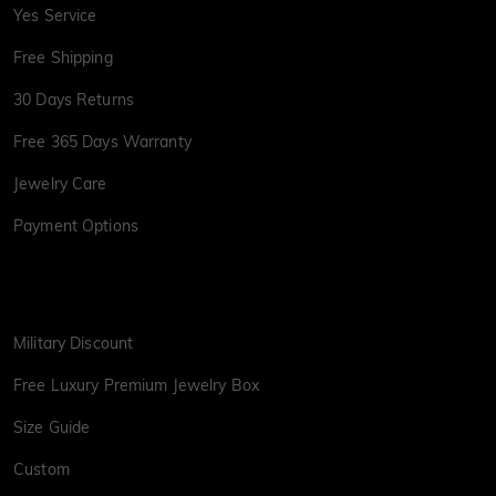
Yes Service
Free Shipping
30 Days Returns
Free 365 Days Warranty
Jewelry Care
Payment Options
Military Discount
Free Luxury Premium Jewelry Box
Size Guide
Custom