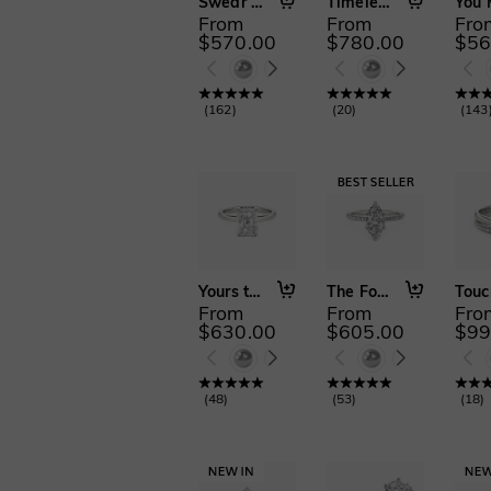
Swear on Love
Timeless Love
From
From
Fro
$570.00
$780.00
$56
(
162
)
(
20
)
(
143
Yours to Keep
The Forever Promise
From
From
Fro
$630.00
$605.00
$99
(
48
)
(
53
)
(
18
)