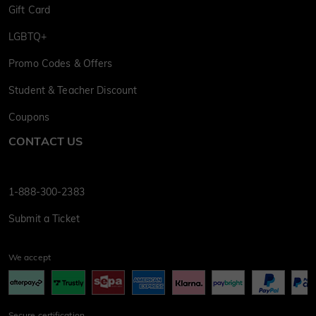
Gift Card
LGBTQ+
Promo Codes & Offers
Student & Teacher Discount
Coupons
CONTACT US
1-888-300-2383
Submit a Ticket
We accept
Secure certification