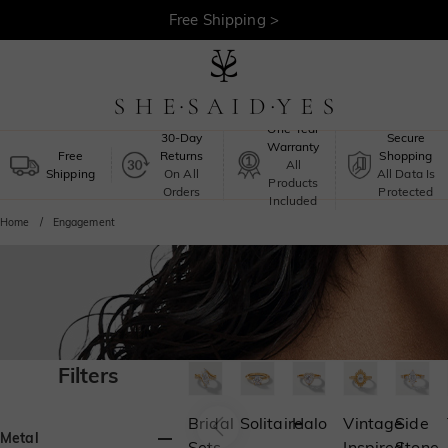
30-Day Returns >
Free Shipping >
One-Year
30-Day
Secure
Warranty
Free
Returns
Shopping
All
Shipping
On All
All Data Is
Products
Orders
Protected
Included
Home
Engagement
Filters
Bridal
Solitaire
Halo
Vintage
Side
Metal
Sets
Inspired
Stone