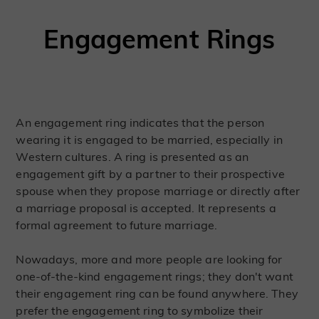
Engagement Rings
An engagement ring indicates that the person
wearing it is engaged to be married, especially in
Western cultures. A ring is presented as an
engagement gift by a partner to their prospective
spouse when they propose marriage or directly after
a marriage proposal is accepted. It represents a
formal agreement to future marriage.
Nowadays, more and more people are looking for
one-of-the-kind engagement rings; they don't want
their engagement ring can be found anywhere. They
prefer the engagement ring to symbolize their