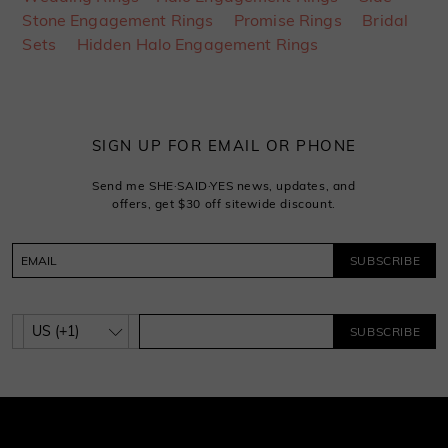
Stone Engagement Rings
Promise Rings
Bridal
Sets
Hidden Halo Engagement Rings
SIGN UP FOR EMAIL OR PHONE
Send me SHE·SAID·YES news, updates, and
offers, get $30 off sitewide discount.
SUBSCRIBE
SUBSCRIBE