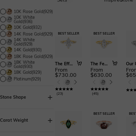
10K Rose Gold(929)
10K White
Gold(936)
10K Gold(932)
14K Rose Gold(929)
14K White
Gold(929)
14K Gold(930)
18K Rose Gold(929)
18K White
The Effortless Love
The Fearless Love
Gold(930)
From
From
Fro
18K Gold(929)
$730.00
$630.00
$65
Platinum(929)
(
23
)
(
45
)
Stone Shape
Asscher(38)
Baguette(1)
Carat Weight
Heart(72)