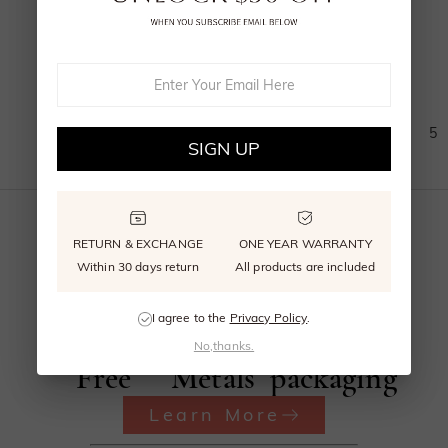
$1,285.00
(
11
)
1
2
3
4
5
SIGN UP
RETURN & EXCHANGE
ONE YEAR WARRANTY
Within 30 days return
All products are included
Beyond
Recycled
Reusable
I agree to the
Privacy Policy
.
Conflict
Precious
signature
No,thanks.
Free
Metals
packaging
Learn More