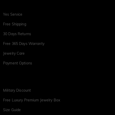
Yes Service
Free Shipping
30 Days Returns
Free 365 Days Warranty
Jewelry Care
Payment Options
Military Discount
Free Luxury Premium Jewelry Box
Size Guide