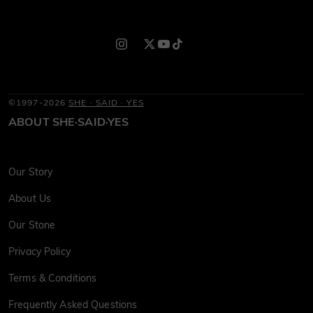
©1997-2026
SHE · SAID · YES
ABOUT SHE·SAID·YES
Our Story
About Us
Our Stone
Privacy Policy
Terms & Conditions
Frequently Asked Questions