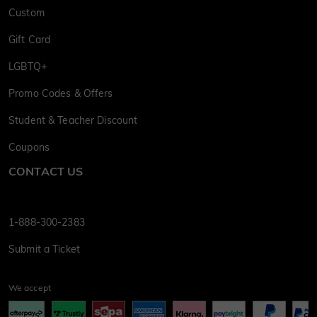
Custom
Gift Card
LGBTQ+
Promo Codes & Offers
Student & Teacher Discount
Coupons
CONTACT US
1-888-300-2383
Submit a Ticket
We accept