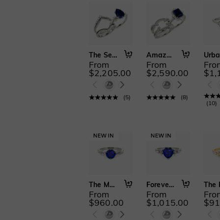
The Serendipitous Sparkle
Amazed by You
From
From
Fro
$2,205.00
$2,590.00
$1,
(
5
)
(
8
)
(
10
)
The More I Love
Forever Begins with You
From
From
Fro
$960.00
$1,015.00
$91