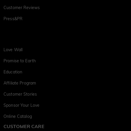
Customer Reviews
Press&PR
Love Wall
Promise to Earth
Education
Affiliate Program
Customer Stories
Sponsor Your Love
Online Catalog
CUSTOMER CARE