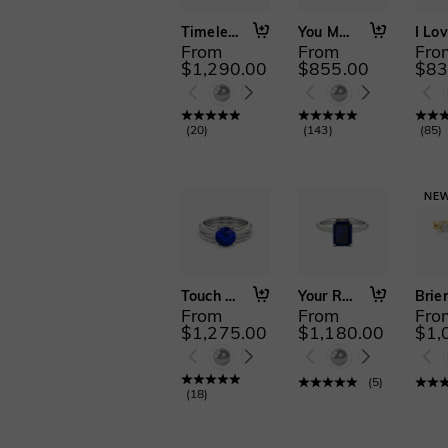
Timeless Love
You Matter to Me
From
From
Fro
$1,290.00
$855.00
$83
(
20
)
(
143
)
(
85
)
Touch My Soul
Your Reflection
Brier
From
From
Fro
$1,275.00
$1,180.00
$1,
(
5
)
(
18
)