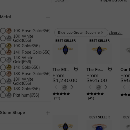
Metal
10K Rose Gold(656)
Blue Lab Grown Sapphire
Clear All
10K White
Gold(656)
10K Gold(656)
14K Rose Gold(656)
14K White
Gold(656)
14K Gold(656)
The Effortless Love
The Fearless Love
18K Rose Gold(656)
From
From
Fro
18K White
$1,240.00
$925.00
$95
Gold(656)
18K Gold(656)
Platinum(656)
(
23
)
(
45
)
Stone Shape
Asscher(21)