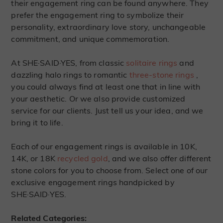
their engagement ring can be found anywhere. They
prefer the engagement ring to symbolize their
personality, extraordinary love story, unchangeable
commitment, and unique commemoration.
At SHE·SAID·YES, from classic
solitaire rings
and
dazzling halo rings to romantic
three-stone rings
,
you could always find at least one that in line with
your aesthetic. Or we also provide customized
service for our clients. Just tell us your idea, and we
bring it to life.
Each of our engagement rings is available in 10K,
14K, or 18K
recycled gold
, and we also offer different
stone colors for you to choose from. Select one of our
exclusive engagement rings handpicked by
SHE·SAID·YES.
Related Categories: