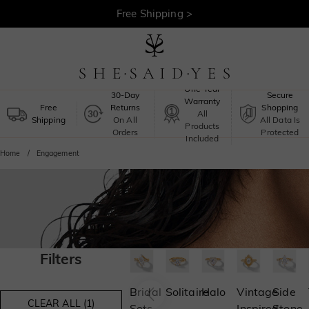
Free Shipping >
One-Year
30-Day
Secure
Warranty
Free
Returns
Shopping
All
Shipping
On All
All Data Is
Products
Orders
Protected
Included
Home
Engagement
Filters
Bridal
Solitaire
Halo
Vintage
Side
CLEAR ALL (1)
Sets
Inspired
Stone