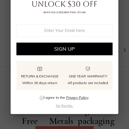
A Midsummer's Promise
Page
From
$1,025.00
(
10
)
SIGN UP
1
2
3
4
5
RETURN & EXCHANGE
ONE YEAR WARRANTY
Within 30 days return
All products are included
Beyond
Recycled
Reusable
I agree to the
Privacy Policy
.
No,thanks.
Conflict
Precious
signature
Free
Metals
packaging