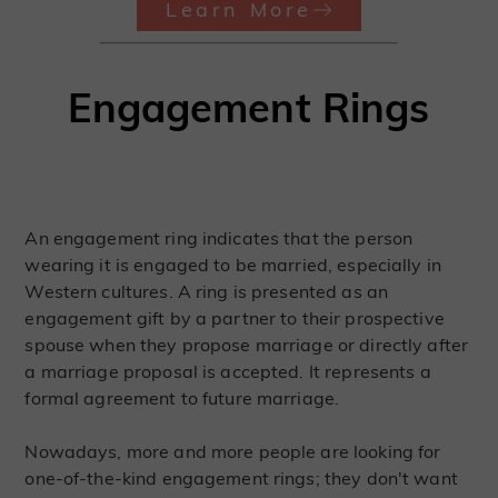
Learn More
Engagement Rings
An engagement ring indicates that the person
wearing it is engaged to be married, especially in
Western cultures. A ring is presented as an
engagement gift by a partner to their prospective
spouse when they propose marriage or directly after
a marriage proposal is accepted. It represents a
formal agreement to future marriage.
Nowadays, more and more people are looking for
one-of-the-kind engagement rings; they don't want