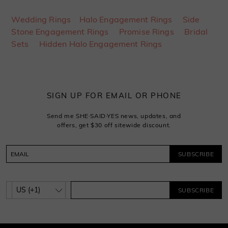
Wedding Rings
Halo Engagement Rings
Side
Stone Engagement Rings
Promise Rings
Bridal
Sets
Hidden Halo Engagement Rings
SIGN UP FOR EMAIL OR PHONE
Send me SHE·SAID·YES news, updates, and
offers, get $30 off sitewide discount.
SUBSCRIBE
SUBSCRIBE