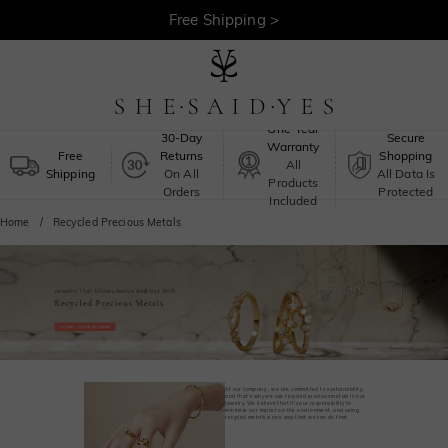
Free Shipping >
One-Year
30-Day
Secure
Warranty
Free
Returns
Shopping
All
Shipping
On All
All Data Is
Products
Orders
Protected
Included
Home
Recycled Precious Metals
At our company，we are committed to sustainability,
and that's why we use recycled precious metals in our
jewelry. We believe that it's our responsibility to
minimize our impact on the environment, and using
recycled metals is one way that we can do that.