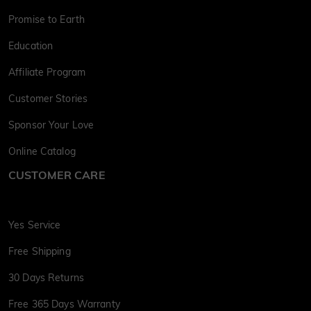
Promise to Earth
Education
Affiliate Program
Customer Stories
Sponsor Your Love
Online Catalog
CUSTOMER CARE
Yes Service
Free Shipping
30 Days Returns
Free 365 Days Warranty