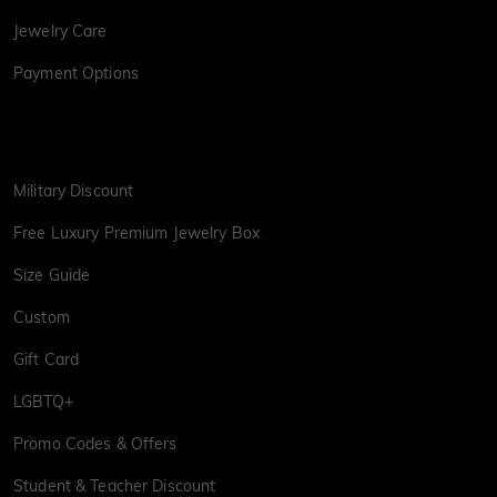
Jewelry Care
Payment Options
Military Discount
Free Luxury Premium Jewelry Box
Size Guide
Custom
Gift Card
LGBTQ+
Promo Codes & Offers
Student & Teacher Discount