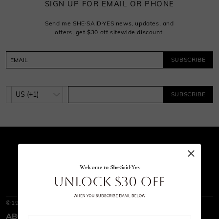
SIGN UP FOR EMAIL OR PHONE
Send me SHE·SAID·YES news, updates, and
offers, get $30 off sitewide discount.
SUBSCRIBE
SUBSCRIBE
©1997-2026
SHE · SAID · YES
ABOUT SHE·SAID·YES