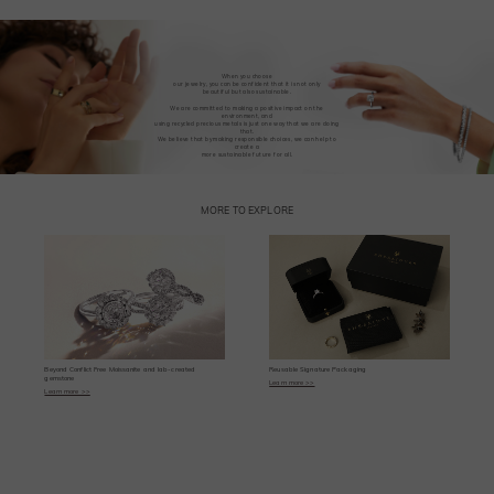
When you choose
our jewelry, you can be confident that it is not only
beautiful but also sustainable.
We are committed to making a positive impact on the
environment, and
using recycled precious metals is just one way that we are doing
that.
We believe that by making responsible choices, we can help to
create a
more sustainable future for all.
MORE TO EXPLORE
Beyond Conflict Free Moissanite and lab-created
Reusable Signature Packaging
gemstone
Learn more >>
Learn more >>