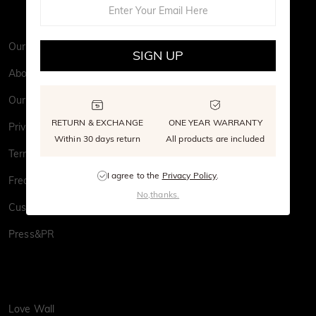
Our Story
SIGN UP
About Us
Our Stone
RETURN & EXCHANGE
ONE YEAR WARRANTY
Privacy Policy
Within 30 days return
All products are included
Terms & Conditions
I agree to the
Privacy Policy
.
Frequently Asked Questions
No,thanks.
Customer Reviews
Press&PR
Love Wall