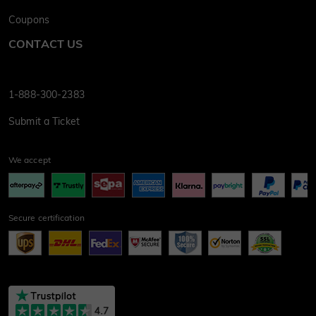
Coupons
CONTACT US
1-888-300-2383
Submit a Ticket
We accept
Secure certification