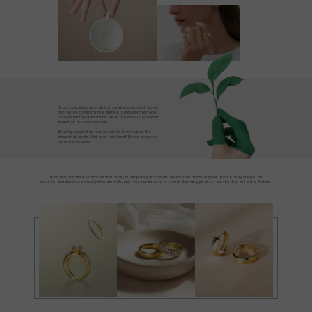
Recycling precious metals is an environmentally friendly
alternative to mining new metals. It reduces the need
for new mining operations, which can have a significant
impact on the environment.
By using recycled metals, we can help to reduce the
amount of waste that goes into landfills and conserve
natural resources.
In addition to their environmental benefits, recycled precious metals are also of the highest quality. They are just as
beautiful and durable as newly mined metals, and they can be used to create stunning pieces of jewelry that will last a lifetime.