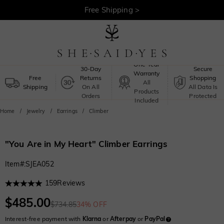
30-Day Returns >
Free Shipping >
One-Year
30-Day
Secure
Warranty
Free
Returns
Shopping
All
Shipping
On All
All Data Is
Products
Orders
Protected
Included
Home
Jewelry
Earrings
Climber
"You Are in My Heart" Climber Earrings
Item#
:
SJEA052
159
Reviews
$485.00
$734.85
34% OFF
Interest-free payment with
Klarna
or
Afterpay
or
PayPal