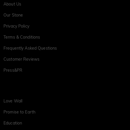
About Us
Our Stone
Privacy Policy
Terms & Conditions
Frequently Asked Questions
Customer Reviews
Press&PR
Love Wall
Promise to Earth
Education