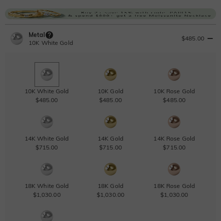
Metal
$485.00
10K White Gold
10K White Gold
10K Gold
10K Rose Gold
$485.00
$485.00
$485.00
14K White Gold
14K Gold
14K Rose Gold
$715.00
$715.00
$715.00
18K White Gold
18K Gold
18K Rose Gold
$1,030.00
$1,030.00
$1,030.00