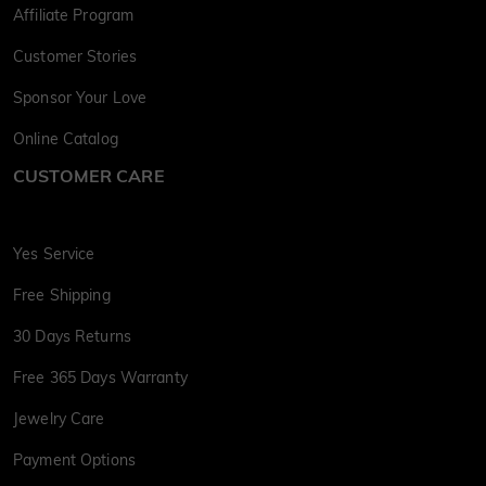
Affiliate Program
Customer Stories
Sponsor Your Love
Online Catalog
CUSTOMER CARE
Yes Service
Free Shipping
30 Days Returns
Free 365 Days Warranty
Jewelry Care
Payment Options