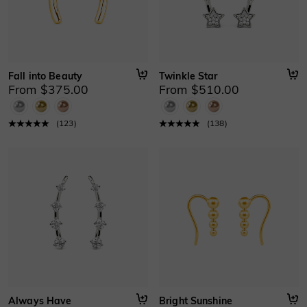
Fall into Beauty
Twinkle Star
From $375.00
From $510.00
(
123
)
(
138
)
Always Have
Bright Sunshine