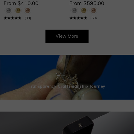
From $410.00
From $595.00
(
39
)
(
60
)
View More
Transparency Craftsmanship Journey