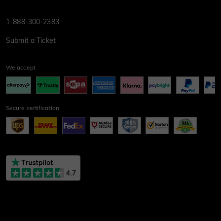
1-888-300-2383
Submit a Ticket
We accept
Secure certification