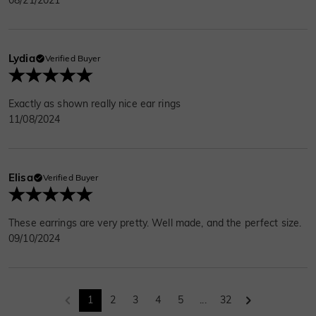
Lydia
Verified Buyer
Exactly as shown really nice ear rings
11/08/2024
Elisa
Verified Buyer
These earrings are very pretty. Well made, and the perfect size.
09/10/2024
1
2
3
4
5
...
32