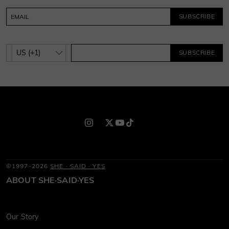
SUBSCRIBE
SUBSCRIBE
©1997-2026
SHE · SAID · YES
ABOUT SHE·SAID·YES
Our Story