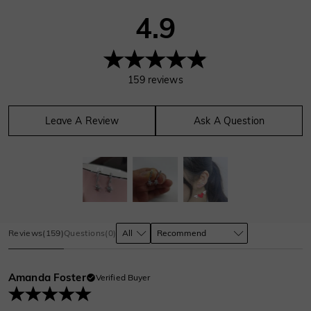
4.9
159
reviews
Leave A Review
Ask A Question
Reviews
(
159
)
Questions
(
0
)
Amanda Foster
Verified Buyer