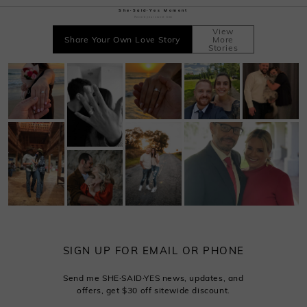
She·Said·Yes Moment
Record your sweet time
View
Share Your Own Love Story
More
Stories
SIGN UP FOR EMAIL OR PHONE
Send me SHE·SAID·YES news, updates, and
offers, get $30 off sitewide discount.