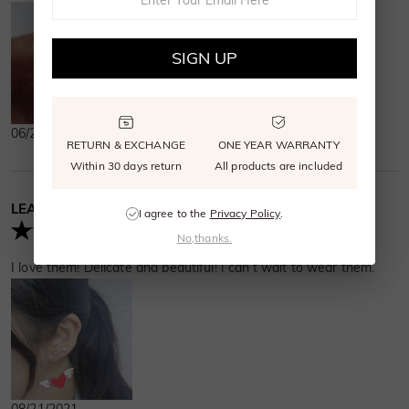
SIGN UP
06/27/2023
RETURN & EXCHANGE
ONE YEAR WARRANTY
Within 30 days return
All products are included
LEAH MURPHY
Verified Buyer
I agree to the
Privacy Policy
.
No,thanks.
I love them! Delicate and beautiful! I can’t wait to wear them.
08/21/2021