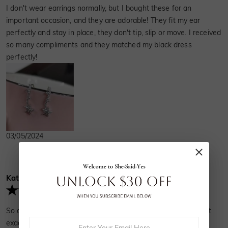
I don't wear earrings normally, but I bought these for an
important occasion, and they are adorable! They fit my ear
perfectly and stay in place, they don't tip, slip or move. I received
so many compliments and they matched my black dress
perfectly!
03/05/2024
Kathleen
Verified Buyer
So dainty and cute. It's exactly what I was looking for and got
exactly what I expected.