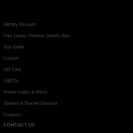
Military Discount
Free Luxury Premium Jewelry Box
Size Guide
Custom
Gift Card
LGBTQ+
Promo Codes & Offers
Student & Teacher Discount
Coupons
CONTACT US