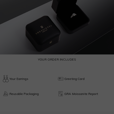
YOUR ORDER INCLUDES
Your Earrings
Greeting Card
Reusable Packaging
GRA Moissanite Report