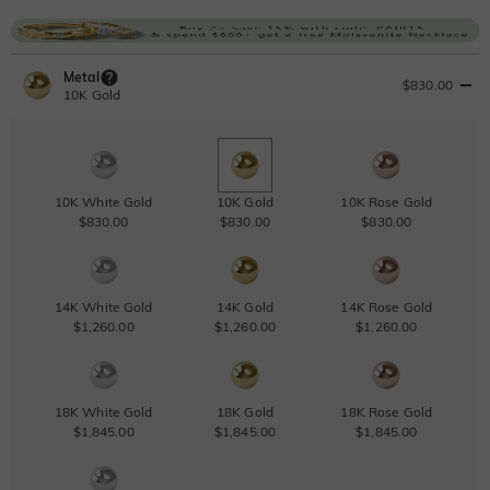
Metal
$830.00
10K Gold
10K White Gold
10K Gold
10K Rose Gold
$830.00
$830.00
$830.00
14K White Gold
14K Gold
14K Rose Gold
$1,260.00
$1,260.00
$1,260.00
18K White Gold
18K Gold
18K Rose Gold
$1,845.00
$1,845.00
$1,845.00