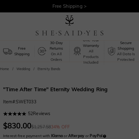
30-Day Returns >
Free Shipping >
One-Year
30-Day
Secure
Warranty
Free
Returns
Shopping
All
Shipping
On All
All Data Is
Products
Orders
Protected
Included
Home
Wedding
Eternity Bands
"Time After Time" Eternity Wedding Ring
Item#
:
SWET033
52
Reviews
$830.00
$1,257.58
34% OFF
Interest-free payment with
Klarna
or
Afterpay
or
PayPal