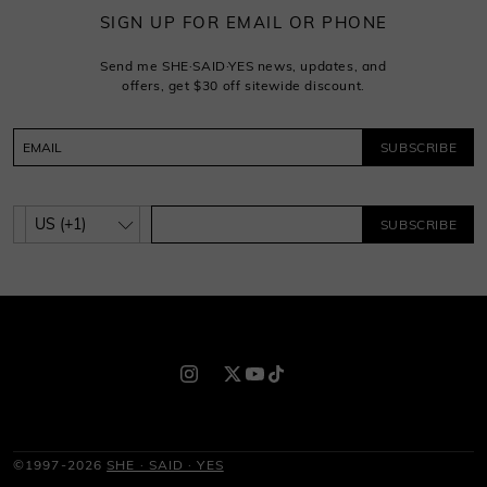
SIGN UP FOR EMAIL OR PHONE
Send me SHE·SAID·YES news, updates, and
offers, get $30 off sitewide discount.
SUBSCRIBE
SUBSCRIBE
©1997-2026
SHE · SAID · YES