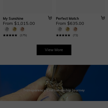
My Sunshine
Perfect Match
From $1,015.00
From $635.00
(
175
)
(
72
)
View More
Transparency Craftsmanship Journey