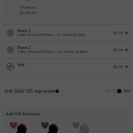
Platinum
$1,845.00
Stone 1
$0.00
Cubic Zirconia(White) - 12 Stone (0.48ct)
Stone 2
Lab Grown Diamond
$0.00
Cubic Zirconia(White) - 114 Stone (0.46ct)
0.48ct
|
D-E-F
|
VVS1-VS2
|
Excellent
|
No IGI Report
Size
$360.00
Lab Grown Diamond
$0.00
Moissanite
0.46ct
|
D-E-F
|
VVS1-VS2
|
Excellent
|
No IGI Report
$455.00
Size Guide
No
Yes
SHE SAID YES logo inside
Moissanite
Please select
Moissanite
$106.25 NOW
15% OFF
ENDS IN
00 : 06 : 30 : 12
$125.00
Cubic Zirconia
Add Gift Accessory
Moissanite
$272.00 NOW
20% OFF
ENDS IN
00 : 06 : 30 : 12
$340.00
Cubic Zirconia
White
Garnet Red
Amethyst Purple