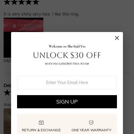
It is very shiny very nice. I like this ring.
04/01/2025
Debra
Verified Buyer
SIGN UP
Another happy customer sang hip hip hooray for this!
RETURN & EXCHANGE
ONE YEAR WARRANTY