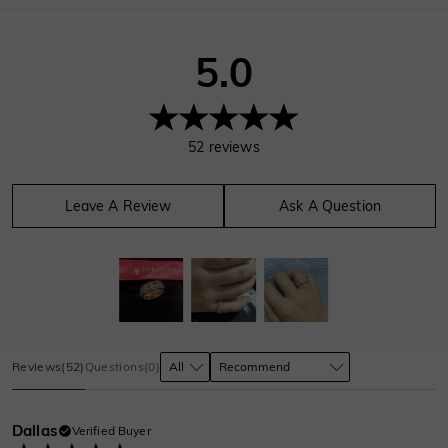
5.0
52
reviews
Leave A Review
Ask A Question
Reviews
(
52
)
Questions
(
0
)
Dallas
Verified Buyer