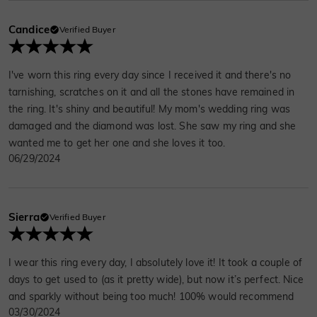
Candice
Verified Buyer
I've worn this ring every day since I received it and there's no
tarnishing, scratches on it and all the stones have remained in
the ring. It's shiny and beautiful! My mom's wedding ring was
damaged and the diamond was lost. She saw my ring and she
wanted me to get her one and she loves it too.
06/29/2024
Sierra
Verified Buyer
I wear this ring every day, I absolutely love it! It took a couple of
days to get used to (as it pretty wide), but now it’s perfect. Nice
and sparkly without being too much! 100% would recommend
03/30/2024