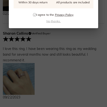
Within 30 days return
All products are included
02/25/2024
I agree to the
Privacy Policy
.
No,thanks.
Sharon Collins
Verified Buyer
I love this ring. I have been wearing this ring as my wedding
band for several months now and still looks beautiful. I
recommend it.
09/22/2023