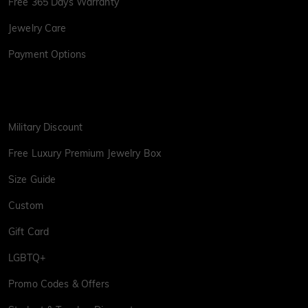
Free 365 Days Warranty
Jewelry Care
Payment Options
Military Discount
Free Luxury Premium Jewelry Box
Size Guide
Custom
Gift Card
LGBTQ+
Promo Codes & Offers