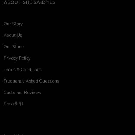
ABOUT SHE·SAID·YES
Our Story
About Us
Our Stone
Privacy Policy
Terms & Conditions
Frequently Asked Questions
Customer Reviews
Press&PR