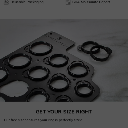
Reusable Packaging
GRA Moissanite Report
GET YOUR SIZE RIGHT
Our free sizer ensures your ring is perfectly sized.