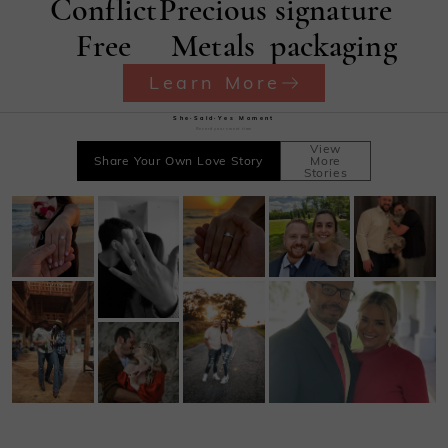
Conflict
Precious
signature
Free
Metals
packaging
Learn More
She·Said·Yes Moment
Record your sweet time
View
Share Your Own Love Story
More
Stories