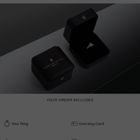
YOUR ORDER INCLUDES
Your Ring
Greeting Card