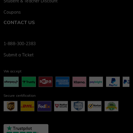
Student & Teacher Discount
Coupons
CONTACT US
1-888-300-2383
Submit a Ticket
We accept
Secure certification