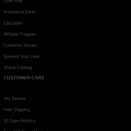
Love Wall
Promise to Earth
Education
Affiliate Program
Customer Stories
Sponsor Your Love
Online Catalog
CUSTOMER CARE
Yes Service
Free Shipping
30 Days Returns