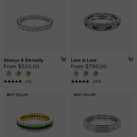
Always & Eternally
Love Is Love
From $520.00
From $780.00
(
21
)
(
163
)