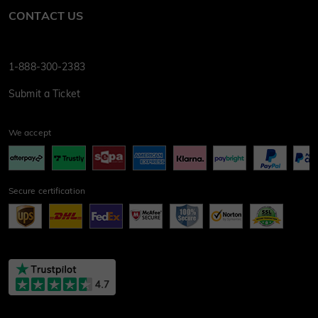
CONTACT US
1-888-300-2383
Submit a Ticket
We accept
Secure certification