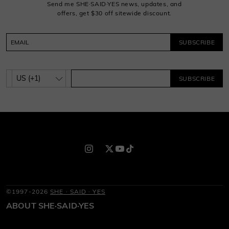
Send me SHE·SAID·YES news, updates, and
offers, get $30 off sitewide discount.
SUBSCRIBE
SUBSCRIBE
©1997-2026
SHE · SAID · YES
ABOUT SHE·SAID·YES