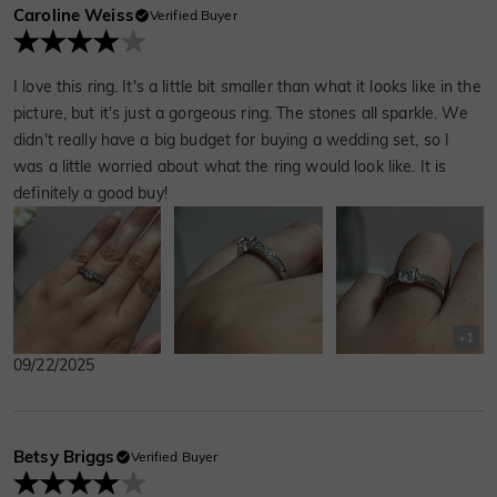
Caroline Weiss
Verified Buyer
I love this ring. It's a little bit smaller than what it looks like in the
picture, but it's just a gorgeous ring. The stones all sparkle. We
didn't really have a big budget for buying a wedding set, so I
was a little worried about what the ring would look like. It is
definitely a good buy!
+
1
09/22/2025
Betsy Briggs
Verified Buyer