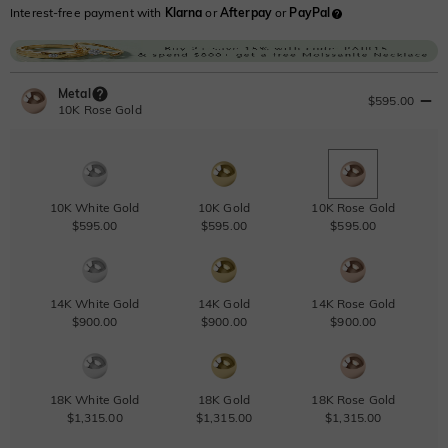
Interest-free payment with
Klarna
or
Afterpay
or
PayPal
Metal
$595.00
10K Rose Gold
10K White Gold
10K Gold
10K Rose Gold
$595.00
$595.00
$595.00
14K White Gold
14K Gold
14K Rose Gold
$900.00
$900.00
$900.00
18K White Gold
18K Gold
18K Rose Gold
$1,315.00
$1,315.00
$1,315.00