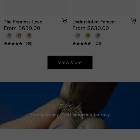
The Fearless Love
Understated Forever
From $630.00
From $630.00
(
45
)
(
24
)
View More
Transparency Craftsmanship Journey