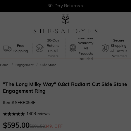
30-Day Returns >
Free Shipping >
One-Year
30-Day
Secure
Warranty
Free
Returns
Shopping
All
Shipping
On All
All Data Is
Products
Orders
Protected
Included
Home
Engagement
Side Stone
"The Long Milky Way" 0.8ct Radiant Cut Side Stone
Engagement Ring
Item#
:
SEBR054E
140
Reviews
$595.00
$901.52
34% OFF