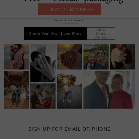
Learn More
She·Said·Yes Moment
Record your sweet time
View
Share Your Own Love Story
More
Stories
SIGN UP FOR EMAIL OR PHONE