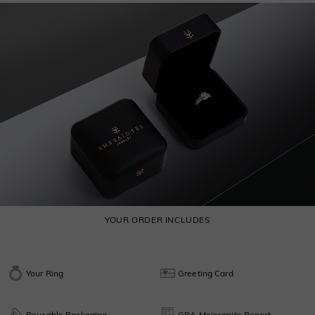
YOUR ORDER INCLUDES
Your Ring
Greeting Card
Reusable Packaging
GRA Moissanite Report