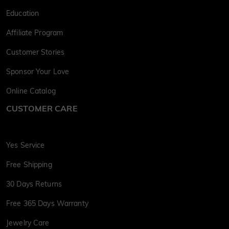
Education
Affiliate Program
Customer Stories
Sponsor Your Love
Online Catalog
CUSTOMER CARE
Yes Service
Free Shipping
30 Days Returns
Free 365 Days Warranty
Jewelry Care