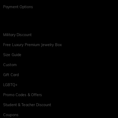
Payment Options
Military Discount
Free Luxury Premium Jewelry Box
Size Guide
Custom
Gift Card
LGBTQ+
Promo Codes & Offers
Student & Teacher Discount
Coupons