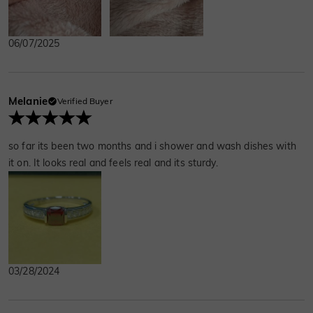
06/07/2025
Melanie
Verified Buyer
so far its been two months and i shower and wash dishes with
it on. It looks real and feels real and its sturdy.
03/28/2024