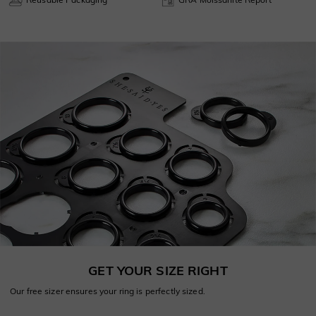
GET YOUR SIZE RIGHT
Our free sizer ensures your ring is perfectly sized.