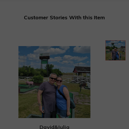
Customer Stories With this Item
David&Julia