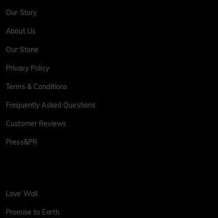
Our Story
About Us
Our Stone
Privacy Policy
Terms & Conditions
Frequently Asked Questions
Customer Reviews
Press&PR
Love Wall
Promise to Earth