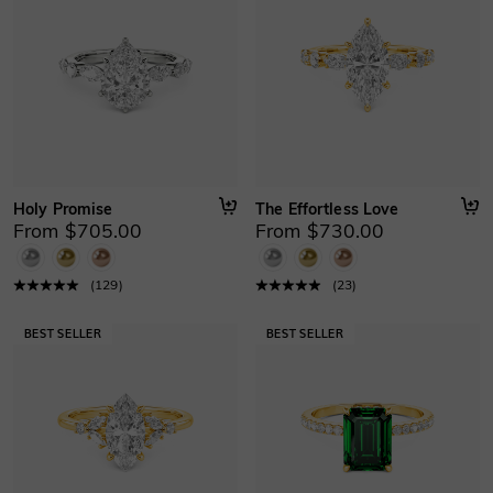
Holy Promise
The Effortless Love
From $705.00
From $730.00
(
129
)
(
23
)