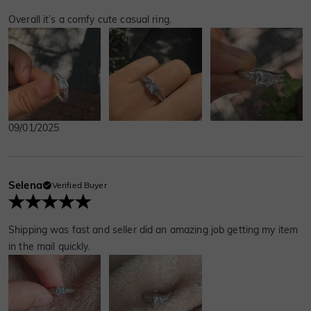
Overall it’s a comfy cute casual ring.
09/01/2025
Selena
Verified Buyer
Shipping was fast and seller did an amazing job getting my item
in the mail quickly.