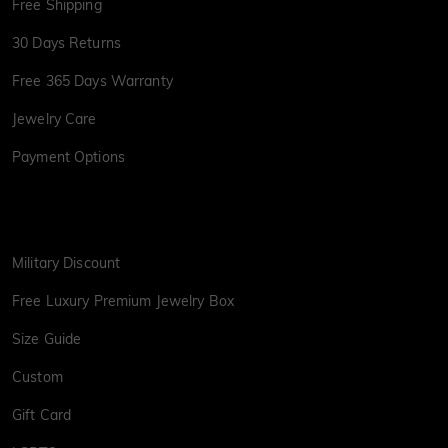
Free Shipping
30 Days Returns
Free 365 Days Warranty
Jewelry Care
Payment Options
Military Discount
Free Luxury Premium Jewelry Box
Size Guide
Custom
Gift Card