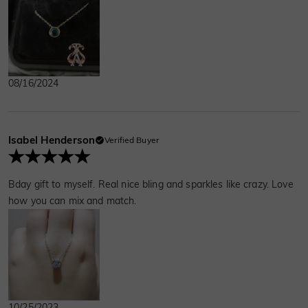
this partnership and the life we carved out
together.
08/16/2024
Isabel Henderson
Verified Buyer
Bday gift to myself. Real nice bling and sparkles like crazy. Love
how you can mix and match.
10/25/2023