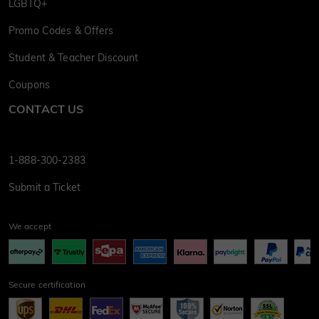
LGBTQ+
Promo Codes & Offers
Student & Teacher Discount
Coupons
CONTACT US
1-888-300-2383
Submit a Ticket
We accept
Secure certification