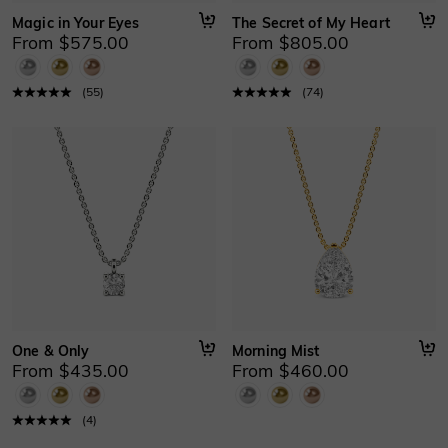
Magic in Your Eyes
The Secret of My Heart
From $575.00
From $805.00
(
55
)
(
74
)
One & Only
Morning Mist
From $435.00
From $460.00
(
4
)