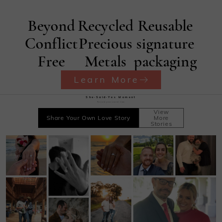
Beyond
Recycled
Reusable
Conflict
Precious
signature
Free
Metals
packaging
Learn More
She·Said·Yes Moment
Record your sweet time
View
Share Your Own Love Story
More
Stories