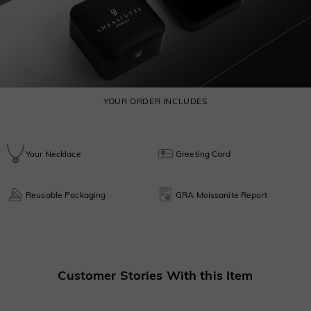
YOUR ORDER INCLUDES
Your Necklace
Greeting Card
Reusable Packaging
GRA Moissanite Report
Customer Stories With this Item