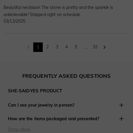
Beautiful necklace! The stone is pretty and the sparkle is
unbelievable! Shipped right on schedule.
03/12/2025
1
2
3
4
5
...
32
FREQUENTLY ASKED QUESTIONS
SHE·SAID·YES PRODUCT
Can I see your jewelry in person?
Although we do not have retail stores elsewhere, we are
How are the items packaged and presented?
experienced in working with customers remotely and have
shared in thousands of engagements and weddings around
At SHE·SAID·YES, presentation is crucial, so we ensure
Show More