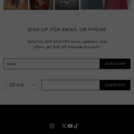
SIGN UP FOR EMAIL OR PHONE
Send me SHE·SAID·YES news, updates, and
offers, get $30 off sitewide discount.
SUBSCRIBE
SUBSCRIBE