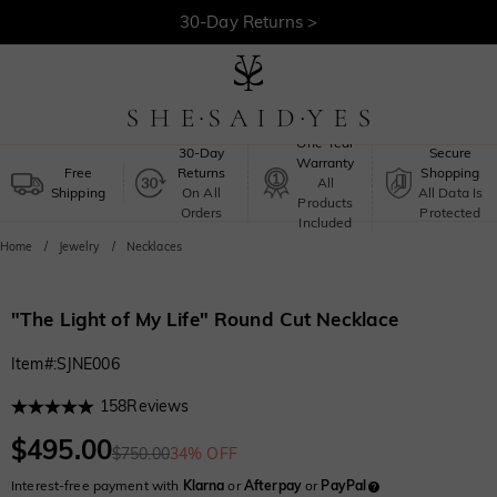
30-Day Returns >
Free Shipping >
One-Year
30-Day
Secure
Warranty
Free
Returns
Shopping
All
Shipping
On All
All Data Is
Products
Orders
Protected
Included
Home
Jewelry
Necklaces
"The Light of My Life" Round Cut Necklace
Item#
:
SJNE006
158
Reviews
$495.00
$750.00
34% OFF
Interest-free payment with
Klarna
or
Afterpay
or
PayPal