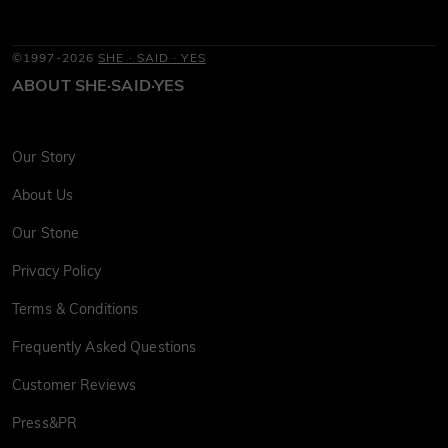
©1997-2026
SHE · SAID · YES
ABOUT SHE·SAID·YES
Our Story
About Us
Our Stone
Privacy Policy
Terms & Conditions
Frequently Asked Questions
Customer Reviews
Press&PR