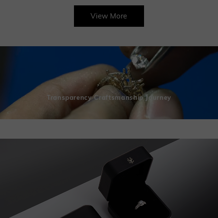
View More
Transparency Craftsmanship Journey