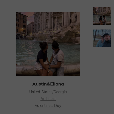
Austin&Eliana
United States/Georgia
Architect
Valentine's Day