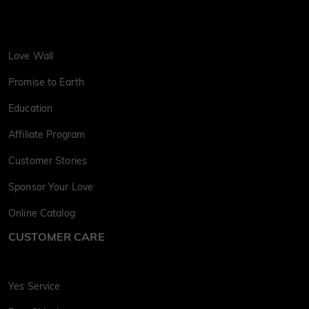
Love Wall
Promise to Earth
Education
Affiliate Program
Customer Stories
Sponsor Your Love
Online Catalog
CUSTOMER CARE
Yes Service