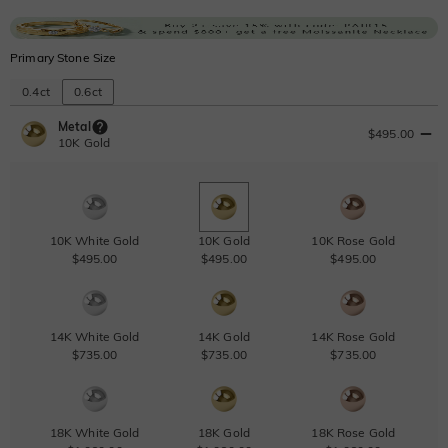
Primary Stone Size
0.4ct
0.6ct
Metal
$495.00
10K Gold
10K White Gold
10K Gold
10K Rose Gold
$495.00
$495.00
$495.00
14K White Gold
14K Gold
14K Rose Gold
$735.00
$735.00
$735.00
18K White Gold
18K Gold
18K Rose Gold