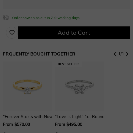
Blue Sapphire
Order now ships out in 7-9 working days.
$200.00
Cubic Zirconia
Add to Cart
White
Garnet Red
Amethyst Purple
FRQUENTLY BOUGHT TOGETHER
1
/
1
$0.00
$0.00
$0.00
Aquamarine Blue
Emerald Green
Fancy Pink
$0.00
$0.00
$0.00
Fuchsia Red
Peridot Green
Sapphire Blue
$0.00
$0.00
$0.00
"Forever Starts with Now" Round Cut Solitaire Engagement Ring
"Love Is Light" 1ct Round Cut Side St
From $570.00
From $495.00