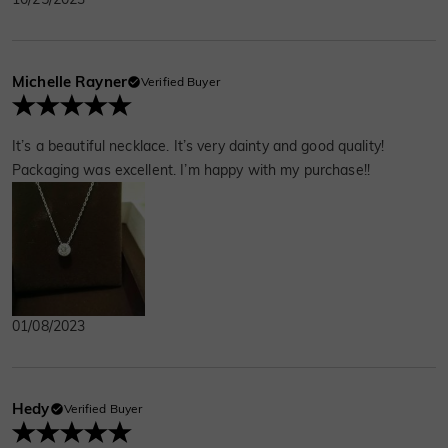
Michelle Rayner
Verified Buyer
It’s a beautiful necklace. It’s very dainty and good quality!
Packaging was excellent. I’m happy with my purchase!!
01/08/2023
Hedy
Verified Buyer