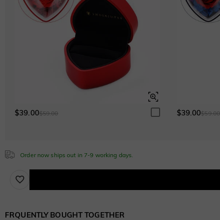
$280.00
Cubic Zirconia
White
$0.00
White
$0.00
Emerald Green
$0.00
Emerald Green
$0.00
$39.00
$39.00
$59.00
$59.0
Sapphire Blue
$0.00
Sapphire Blue
Order now ships out in 7-9 working days.
$0.00
Brown
$30.00
FRQUENTLY BOUGHT TOGETHER