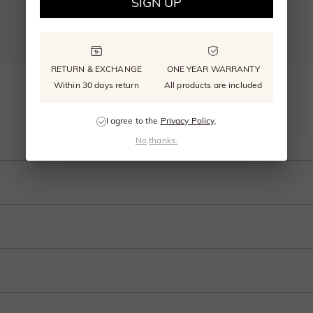
SIGN UP
RETURN & EXCHANGE
ONE YEAR WARRANTY
"Sweet on You" Round Cut 2pcs Bridal Set
Within 30 days return
All products are included
From $940.00
I agree to the
Privacy Policy
.
Add To Bag
No,thanks.
an this engagement ring from SHE·SAID·YES. A brilliant center stone is nestled w
t of the stones above
 and internationally to many selected countries.