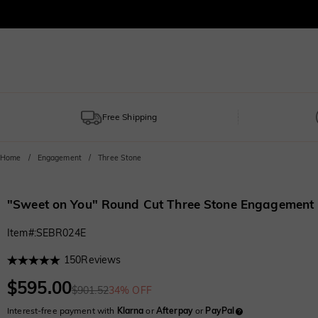
Free Shipping
Home
Engagement
Three Stone
"Sweet on You" Round Cut Three Stone Engagement
Item#
:
SEBR024E
150
Reviews
$595.00
$901.52
34% OFF
Interest-free payment with
Klarna
or
Afterpay
or
PayPal