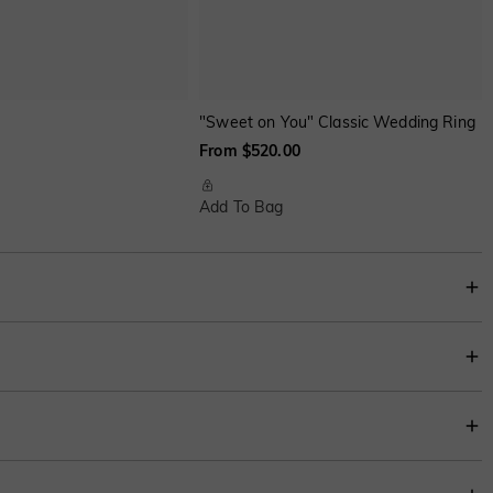
"Sweet on You" Classic Wedding Ring
From $520.00
Add To Bag
ithin four-prong claws, accented with two sparkling round stones on each side;