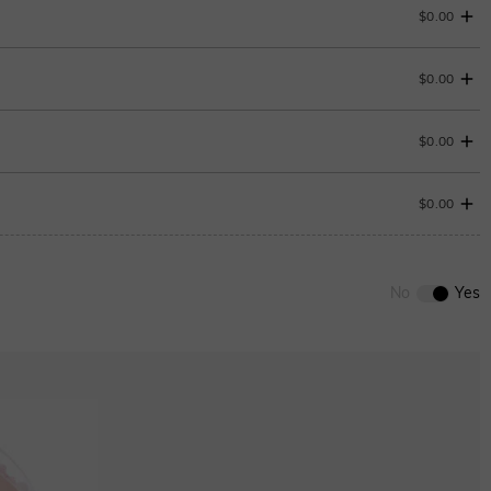
$0.00
$0.00
Change
$0.00
$0.00
Onyx black
0
/
12
$280.00
No
Yes
ENDS IN
00 : 18 : 24 : 16
ENDS IN
00 : 18 : 24 : 16
Ruby