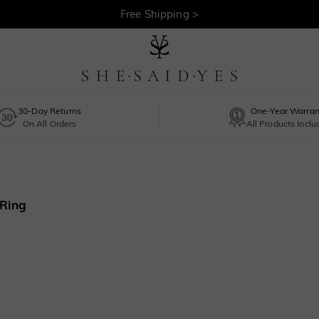
30-Day Returns >
Free Shipping >
30-Day Returns
One-Year Warran
On All Orders
All Products Incl
 Ring