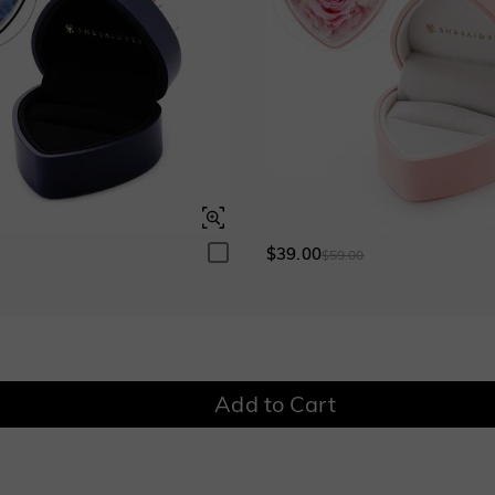
$280.00
$280.00
Garnet Red
Amethyst Purple
$0.00
$0.00
Garnet Red
Amethyst Purple
$0.00
$0.00
Fancy Pink
Fuchsia Red
$0.00
$0.00
Fancy Pink
Fuchsia Red
$0.00
$0.00
$39.00
0
$59.00
Onyx Black
Fancy Yellow
$0.00
$0.00
Onyx Black
Fancy Yellow
$0.00
$0.00
Add to Cart
Watermelon
$50.00