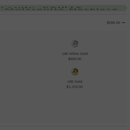
$595.00
14K White Gold
$900.00
18K Gold
$1,315.00