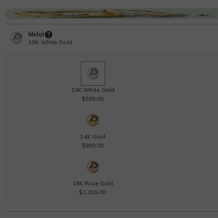
Metal
10K White Gold
10K White Gold
$595.00
14K Gold
$900.00
18K Rose Gold
$1,315.00