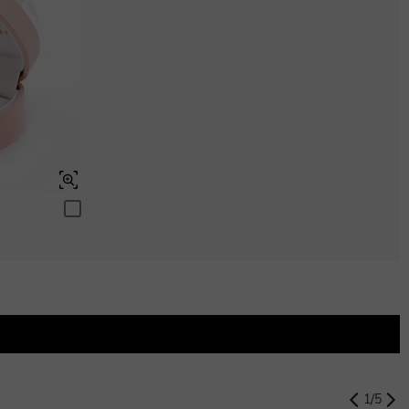
$280.00
Aquamarine Blue
$0.00
Aquamarine Blue
$0.00
Peridot Green
$0.00
Peridot Green
$0.00
Swiss Blue
$0.00
Swiss Blue
$0.00
1
/
5