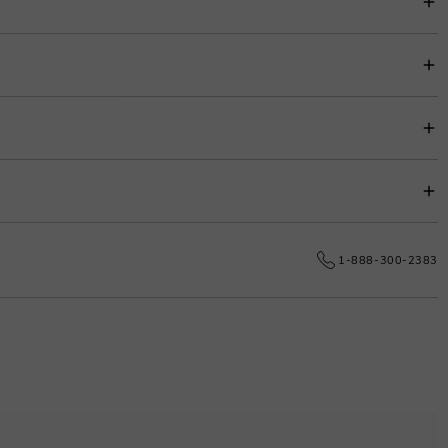
item price for easy budgeting.
s.
e date.
1-888-300-2383