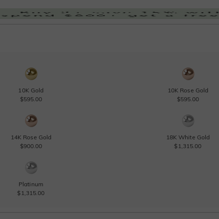
10K Gold
10K Rose Gold
$595.00
$595.00
14K Rose Gold
18K White Gold
$900.00
$1,315.00
Platinum
$1,315.00