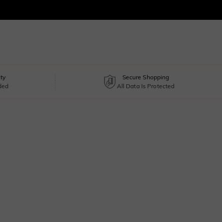
ty
Secure Shopping
uded
All Data Is Protected