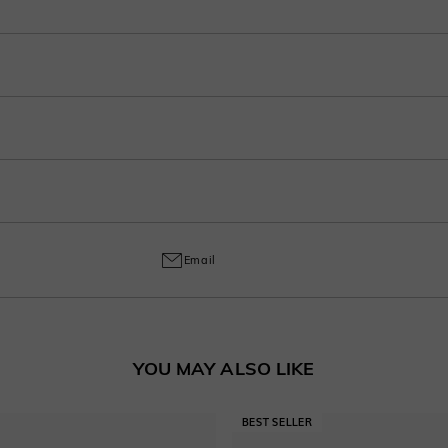
r purchase into 3-4 payments at checkout. Select your preferred plan under the 
ep in your account after ordering.
o handcrafted labor, a 30% fee applies for returns to cover customization cost
ring and craftsmanship defects, ensuring lasting excellence from your purchas
Email
YOU MAY ALSO LIKE