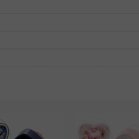
Sapphire blue
Ruby red
$280.00
$280.00
Grey
$280.00
Blue Sapphire
Pink Sapphire