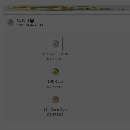
Metal 1
10K White Gold
10K White Gold
$1,150.00
14K Gold
$1,795.00
18K Rose Gold
$2,675.00