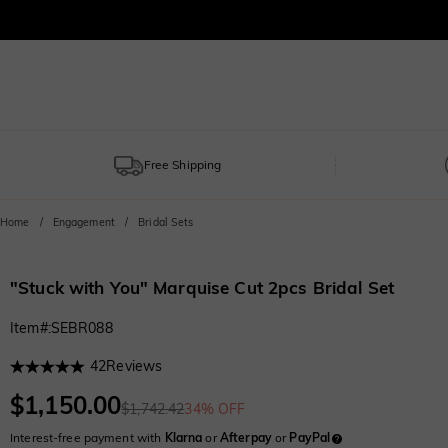
Free Shipping
Home
Engagement
Bridal Sets
"Stuck with You" Marquise Cut 2pcs Bridal Set
Item#
:
SEBR088
42
Reviews
$1,150.00
$1,742.42
34% OFF
Interest-free payment with
Klarna
or
Afterpay
or
PayPal