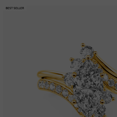
Thickness
:
1.4 mm
Width
:
9 mm