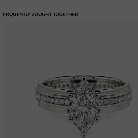
FRQUENTLY BOUGHT TOGETHER