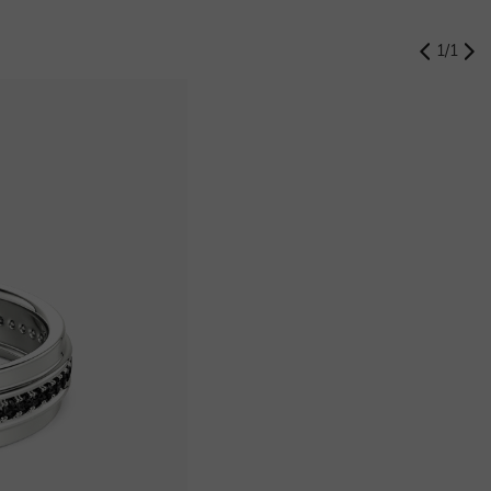
1
/
1