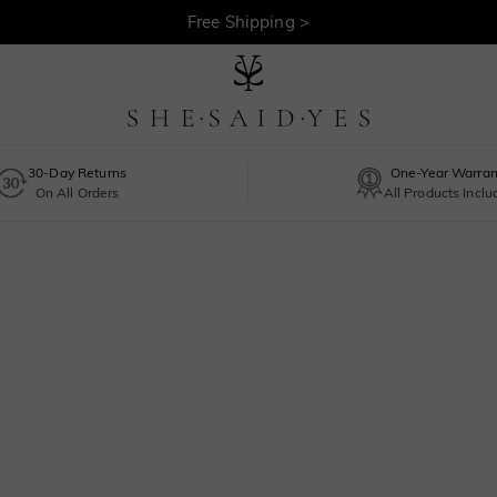
Free Shipping >
30-Day Returns
One-Year Warran
On All Orders
All Products Incl