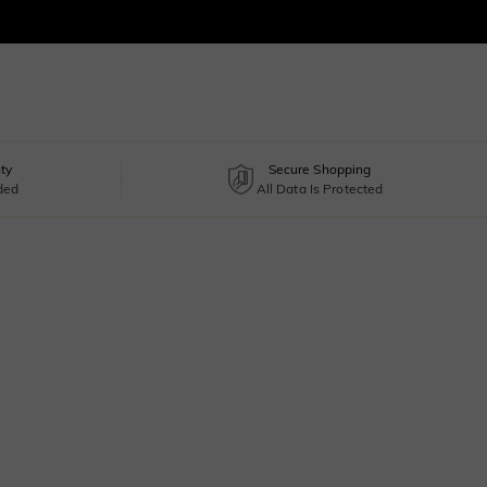
ty
Secure Shopping
uded
All Data Is Protected