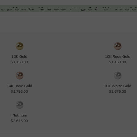
10K Gold
10K Rose Gold
$1,150.00
$1,150.00
14K Rose Gold
18K White Gold
$1,795.00
$2,675.00
Platinum
$2,675.00