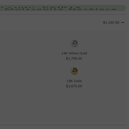
$1,150.00
14K White Gold
$1,795.00
18K Gold
$2,675.00