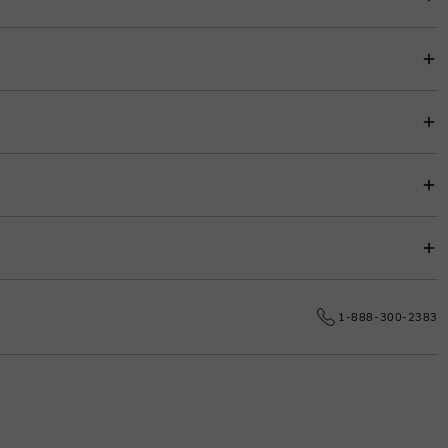
item price for easy budgeting.
s.
e date.
1-888-300-2383