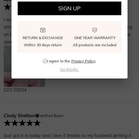
SIGN UP
I was so excited when I found this stegosaurus ring online. It
arrived very quickly and was beautifully packaged. The detailing
on the dinosaur is incredibly delicate. I love watching the stone
RETURN & EXCHANGE
ONE YEAR WARRANTY
sparkle when I move my hand.
Within 30 days return
All products are included
I agree to the
Privacy Policy
.
No,thanks.
02/17/2024
Cindy Shelton
Verified Buyer
Just got it in today and I love it thanks to my husband getting it