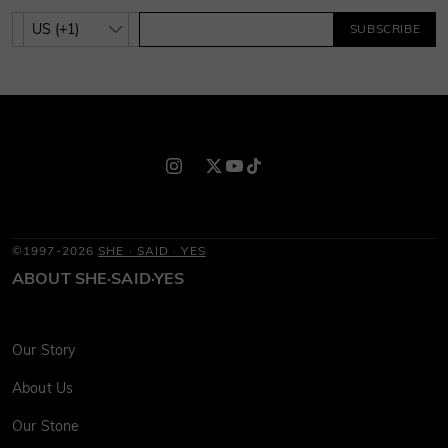
SUBSCRIBE
©1997-2026
SHE · SAID · YES
ABOUT SHE·SAID·YES
Our Story
About Us
Our Stone