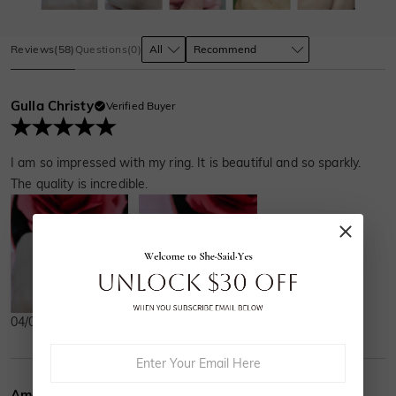
Reviews
(
58
)
Questions
(
0
)
Gulla Christy
Verified Buyer
I am so impressed with my ring. It is beautiful and so sparkly.
The quality is incredible.
04/05/2024
Amelia French
Verified Buyer