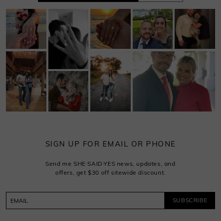
SIGN UP FOR EMAIL OR PHONE
Send me SHE·SAID·YES news, updates, and
offers, get $30 off sitewide discount.
SUBSCRIBE