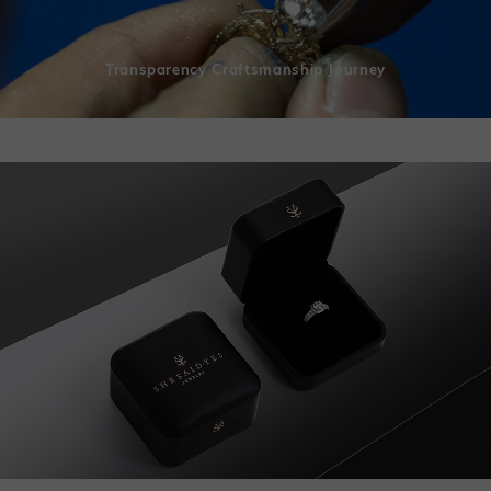
Transparency Craftsmanship Journey