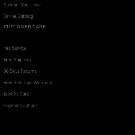
Sponsor Your Love
Online Catalog
CUSTOMER CARE
Yes Service
Free Shipping
30 Days Returns
Free 365 Days Warranty
Jewelry Care
Payment Options