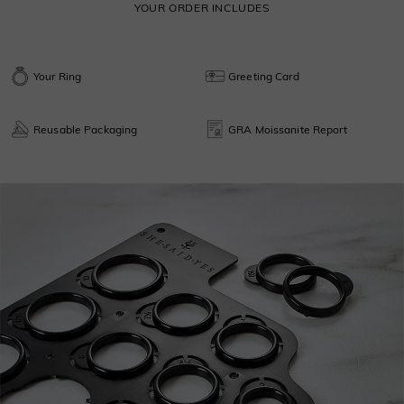
YOUR ORDER INCLUDES
Your Ring
Greeting Card
Reusable Packaging
GRA Moissanite Report