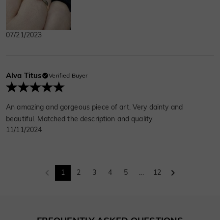
07/21/2023
Alva Titus
Verified Buyer
An amazing and gorgeous piece of art. Very dainty and
beautiful. Matched the description and quality
11/11/2024
1
2
3
4
5
...
12