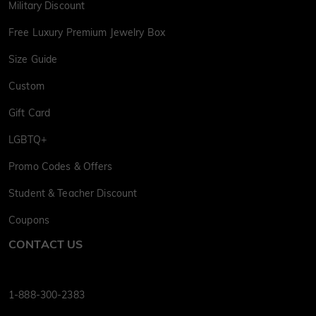
Military Discount
Free Luxury Premium Jewelry Box
Size Guide
Custom
Gift Card
LGBTQ+
Promo Codes & Offers
Student & Teacher Discount
Coupons
CONTACT US
1-888-300-2383