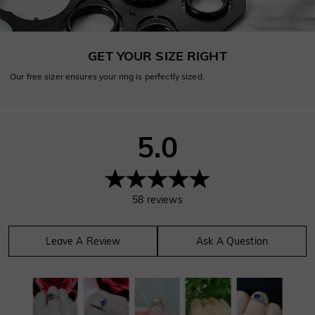
GET YOUR SIZE RIGHT
Our free sizer ensures your ring is perfectly sized.
5.0
58
reviews
Leave A Review
Ask A Question