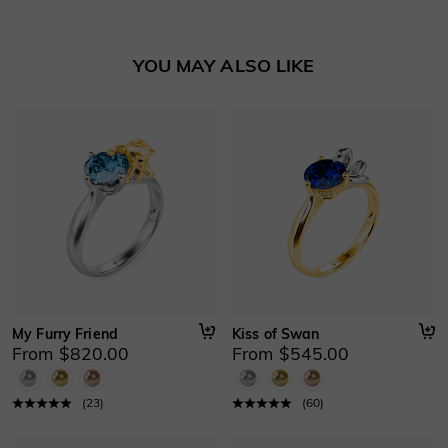
Learn More
Basic Information
YOU MAY ALSO LIKE
Height
:
7.3 mm
Material
:
10K/14K/18K Solid Gold , Platinum
Thickness
:
0.9 mm
Width
:
2.3 mm
My Furry Friend
Kiss of Swan
From $820.00
From $545.00
(
23
)
(
60
)