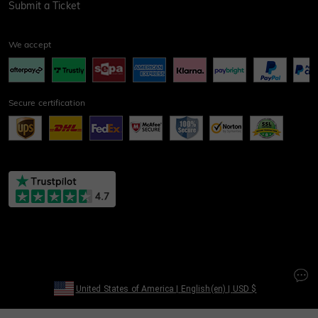
Submit a Ticket
We accept
Secure certification
United States of America
|
English(en)
|
USD
$