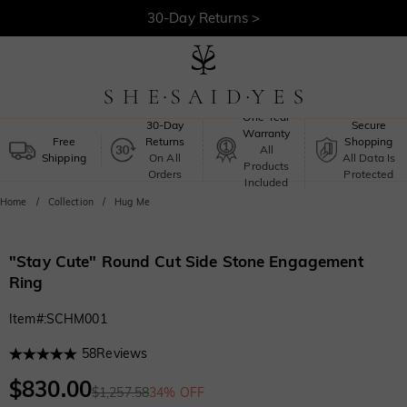
30-Day Returns >
Free Shipping >
One-Year
30-Day
Secure
Warranty
Free
Returns
Shopping
All
Shipping
On All
All Data Is
Products
Orders
Protected
Included
Home
Collection
Hug Me
"Stay Cute" Round Cut Side Stone Engagement
Ring
Item#
:
SCHM001
58
Reviews
$830.00
$1,257.58
34% OFF