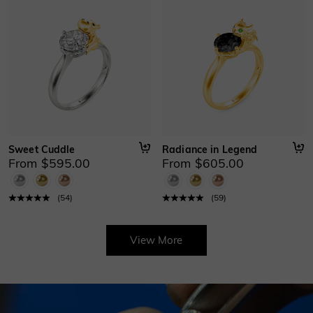
Sweet Cuddle
Radiance in Legend
From $595.00
From $605.00
(
54
)
(
59
)
View More