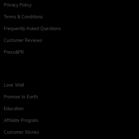
Privacy Policy
Terms & Conditions
Frequently Asked Questions
Customer Reviews
Press&PR
Love Wall
Promise to Earth
Education
Affiliate Program
Customer Stories