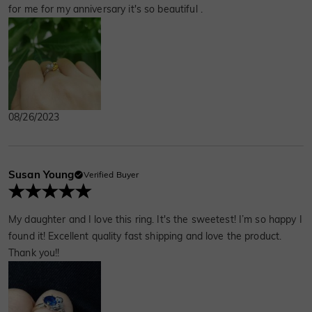
for me for my anniversary it's so beautiful .
08/26/2023
Susan Young
Verified Buyer
My daughter and I love this ring. It's the sweetest! I’m so happy I
found it! Excellent quality fast shipping and love the product.
Thank you!!