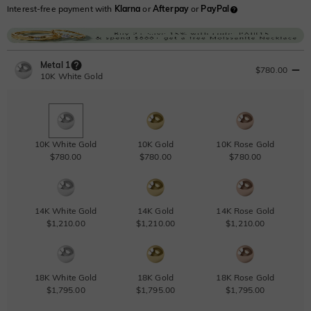
Interest-free payment with
Klarna
or
Afterpay
or
PayPal
Metal 1
$780.00
10K White Gold
10K White Gold
10K Gold
10K Rose Gold
$780.00
$780.00
$780.00
14K White Gold
14K Gold
14K Rose Gold
$1,210.00
$1,210.00
$1,210.00
18K White Gold
18K Gold
18K Rose Gold
$1,795.00
$1,795.00
$1,795.00