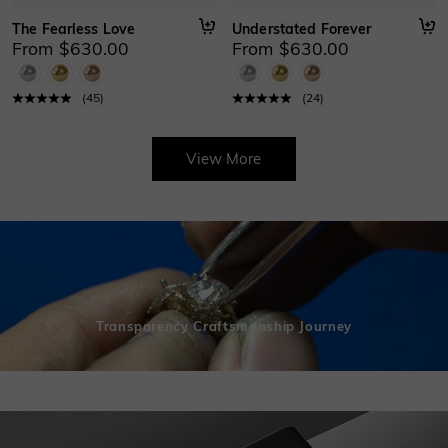
The Fearless Love
Understated Forever
From $630.00
From $630.00
(
45
)
(
24
)
View More
Transparency Craftsmanship Journey