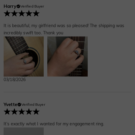
Harry
Verified Buyer
It is beautiful, my girlfriend was so pleased! The shipping was
incredibly swift too. Thank you
03/18/2026
Yvette
Verified Buyer
It’s exactly what I wanted for my engagement ring.