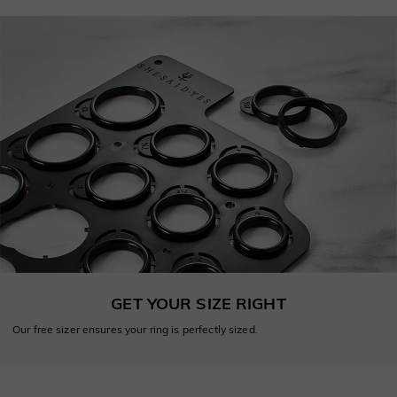
GET YOUR SIZE RIGHT
Our free sizer ensures your ring is perfectly sized.