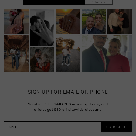
Stories
SIGN UP FOR EMAIL OR PHONE
Send me SHE·SAID·YES news, updates, and
offers, get $30 off sitewide discount.
SUBSCRIBE