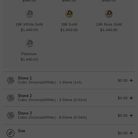
$980.00
$980.00
$980.00
18K White Gold
18K Gold
18K Rose Gold
$1,440.00
$1,440.00
$1,440.00
Platinum
$1,440.00
Stone 1
$0.00
Cubic Zirconia(White) - 1 Stone (1ct)
Stone 2
Lab Grown Diamond
View IGI Report
$0.00
Cubic Zirconia(White) - 2 Stone (0.01ct)
1ct
|
F
|
VS2
|
Excellent
|
IGI
Change
Stone 3
$545.00
Lab Grown Diamond
$0.00
Cubic Zirconia(White) - 8 Stone (0.04ct)
Moissanite
0.01ct
|
D-E-F
|
VVS1-VS2
|
Excellent
|
No IGI Report
Size
$50.00
Lab Grown Diamond
$0.00