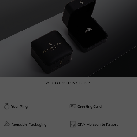
YOUR ORDER INCLUDES
Your Ring
Greeting Card
Reusable Packaging
GRA Moissanite Report