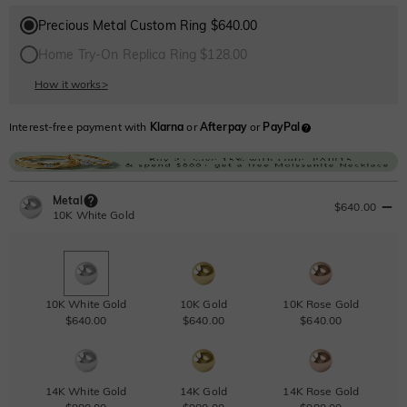
Precious Metal Custom Ring $640.00
Home Try-On Replica Ring $128.00
How it works
>
Interest-free payment with
Klarna
or
Afterpay
or
PayPal
Metal
$640.00
10K White Gold
10K White Gold
10K Gold
10K Rose Gold
$640.00
$640.00
$640.00
14K White Gold
14K Gold
14K Rose Gold