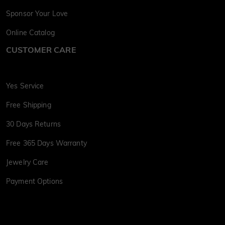
Sponsor Your Love
Online Catalog
CUSTOMER CARE
Yes Service
Free Shipping
30 Days Returns
Free 365 Days Warranty
Jewelry Care
Payment Options