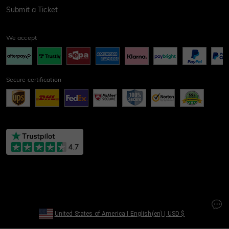
Submit a Ticket
We accept
Secure certification
United States of America
|
English(en)
|
USD
$