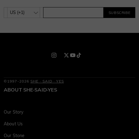
SUBSCRIBE
©1997-2026
SHE · SAID · YES
ABOUT SHE·SAID·YES
Our Story
About Us
Our Stone