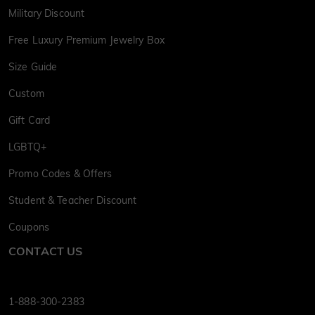
Military Discount
Free Luxury Premium Jewelry Box
Size Guide
Custom
Gift Card
LGBTQ+
Promo Codes & Offers
Student & Teacher Discount
Coupons
CONTACT US
1-888-300-2383