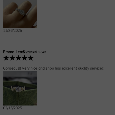
11/26/2025
Emma Lea
Verified Buyer
Gorgeous!! Very nice and shop has excellent quality service!!
02/15/2025