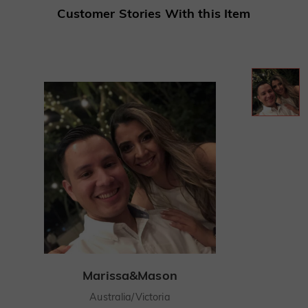
Customer Stories With this Item
Marissa&Mason
Australia/Victoria