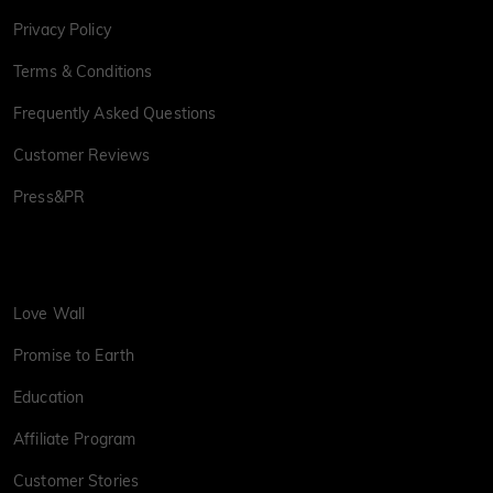
Privacy Policy
Terms & Conditions
Frequently Asked Questions
Customer Reviews
Press&PR
Love Wall
Promise to Earth
Education
Affiliate Program
Customer Stories