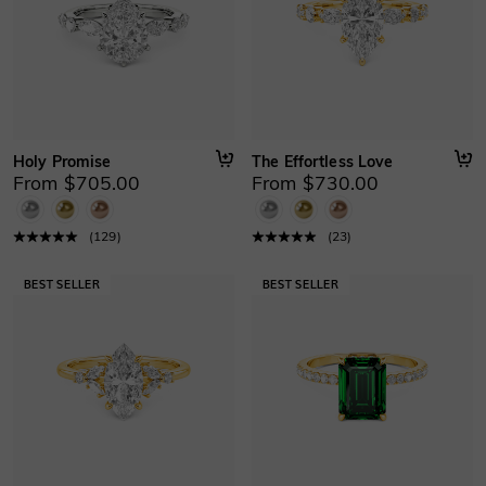
Holy Promise
The Effortless Love
From $705.00
From $730.00
(
129
)
(
23
)