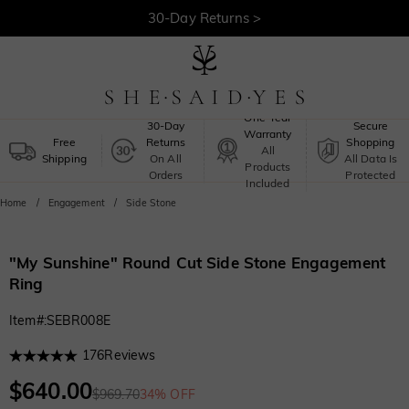
Free Shipping >
One-Year
30-Day
Secure
Warranty
Free
Returns
Shopping
All
Shipping
On All
All Data Is
Products
Orders
Protected
Included
Home
Engagement
Side Stone
"My Sunshine" Round Cut Side Stone Engagement
Ring
Item#
:
SEBR008E
176
Reviews
$640.00
$969.70
34% OFF