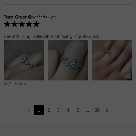
Tara Green
Verified Buyer
Beautiful ring. Believable. Shipping is quite quick.
+
1
02/11/2025
1
2
3
4
5
...
36