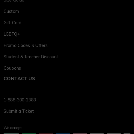
Size Guide
Custom
Gift Card
LGBTQ+
Promo Codes & Offers
Student & Teacher Discount
Coupons
CONTACT US
1-888-300-2383
Submit a Ticket
We accept