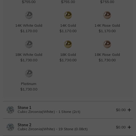
$755.00
$755.00
$755.00
14K White Gold
14K Gold
14K Rose Gold
$1,170.00
$1,170.00
$1,170.00
18K White Gold
18K Gold
18K Rose Gold
$1,730.00
$1,730.00
$1,730.00
Platinum
$1,730.00
Stone 1
$0.00
Cubic Zirconia(White) - 1 Stone (2ct)
Stone 2
Lab Grown Diamond
View IGI Report
$0.00
Cubic Zirconia(White) - 19 Stone (0.08ct)