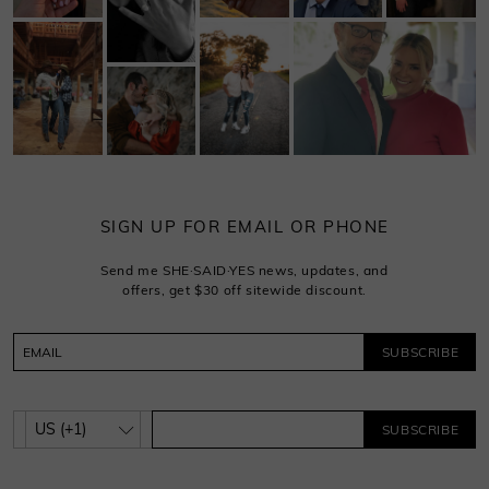
SIGN UP FOR EMAIL OR PHONE
Send me SHE·SAID·YES news, updates, and
offers, get $30 off sitewide discount.
SUBSCRIBE
SUBSCRIBE