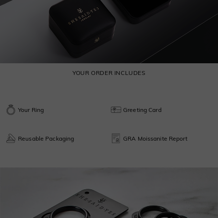
YOUR ORDER INCLUDES
Your Ring
Greeting Card
Reusable Packaging
GRA Moissanite Report