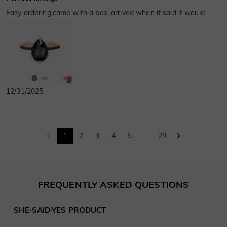
Easy ordering,came with a box, arrived when it said it would.
12/31/2025
1
2
3
4
5
...
29
FREQUENTLY ASKED QUESTIONS
SHE·SAID·YES PRODUCT