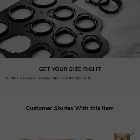
GET YOUR SIZE RIGHT
Our free sizer ensures your ring is perfectly sized.
Customer Stories With this Item