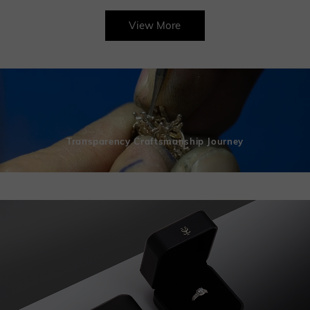
View More
Transparency Craftsmanship Journey