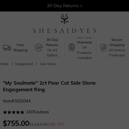
30-Day Returns >
Free Shipping >
One-Year
30-Day
Secure
Warranty
Free
Returns
Shopping
All
Shipping
On All
All Data Is
Products
Orders
Protected
Included
Home
Engagement
Side Stone
"My Soulmate" 2ct Pear Cut Side Stone
Engagement Ring
Item#
:
SESI044
141
Reviews
$755.00
$1,143.94
34% OFF