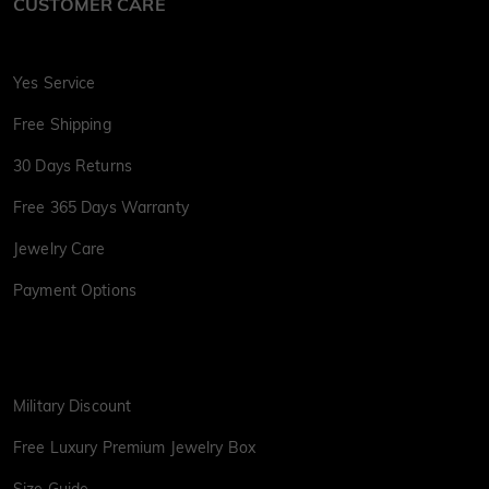
CUSTOMER CARE
Yes Service
Free Shipping
30 Days Returns
Free 365 Days Warranty
Jewelry Care
Payment Options
Military Discount
Free Luxury Premium Jewelry Box