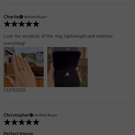
Charlie
Verified Buyer
Love the simplicity of this ring, lightweight and matches
everything!
01/05/2026
Christopher
Verified Buyer
Perfect timing.