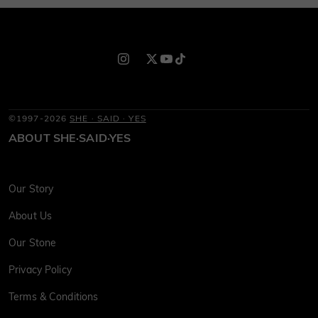
©1997-2026
SHE · SAID · YES
ABOUT SHE·SAID·YES
Our Story
About Us
Our Stone
Privacy Policy
Terms & Conditions