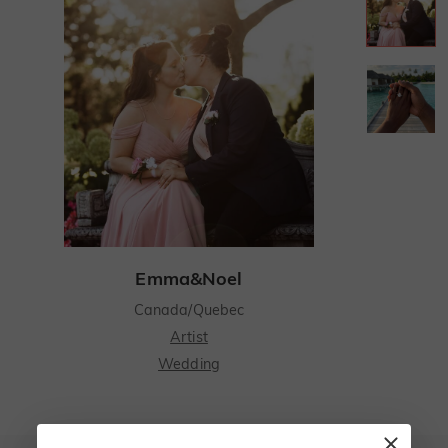
Emma&Noel
Canada/Quebec
Artist
Wedding
Emma and I first met in Quebec at a local café - I was her barista who could never get her order right.
Emma and I first met in Quebec at a local