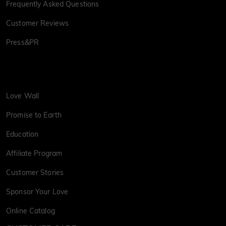
Frequently Asked Questions
Customer Reviews
Press&PR
Love Wall
Promise to Earth
Education
Affiliate Program
Customer Stories
Sponsor Your Love
Online Catalog