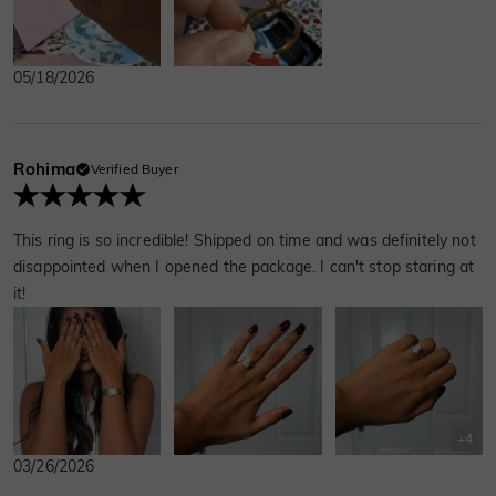
just us, being tired and happy, and finally
getting around to the next thing.
05/18/2026
Rohima
Verified Buyer
This ring is so incredible! Shipped on time and was definitely not
disappointed when I opened the package. I can't stop staring at
it!
+
4
03/26/2026