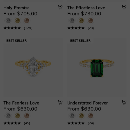
Holy Promise
The Effortless Love
From $705.00
From $730.00
(
129
)
(
23
)
The Fearless Love
Understated Forever
From $630.00
From $630.00
(
45
)
(
24
)