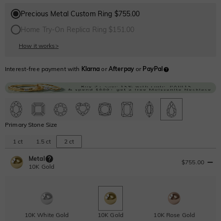
Precious Metal Custom Ring $755.00
Home Try-On Replica Ring $151.00
How it works
>
Interest-free payment with
Klarna
or
Afterpay
or
PayPal
Primary Stone Size
1 ct
1.5 ct
2 ct
Metal
$755.00
10K Gold
10K White Gold
10K Gold
10K Rose Gold