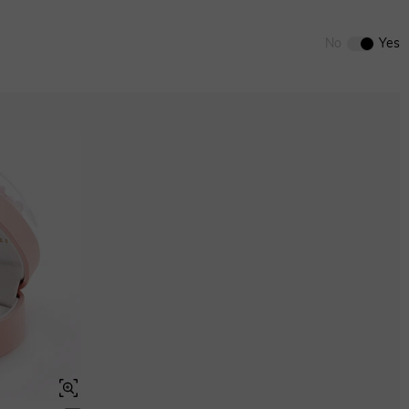
0
/
12
ENDS IN
00 : 05 : 33 : 05
No
Yes
ENDS IN
00 : 05 : 33 : 05
Aquamarine Blue
$0.00
Aquamarine Blue
$0.00
Peridot Green
$0.00
Peridot Green
$0.00
Swiss Blue
$0.00
Brown