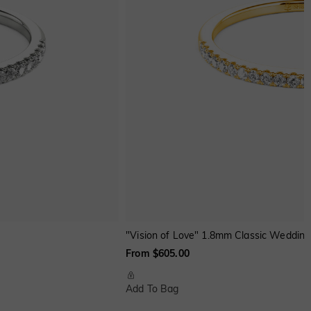
"Vision of Love" 1.8mm Classic Wedding
From $605.00
Add To Bag