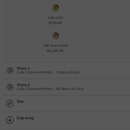
14K Gold
$755.00
18K Rose Gold
$1,095.00
Stone 1
Cubic Zirconia(White) - 1 Stone (0.6ct)
Stone 2
Lab Grown Diamond
Cubic Zirconia(White) - 18 Stone (0.14ct)
0.6ct
|
D-E-F
|
VVS1-VS2
|
Excellent
|
No IGI Report
Size
$495.00
Lab Grown Diamond
Moissanite
0.14ct
|
D-E-F
|
VVS1-VS2
|
Excellent
|
No IGI Report
Engraving
$120.00
Size Guide
Moissanite
Please select