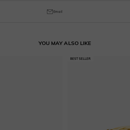
ring and craftsmanship defects, ensuring lasting excellence from your purchas
Email
YOU MAY ALSO LIKE