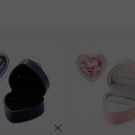
Garnet Red
Amethyst Purple
$0.00
$0.00
Garnet Red
Amethyst Purple
$0.00
$0.00
Fancy Pink
Fuchsia Red
$0.00
$0.00
Fancy Pink
Fuchsia Red
$0.00
$0.00
Onyx Black
Fancy Yellow
$0.00
$0.00
Onyx Black
Fancy Yellow