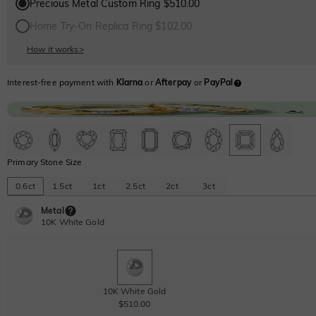
Precious Metal Custom Ring $510.00
Home Try-On Replica Ring $102.00
How it works
>
Interest-free payment with
Klarna
or
Afterpay
or
PayPal
Primary Stone Size
0.6ct
1.5ct
1ct
2.5ct
2ct
3ct
Metal
10K White Gold
10K White Gold
$510.00