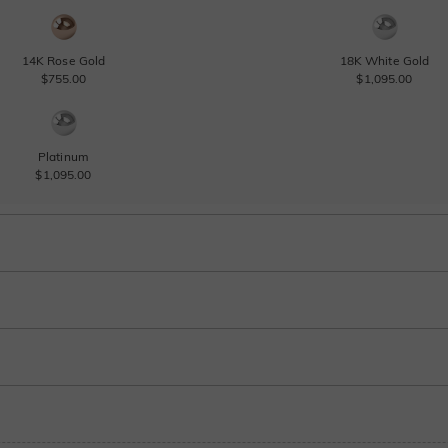
14K Rose Gold
18K White Gold
$755.00
$1,095.00
Platinum
$1,095.00