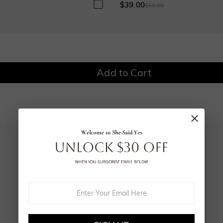
$0.00
$0.00
$39.00
0
$59.00
Add to Cart