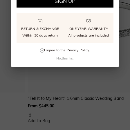
SIGN UP
RETURN & EXCHANGE
ONE YEAR WARRANTY
Within 30 days return
All products are included
I agree to the
Privacy Policy
.
No,thanks.
"Tell It to My Heart" 1.6mm Classic Wedding Band
From $445.00
Add To Bag