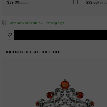
$0.00
$39.00
$39.00
$59.00
$59.0
Watermelon
Order now ships out in 7-9 working days.
$50.00
FRQUENTLY BOUGHT TOGETHER