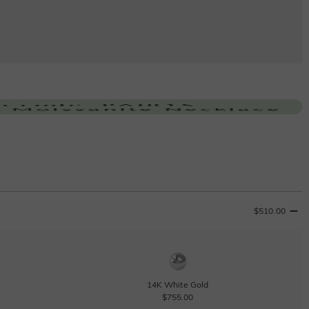
$510.00
14K White Gold
$755.00