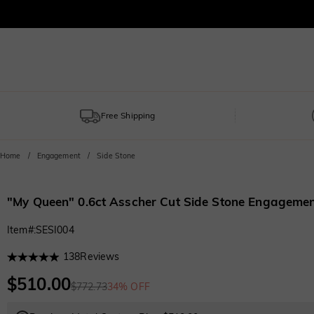
Free Shipping
Home
Engagement
Side Stone
"My Queen" 0.6ct Asscher Cut Side Stone Engagemen
Item#
:
SESI004
138
Reviews
$510.00
$772.73
34% OFF