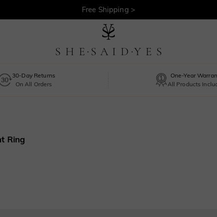
Free Shipping >
30-Day Returns
One-Year Warran
On All Orders
All Products Incl
t Ring