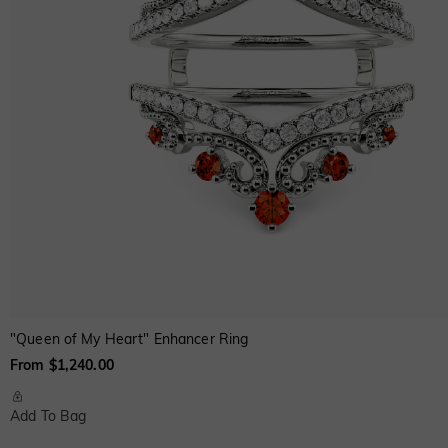
"Queen of My Heart" Enhancer Ring
From $1,240.00
Add To Bag