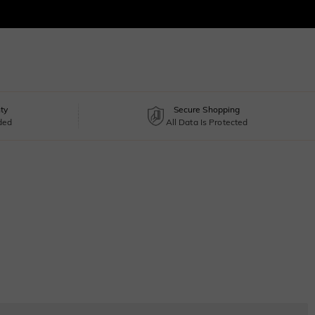
ty
Secure Shopping
uded
All Data Is Protected