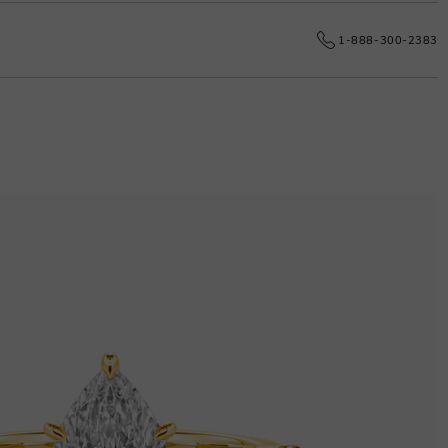
e date.
1-888-300-2383