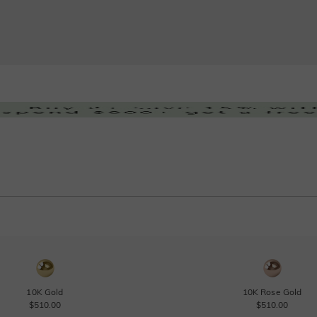
10K Gold
10K Rose Gold
$510.00
$510.00