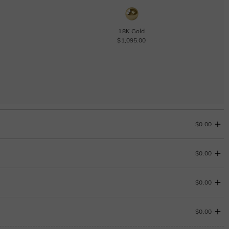
18K Gold
$1,095.00
$0.00
$0.00
$0.00
$0.00