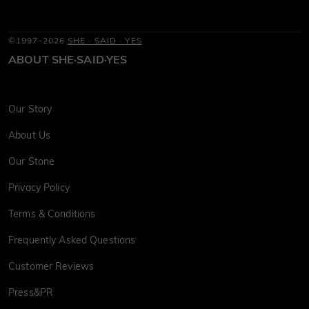
©1997-2026
SHE · SAID · YES
ABOUT SHE·SAID·YES
Our Story
About Us
Our Stone
Privacy Policy
Terms & Conditions
Frequently Asked Questions
Customer Reviews
Press&PR