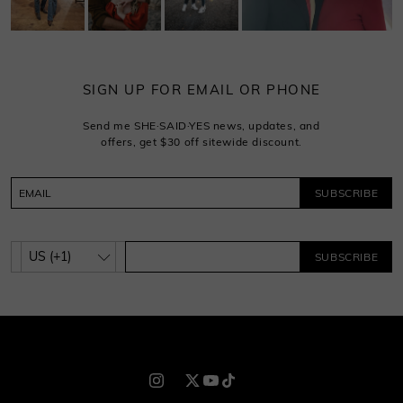
SIGN UP FOR EMAIL OR PHONE
Send me SHE·SAID·YES news, updates, and
offers, get $30 off sitewide discount.
SUBSCRIBE
SUBSCRIBE