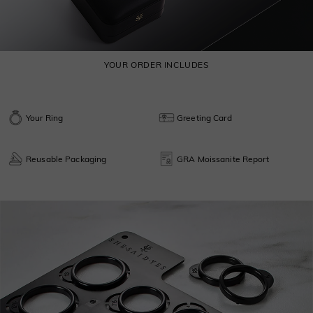
YOUR ORDER INCLUDES
Your Ring
Greeting Card
Reusable Packaging
GRA Moissanite Report