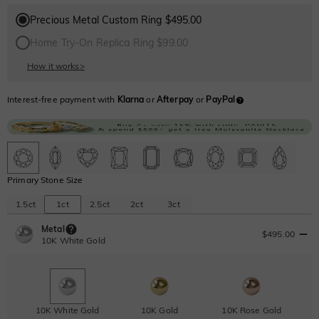
Precious Metal Custom Ring $495.00
Home Try-On Replica Ring $99.00
How it works
>
Interest-free payment with
Klarna
or
Afterpay
or
PayPal
Primary Stone Size
1.5ct
1ct
2.5ct
2ct
3ct
Metal
$495.00
10K White Gold
10K White Gold
10K Gold
10K Rose Gold