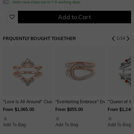
Order now ships out in 7-9 working days.
$280.00
Cubic Zirconia
Fuchsia Red
Peridot Green
Sapphire Blue
Add to Cart
$0.00
$0.00
$0.00
White
Garnet Red
Amethyst Purple
$0.00
$0.00
$0.00
FRQUENTLY BOUGHT TOGETHER
1
/
14
Onyx Black
Fancy Yellow
Swiss Blue
$0.00
$0.00
$0.00
Aquamarine Blue
Emerald Green
Fancy Pink
$0.00
$0.00
$0.00
Fuchsia Red
Peridot Green
Sapphire Blue
$0.00
$0.00
$0.00
"Love Is All Around" Cluster Enhancer Ring
"Everlasting Embrace" Enhancer Ring
"Queen of My
From $1,065.00
From $855.00
From $1,240
Onyx Black
Fancy Yellow
Swiss Blue
$0.00
$0.00
$0.00
Add To Bag
Add To Bag
Add To Bag