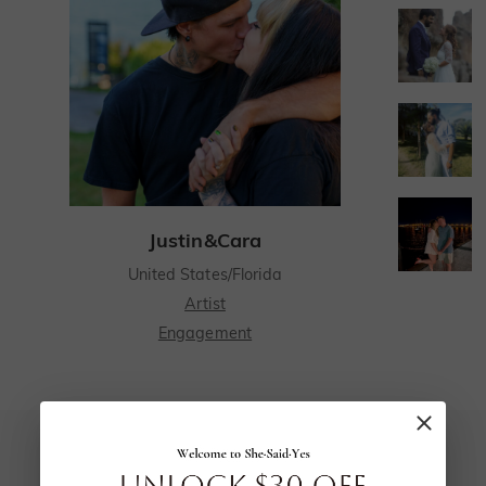
Justin&Cara
United States/Florida
Artist
Engagement
I have spent many years searching for the perfect person to spend the rest of my life with, and when I met my fiancé I knew I had found the one.
I have spent many years searching for the
perfect person to spend the rest of my life
5.0
with, and when I met my fiancé I knew I had