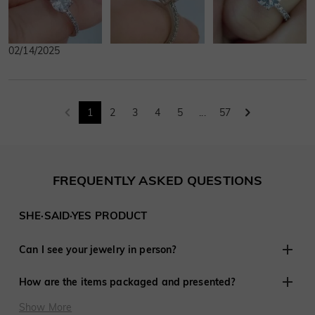
02/14/2025
1
2
3
4
5
...
57
FREQUENTLY ASKED QUESTIONS
SHE·SAID·YES PRODUCT
Can I see your jewelry in person?
Although we do not have retail stores elsewhere, we are
How are the items packaged and presented?
experienced in working with customers remotely and have
shared in thousands of engagements and weddings around
At SHE·SAID·YES, presentation is crucial, so we ensure
Show More