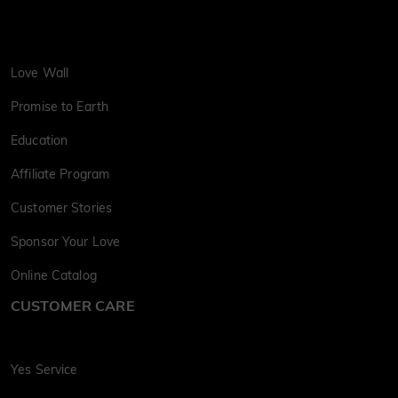
Love Wall
Promise to Earth
Education
Affiliate Program
Customer Stories
Sponsor Your Love
Online Catalog
CUSTOMER CARE
Yes Service