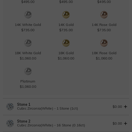
$495.00
$495.00
$495.00
14K White Gold
14K Gold
14K Rose Gold
$735.00
$735.00
$735.00
18K White Gold
18K Gold
18K Rose Gold
$1,060.00
$1,060.00
$1,060.00
Platinum
$1,060.00
Stone 1
$0.00
Cubic Zirconia(White) - 1 Stone (1ct)
Stone 2
Lab Grown Diamond
View IGI Report
$0.00
Cubic Zirconia(White) - 16 Stone (0.16ct)