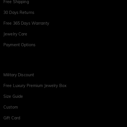
Free Shipping
30 Days Returns
Free 365 Days Warranty
Jewelry Care
Payment Options
Military Discount
Free Luxury Premium Jewelry Box
Size Guide
Custom
Gift Card