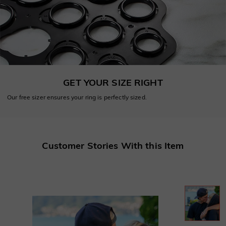
GET YOUR SIZE RIGHT
Our free sizer ensures your ring is perfectly sized.
Customer Stories With this Item