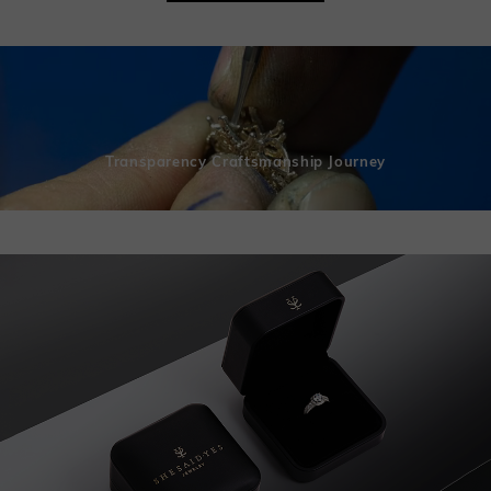
Transparency Craftsmanship Journey