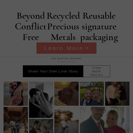
Beyond
Recycled
Reusable
Conflict
Precious
signature
Free
Metals
packaging
Learn More
She·Said·Yes Moment
Record your sweet time
View
Share Your Own Love Story
More
Stories