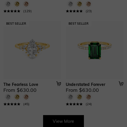
(
129
)
(
23
)
The Fearless Love
Understated Forever
From $630.00
From $630.00
(
45
)
(
24
)
View More