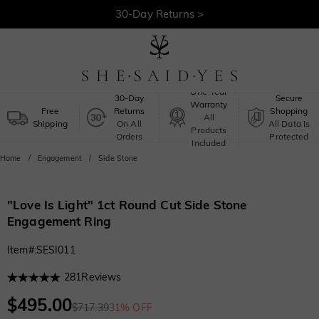
30-Day Returns >
Free Shipping >
One-Year
30-Day
Secure
Warranty
Free
Returns
Shopping
All
Shipping
On All
All Data Is
Products
Orders
Protected
Included
Home
Engagement
Side Stone
"Love Is Light" 1ct Round Cut Side Stone
Engagement Ring
Item#
:
SESI011
281
Reviews
$495.00
$717.39
31% OFF