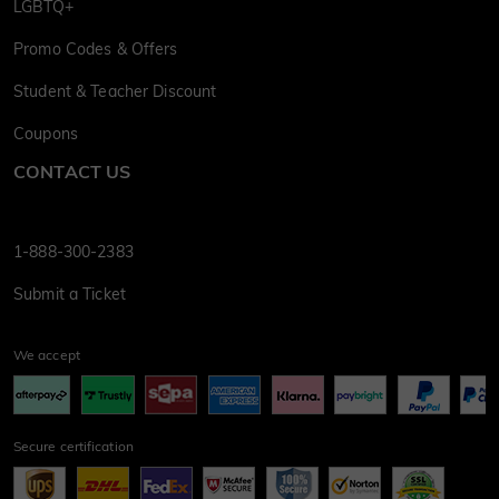
LGBTQ+
Promo Codes & Offers
Student & Teacher Discount
Coupons
CONTACT US
1-888-300-2383
Submit a Ticket
We accept
Secure certification