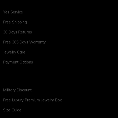
Yes Service
Free Shipping
30 Days Returns
Free 365 Days Warranty
Jewelry Care
Payment Options
Military Discount
Free Luxury Premium Jewelry Box
Size Guide