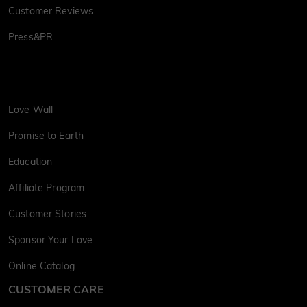
Customer Reviews
Press&PR
Love Wall
Promise to Earth
Education
Affiliate Program
Customer Stories
Sponsor Your Love
Online Catalog
CUSTOMER CARE