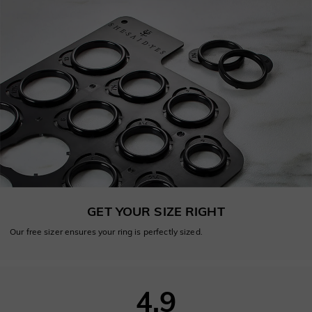
GET YOUR SIZE RIGHT
Our free sizer ensures your ring is perfectly sized.
4.9