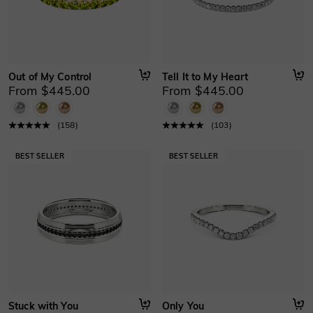
Out of My Control
Tell It to My Heart
From $445.00
From $445.00
(
158
)
(
103
)
Stuck with You
Only You