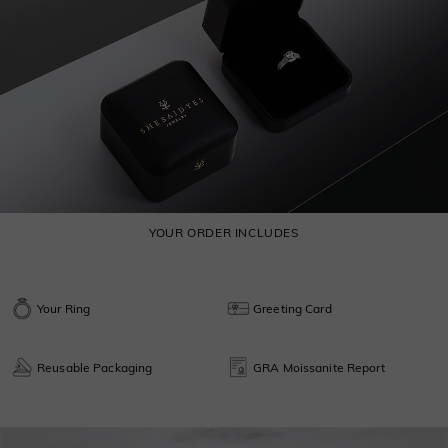
YOUR ORDER INCLUDES
Your Ring
Greeting Card
Reusable Packaging
GRA Moissanite Report