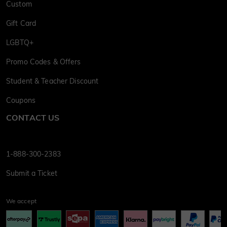
Custom
Gift Card
LGBTQ+
Promo Codes & Offers
Student & Teacher Discount
Coupons
CONTACT US
1-888-300-2383
Submit a Ticket
We accept