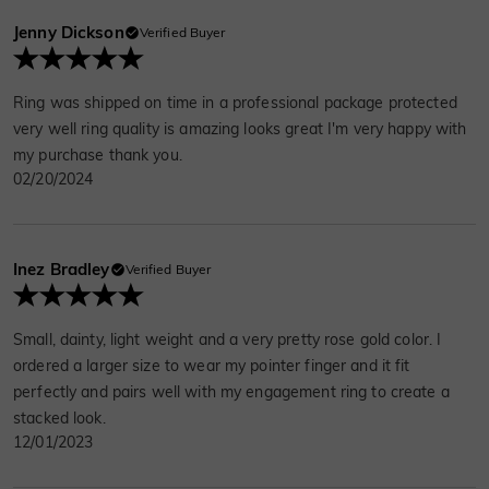
Jenny Dickson
Verified Buyer
Ring was shipped on time in a professional package protected
very well ring quality is amazing looks great I'm very happy with
my purchase thank you.
02/20/2024
Inez Bradley
Verified Buyer
Small, dainty, light weight and a very pretty rose gold color. I
ordered a larger size to wear my pointer finger and it fit
perfectly and pairs well with my engagement ring to create a
stacked look.
12/01/2023