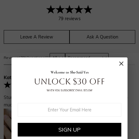
79
reviews
Leave A Review
Ask A Question
Reviews
(
79
)
Questions
(
0
)
Kathy
Verified Buyer
Stunning and fits perfectly with my existing ER. Thank you so
much!
SIGN UP