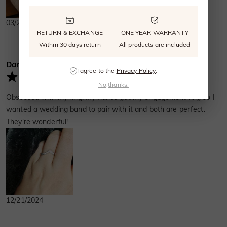
03/27/2026
RETURN & EXCHANGE
ONE YEAR WARRANTY
Within 30 days return
All products are included
Darlene Terry
Verified Buyer
I agree to the
Privacy Policy
.
No,thanks.
Obsessed with my ring! My fiancé got my engagement ring so I
wanted a wedding band to pair with it and both are perfect.
They're wonderful!
12/21/2024