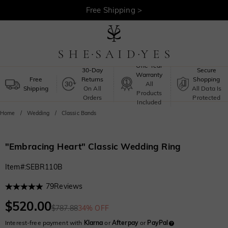
30-Day Returns >
Free Shipping >
One-Year
30-Day
Secure
Warranty
Free
Returns
Shopping
All
Shipping
On All
All Data Is
Products
Orders
Protected
Included
Home
Wedding
Classic Bands
"Embracing Heart" Classic Wedding Ring
Item#
:
SEBR110B
79
Reviews
$520.00
$787.88
34% OFF
Interest-free payment with
Klarna
or
Afterpay
or
PayPal