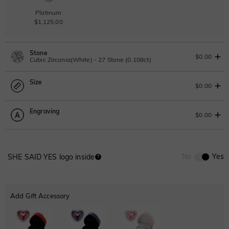
Platinum
$1,125.00
Stone
$0.00
Cubic Zirconia(White) - 27 Stone (0.108ct)
Size
Lab Grown Diamond
$0.00
0.108ct
|
D-E-F
|
VVS1-VS2
|
Excellent
|
No IGI Report
Engraving
$110.00
Size Guide
$0.00
Moissanite
Please select
0
/
12
No
Yes
SHE SAID YES logo inside
Moissanite
Font
$68.00 NOW
15% OFF
ENDS IN
00 : 16 : 20 : 00
$80.00
ABC
ABC
ABC
Cubic Zirconia
Add Gift Accessory
Classic
Italic
Cursive
White
Garnet Red
Amethyst Purple