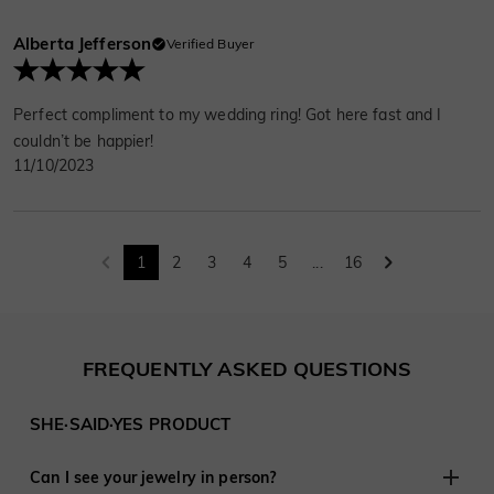
Alberta Jefferson
Verified Buyer
Perfect compliment to my wedding ring! Got here fast and I
couldn’t be happier!
11/10/2023
1
2
3
4
5
...
16
FREQUENTLY ASKED QUESTIONS
SHE·SAID·YES PRODUCT
Can I see your jewelry in person?