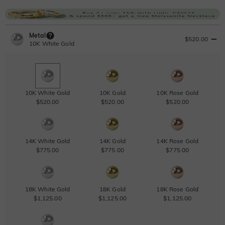
Metal
$520.00
10K White Gold
10K White Gold
10K Gold
10K Rose Gold
$520.00
$520.00
$520.00
14K White Gold
14K Gold
14K Rose Gold
$775.00
$775.00
$775.00
18K White Gold
18K Gold
18K Rose Gold
$1,125.00
$1,125.00
$1,125.00