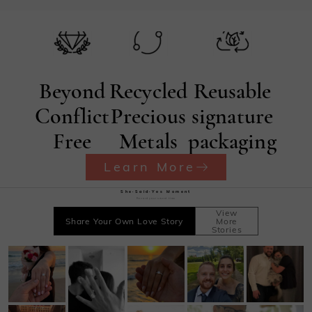
terms and conditions for exchanges.
Beyond
Recycled
Reusable
Conflict
Precious
signature
Free
Metals
packaging
Learn More
She·Said·Yes Moment
Record your sweet time
View
Share Your Own Love Story
More
Stories