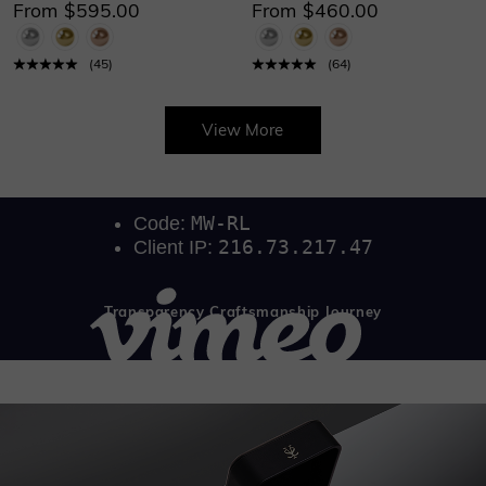
From $595.00
From $460.00
(
45
)
(
64
)
View More
Transparency Craftsmanship Journey