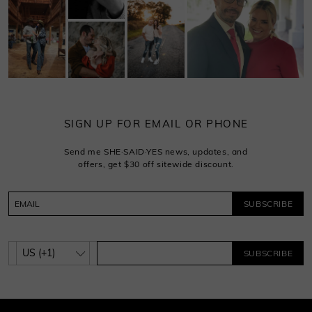
SIGN UP FOR EMAIL OR PHONE
Send me SHE·SAID·YES news, updates, and
offers, get $30 off sitewide discount.
SUBSCRIBE
SUBSCRIBE