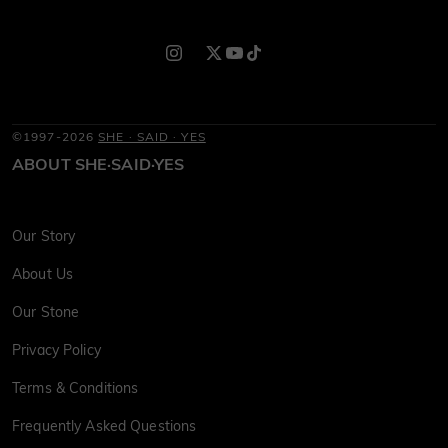
©1997-2026
SHE · SAID · YES
ABOUT SHE·SAID·YES
Our Story
About Us
Our Stone
Privacy Policy
Terms & Conditions
Frequently Asked Questions