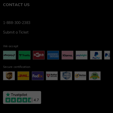
CONTACT US
1-888-300-2383
Submit a Ticket
We accept
Secure certification