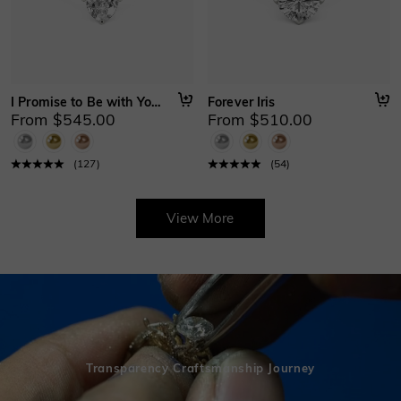
I Promise to Be with You Forever
Forever Iris
From $545.00
From $510.00
(
127
)
(
54
)
View More
Transparency Craftsmanship Journey