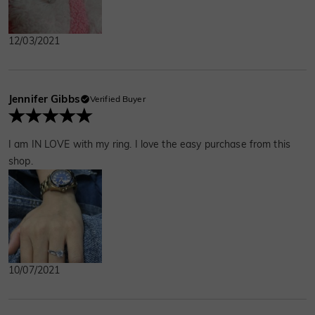
12/03/2021
Jennifer Gibbs
Verified Buyer
I am IN LOVE with my ring. I love the easy purchase from this
shop.
10/07/2021