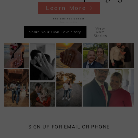
Learn More
She·Said·Yes Moment
Record your sweet time
View
Share Your Own Love Story
More
Stories
SIGN UP FOR EMAIL OR PHONE