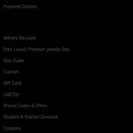
Payment Options
Military Discount
Free Luxury Premium Jewelry Box
Size Guide
Custom
Gift Card
LGBTQ+
Promo Codes & Offers
Student & Teacher Discount
Coupons