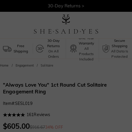
30-Day Returns >
Free Shipping >
One-Year
30-Day
Secure
Warranty
Free
Returns
Shopping
All
Shipping
On All
All Data Is
Products
Orders
Protected
Included
Home
Engagement
Solitaire
"Always Love You" 1ct Round Cut Solitaire
Engagement Ring
Item#
:
SESL019
161
Reviews
$605.00
$916.67
34% OFF