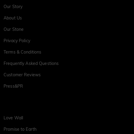
Our Story
About Us
Our Stone
Privacy Policy
Terms & Conditions
Frequently Asked Questions
Customer Reviews
Press&PR
Love Wall
Promise to Earth