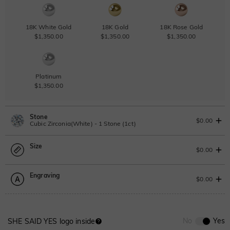
18K White Gold
18K Gold
18K Rose Gold
$1,350.00
$1,350.00
$1,350.00
Platinum
$1,350.00
Stone
$0.00
Cubic Zirconia(White) - 1 Stone (1ct)
Size
Lab Grown Diamond
View IGI Report
$0.00
1ct
|
F
|
VS2
|
Excellent
|
IGI
Change
Engraving
$545.00
Size Guide
$0.00
Moissanite
Please select
0
/
12
No
Yes
SHE SAID YES logo inside