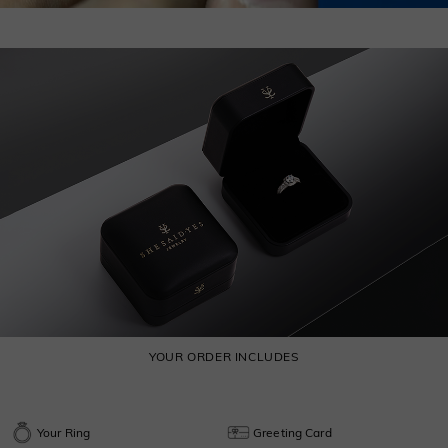
YOUR ORDER INCLUDES
Your Ring
Greeting Card