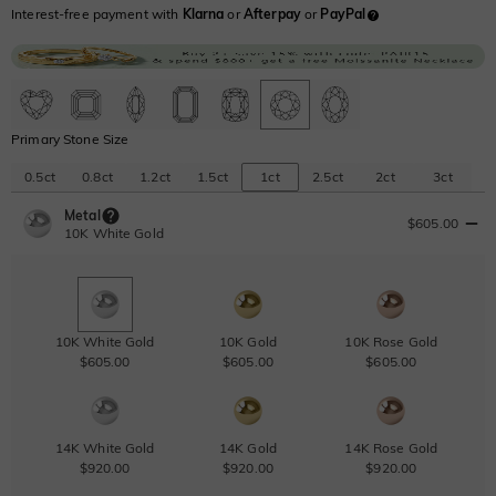
Interest-free payment with
Klarna
or
Afterpay
or
PayPal
Primary Stone Size
0.5ct
0.8ct
1.2ct
1.5ct
1ct
2.5ct
2ct
3ct
Metal
$605.00
10K White Gold
10K White Gold
10K Gold
10K Rose Gold
$605.00
$605.00
$605.00
14K White Gold
14K Gold
14K Rose Gold
$920.00
$920.00
$920.00