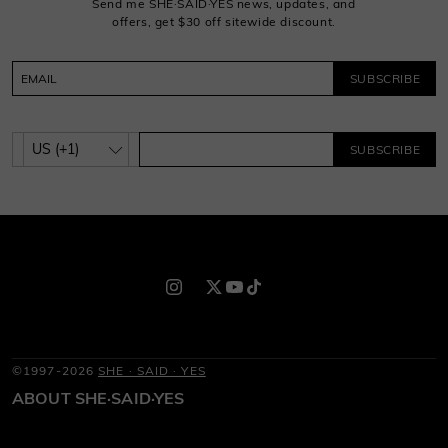
Send me SHE·SAID·YES news, updates, and
offers, get $30 off sitewide discount.
SUBSCRIBE
SUBSCRIBE
©1997-2026
SHE · SAID · YES
ABOUT SHE·SAID·YES