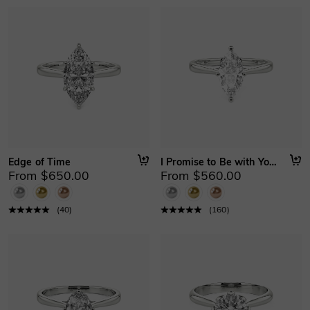
Edge of Time
I Promise to Be with You Forever
From $650.00
From $560.00
(
40
)
(
160
)