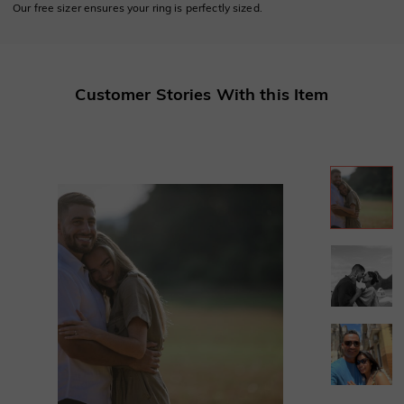
Our free sizer ensures your ring is perfectly sized.
Customer Stories With this Item