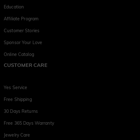
Education
Affiliate Program
Customer Stories
Sponsor Your Love
Online Catalog
CUSTOMER CARE
Yes Service
Free Shipping
30 Days Returns
Free 365 Days Warranty
Jewelry Care