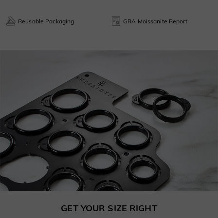
Reusable Packaging
GRA Moissanite Report
GET YOUR SIZE RIGHT