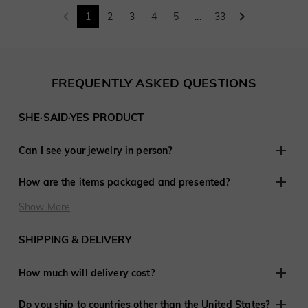
1
2
3
4
5
...
33
FREQUENTLY ASKED QUESTIONS
SHE·SAID·YES PRODUCT
Can I see your jewelry in person?
Although we do not have retail stores elsewhere, we are
How are the items packaged and presented?
experienced in working with customers remotely and have
shared in thousands of engagements and weddings around
At SHE·SAID·YES, presentation is crucial, so we ensure
Show More
the world.
every last detail is perfect when you purchase jewelry from
us. Every order is delivered ready to give to that special
SHIPPING & DELIVERY
someone.
How much will delivery cost?
We offer free shipping to the United States and many
Do you ship to countries other than the United States?