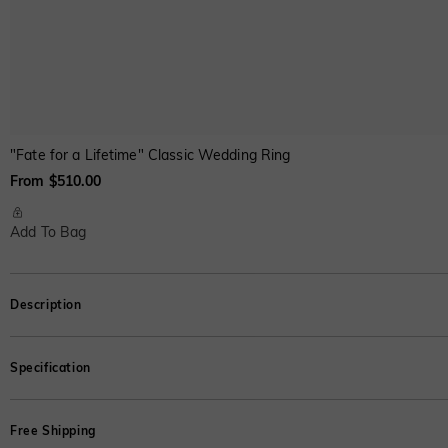
"Fate for a Lifetime" Classic Wedding Ring
From $510.00
Add To Bag
Description
As scripture as it gets. This engagement ring features an Asscher cut stone se
Specification
*This is the weight of the moissanite;for other stones,refer to the weigh
Free Shipping