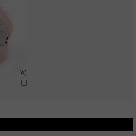
Aquamarine Blue
$0.00
Peridot Green
$0.00
Swiss Blue
$0.00