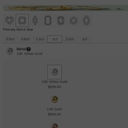
Primary Stone Size
0.5ct
0.8ct
1.5ct
1ct
2.5ct
2ct
Metal
10K White Gold
10K White Gold
$595.00
14K Gold
$900.00