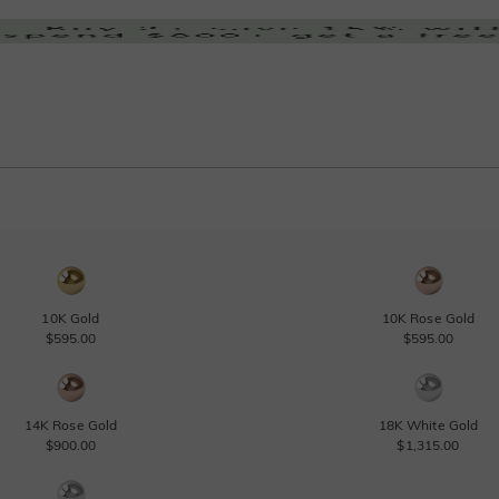
10K Gold
10K Rose Gold
$595.00
$595.00
14K Rose Gold
18K White Gold
$900.00
$1,315.00