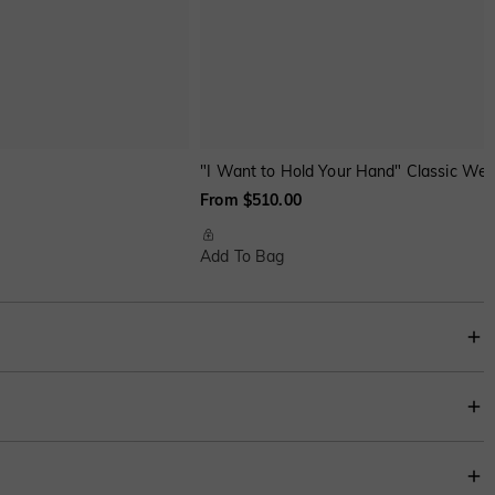
"I Want to Hold Your Hand" Classic Wed
From $510.00
Add To Bag
nothing to distract from the beauty.