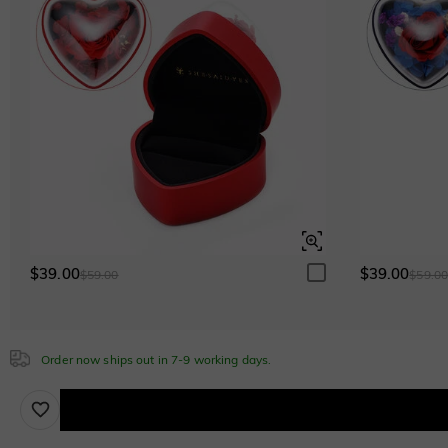
Emerald
$295.00
Cubic Zirconia
White
$0.00
Emerald Green
$0.00
$39.00
$39.00
$59.00
$59.0
Sapphire Blue
$0.00
Order now ships out in 7-9 working days.
Brown
$30.00