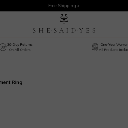
30-Day Returns >
Free Shipping >
30-Day Returns
One-Year Warran
On All Orders
All Products Incl
ment Ring