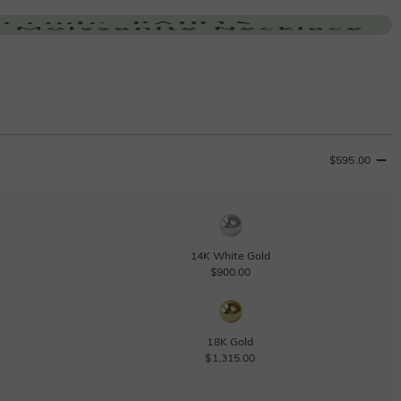
$595.00
14K White Gold
$900.00
18K Gold
$1,315.00