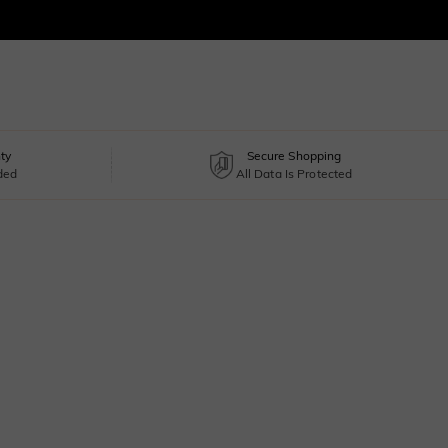
ty
Secure Shopping
uded
All Data Is Protected