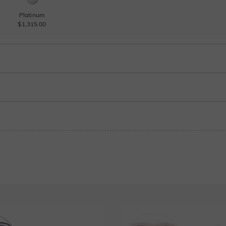
Platinum
$1,315.00