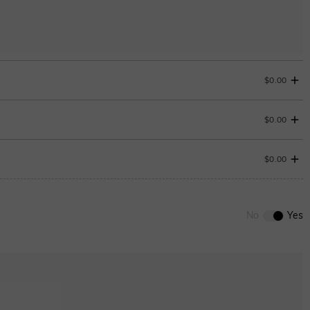
$0.00
$0.00
Change
$0.00
0
/
12
No
Yes
ENDS IN
00 : 01 : 31 : 19