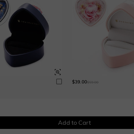
Blue Sapphire
Ruby
$295.00
$295.00
Garnet Red
Amethyst Purple
$0.00
$0.00
Fancy Pink
Fuchsia Red
$0.00
$0.00
$39.00
0
$59.00
Onyx Black
Fancy Yellow
$0.00
$0.00
Add to Cart
Watermelon
$50.00