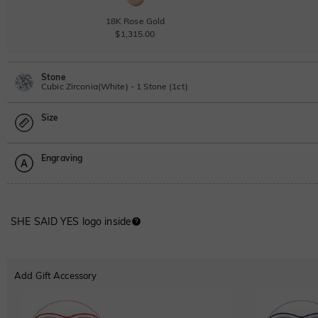
18K Rose Gold
$1,315.00
Stone
Cubic Zirconia(White) - 1 Stone (1ct)
Size
Lab Grown Diamond
View IGI Report
1ct
|
F
|
VS2
|
Excellent
|
IGI
Engraving
$760.00
Size Guide
Moissanite
Please select
SHE SAID YES logo inside
Moissanite
Font
$236.00 NOW
20% OFF
$295.00
ABC
ABC
ABC
Lab Grown Gemstone
Add Gift Accessory
Classic
Italic
Cursive