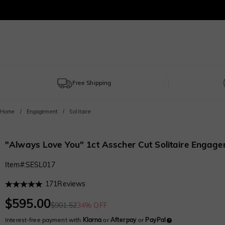
Free Shipping
Home
Engagement
Solitaire
"Always Love You" 1ct Asscher Cut Solitaire Engage
Item#
:
SESL017
171
Reviews
$595.00
$901.52
34% OFF
Interest-free payment with
Klarna
or
Afterpay
or
PayPal