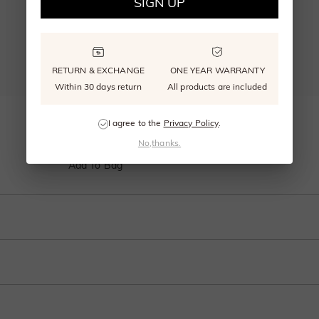
SIGN UP
RETURN & EXCHANGE
ONE YEAR WARRANTY
Within 30 days return
All products are included
"Everlasting Love" Classic Wedding Ring
I agree to the
Privacy Policy
.
From $495.00
No,thanks.
Add To Bag
t high above the simple band. The look is very traditional, with clean lines and 
t of the stones above