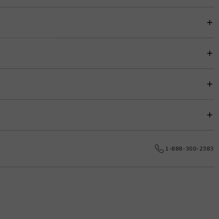
item price for easy budgeting.
s.
e date.
1-888-300-2383