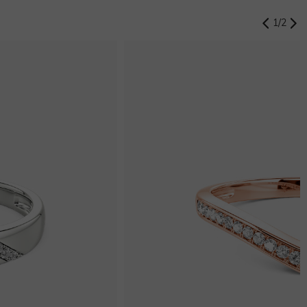
1
/
2