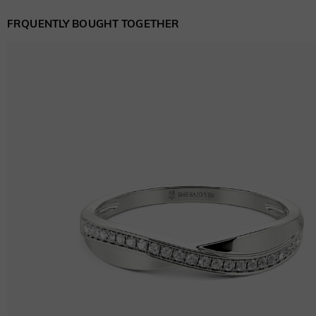
FRQUENTLY BOUGHT TOGETHER