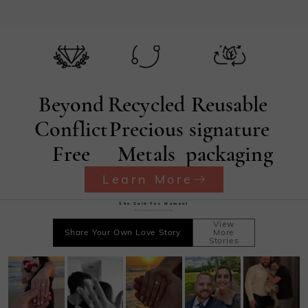
Beyond
Recycled
Reusable
Conflict
Precious
signature
Free
Metals
packaging
Learn More
She·Said·Yes Moment
Record your sweet time
View
Share Your Own Love Story
More
Stories