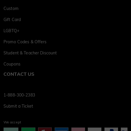
Custom
Gift Card
LGBTQ+
Promo Codes & Offers
Student & Teacher Discount
Coupons
CONTACT US
1-888-300-2383
Submit a Ticket
We accept