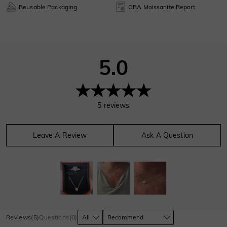
Reusable Packaging
GRA Moissanite Report
5.0
5
reviews
Leave A Review
Ask A Question
Reviews
(
5
)
Questions
(
0
)