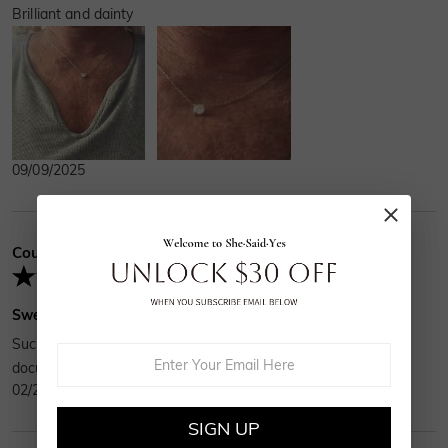
Brilliant and dainty
09/09/2025
Courtney
Verified Buyer
Sweet gift
Such a sweet gift, a 1ct moissonite with all the proper
documentation. I recommend over and over!
02/24/2025
SIGN UP