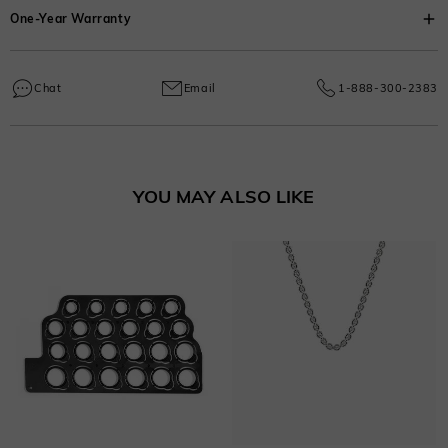
Thickness
One-Year Warranty
:
4.7 mm
Due to handcrafted labor, a 30% fee applies for returns to cover
Width
:
6.5 mm
customization costs.
Every SHE·SAID·YES piece comes with a one-year warranty covering
Learn More
manufacturing and craftsmanship defects, ensuring lasting excellence from
Chat
Email
1-888-300-2383
your purchase date.
Learn More
YOU MAY ALSO LIKE