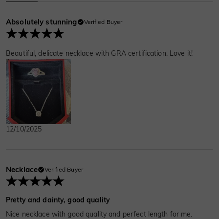
Absolutely stunning
Verified Buyer
Beautiful, delicate necklace with GRA certification. Love it!
12/10/2025
Necklace
Verified Buyer
Pretty and dainty, good quality
Nice necklace with good quality and perfect length for me.