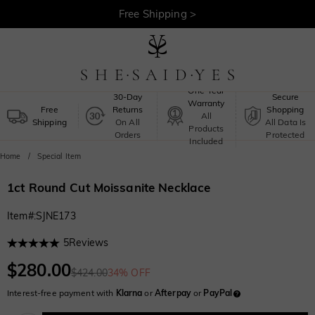
Free Shipping >
One-Year
30-Day
Secure
Warranty
Free
Returns
Shopping
All
Shipping
On All
All Data Is
Products
Orders
Protected
Included
Home
Special Item
1ct Round Cut Moissanite Necklace
Item#
:
SJNE173
5
Reviews
$280.00
$424.00
34% OFF
Interest-free payment with
Klarna
or
Afterpay
or
PayPal