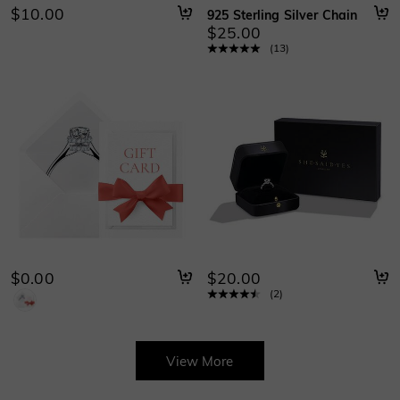
$10.00
925 Sterling Silver Chain
$25.00
(
13
)
$0.00
$20.00
(
2
)
View More