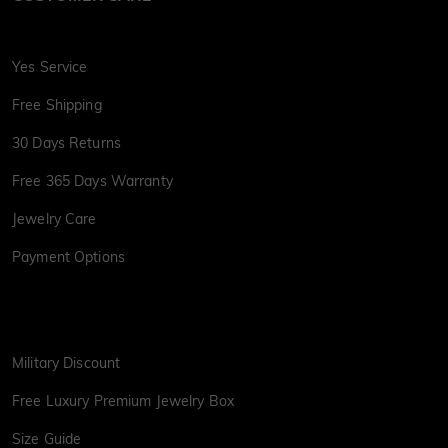
Yes Service
Free Shipping
30 Days Returns
Free 365 Days Warranty
Jewelry Care
Payment Options
Military Discount
Free Luxury Premium Jewelry Box
Size Guide