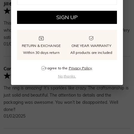
Jill
Verified Buyer
SIGN UP
This asscher cut is exactly what I wanted! It's different from
what my friends have. The ring feels sturdy and well-made. Very
satisfied!
01/08/2025
RETURN & EXCHANGE
ONE YEAR WARRANTY
Within 30 days return
All products are included
I agree to the
Privacy Policy
.
Cara Anthony
Verified Buyer
No,thanks.
The ring is amazing! It’s sparkles like crazy. The craftsmanship is
just solid and beautiful. The attention to details and the
packaging was awesome. You won’t be disappointed. Well
done!!
01/02/2025