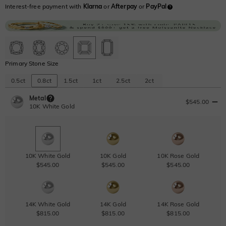
Interest-free payment with
Klarna
or
Afterpay
or
PayPal
Primary Stone Size
0.5ct
0.8ct
1.5ct
1ct
2.5ct
2ct
Metal
$545.00
10K White Gold
10K White Gold
10K Gold
10K Rose Gold
$545.00
$545.00
$545.00
14K White Gold
14K Gold
14K Rose Gold
$815.00
$815.00
$815.00