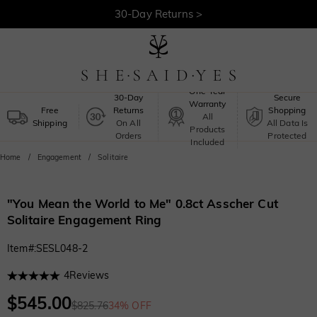
30-Day Returns >
Free Shipping >
One-Year
30-Day
Secure
Warranty
Free
Returns
Shopping
All
Shipping
On All
All Data Is
Products
Orders
Protected
Included
Home
Engagement
Solitaire
"You Mean the World to Me" 0.8ct Asscher Cut
Solitaire Engagement Ring
Item#
:
SESL048-2
4
Reviews
$545.00
$825.76
34% OFF