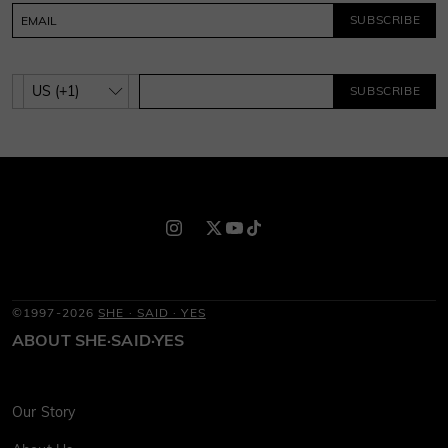
SUBSCRIBE
SUBSCRIBE
©1997-2026
SHE · SAID · YES
ABOUT SHE·SAID·YES
Our Story