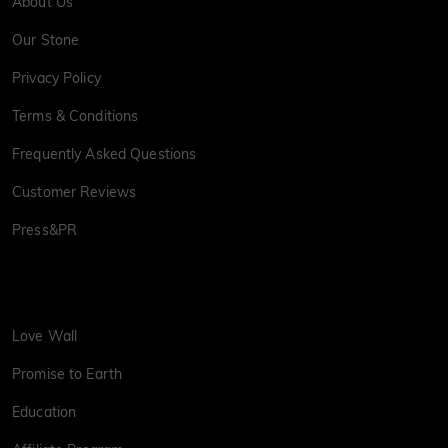
About Us
Our Stone
Privacy Policy
Terms & Conditions
Frequently Asked Questions
Customer Reviews
Press&PR
Love Wall
Promise to Earth
Education