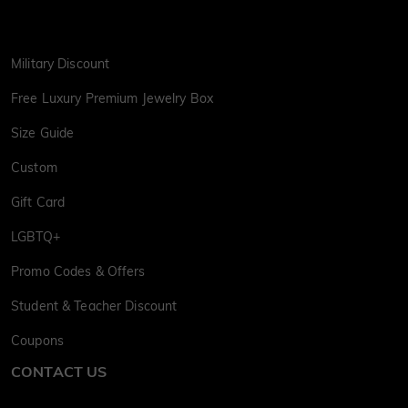
Military Discount
Free Luxury Premium Jewelry Box
Size Guide
Custom
Gift Card
LGBTQ+
Promo Codes & Offers
Student & Teacher Discount
Coupons
CONTACT US