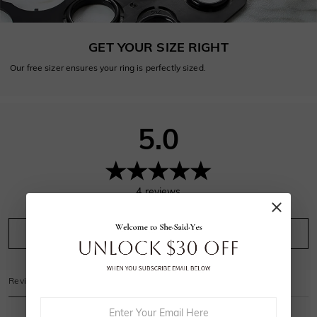
GET YOUR SIZE RIGHT
Our free sizer ensures your ring is perfectly sized.
5.0
4
reviews
Leave A Review
Ask A Question
Reviews
(
4
)
Questions
(
0
)