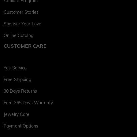
Affiliate Program
Customer Stories
Sponsor Your Love
Online Catalog
CUSTOMER CARE
Yes Service
Free Shipping
30 Days Returns
Free 365 Days Warranty
Jewelry Care
Payment Options