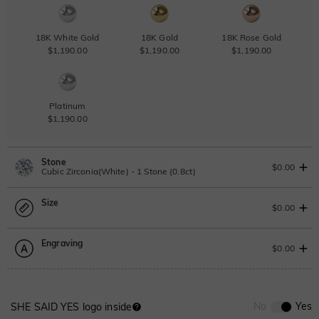
18K White Gold
18K Gold
18K Rose Gold
$1,190.00
$1,190.00
$1,190.00
Platinum
$1,190.00
Stone
$0.00
Cubic Zirconia(White) - 1 Stone (0.8ct)
Size
Lab Grown Diamond
View IGI Report
$0.00
0.8ct
|
D-E-F
|
VVS1-VS2
|
Excellent
|
No IGI Report
Engraving
$705.00
Size Guide
$0.00
Moissanite
Please select
0
/
12
No
Yes
SHE SAID YES logo inside