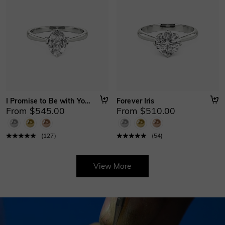
I Promise to Be with You Forever
Forever Iris
From $545.00
From $510.00
(
127
)
(
54
)
View More