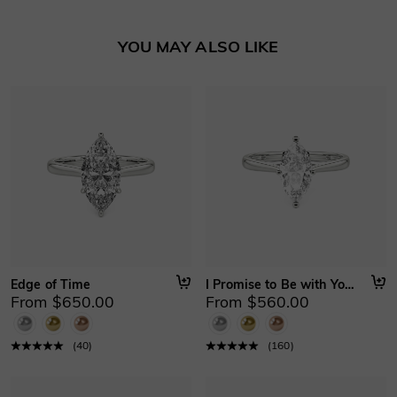
YOU MAY ALSO LIKE
Edge of Time
I Promise to Be with You Forever
From $650.00
From $560.00
(
40
)
(
160
)