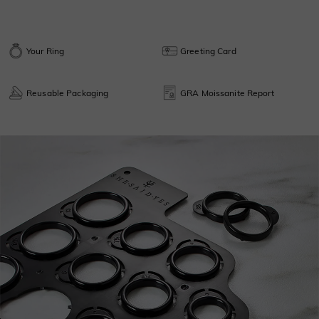
Your Ring
Greeting Card
Reusable Packaging
GRA Moissanite Report