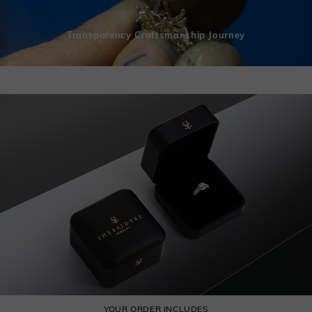
Transparency Craftsmanship Journey
YOUR ORDER INCLUDES