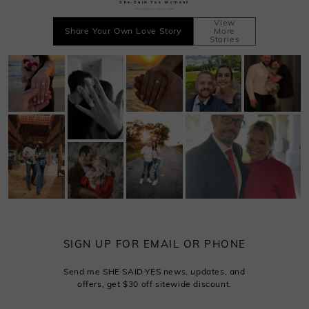
She·Said·Yes Moment
Record your sweet time
View
Share Your Own Love Story
More
Stories
SIGN UP FOR EMAIL OR PHONE
Send me SHE·SAID·YES news, updates, and
offers, get $30 off sitewide discount.