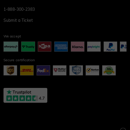
1-888-300-2383
Submit a Ticket
We accept
Secure certification