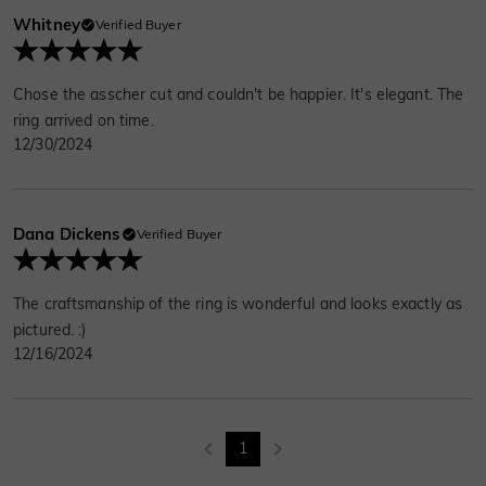
Whitney
Verified Buyer
Chose the asscher cut and couldn't be happier. It's elegant. The
ring arrived on time.
12/30/2024
Dana Dickens
Verified Buyer
The craftsmanship of the ring is wonderful and looks exactly as
pictured. :)
12/16/2024
1