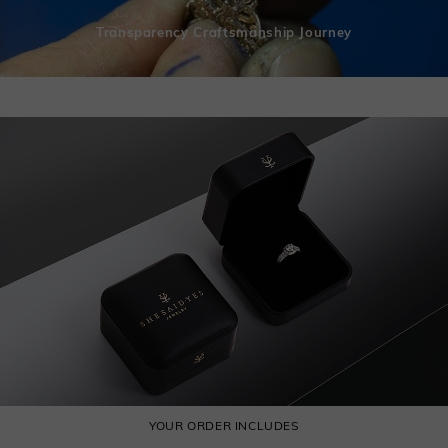
Transparency Craftsmanship Journey
YOUR ORDER INCLUDES