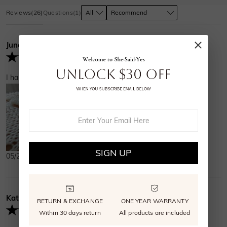
Reviews
(
26
)
Questions
(
1
)
June
Verified Buyer
I have gotten so many compliments on how sparkly it is!
SIGN UP
05/26/2025
Kathryn
Verified Buyer
RETURN & EXCHANGE
ONE YEAR WARRANTY
Within 30 days return
All products are included