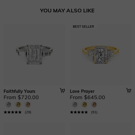
Basic Information
YOU MAY ALSO LIKE
Height
:
6 mm
Material
:
10K/14K/18K Solid Gold , Platinum
Thickness
:
1.2 mm
Width
:
2.4 mm
Faithfully Yours
Love Prayer
From $720.00
From $645.00
(
29
)
(
91
)