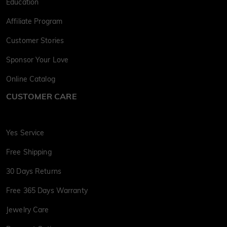
Education
Affiliate Program
Customer Stories
Sponsor Your Love
Online Catalog
CUSTOMER CARE
Yes Service
Free Shipping
30 Days Returns
Free 365 Days Warranty
Jewelry Care