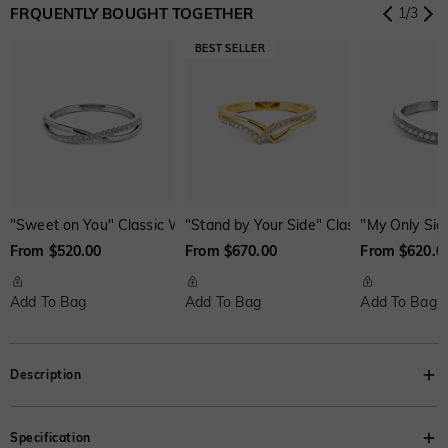
FRQUENTLY BOUGHT TOGETHER
1
/
3
Onyx Black
Fancy Yellow
Swiss Blue
$0.00
$0.00
$0.00
"Sweet on You" Classic Wedding Ring
"Stand by Your Side" Classic Wedding R
"My Only Sig
From $520.00
From $670.00
From $620.0
Add To Bag
Add To Bag
Add To Bag
Description
Extremely elegant. This three-stone ring features a trio of asscher-cut
Specification
brilliant stone set up at the band; dazzling accents reflect light onto the