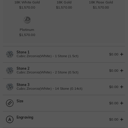
18K White Gold
18K Gold
18K Rose Gold
$1,570.00
$1,570.00
$1,570.00
Platinum
$1,570.00
Stone 1
$0.00
Cubic Zirconia(White) - 1 Stone (1.5ct)
Stone 2
Lab Grown Diamond
View IGI Report
$0.00
Cubic Zirconia(White) - 2 Stone (0.5ct)
1.5ct
|
F
|
VS2
|
Excellent
|
IGI
Change
Stone 3
$1,010.00
Lab Grown Diamond
$0.00
Cubic Zirconia(White) - 14 Stone (0.14ct)
Moissanite
0.5ct
|
D-E-F
|
VVS1-VS2
|
Excellent
|
No IGI Report
Size
$400.00
Lab Grown Diamond
$0.00
Moissanite
0.14ct
|
D-E-F
|
VVS1-VS2
|
Excellent
|
No IGI Report
Moissanite
Engraving
$115.00
$324.00 NOW
20% OFF
ENDS IN
00 : 02 : 05 : 23
Size Guide
$0.00
$405.00
Moissanite
Please select
Lab Grown Gemstone