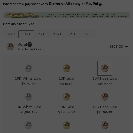
Interest-free payment with
Klarna
or
Afterpay
or
PayPal
Primary Stone Size
0.8ct
1.5ct
1ct
2.5ct
2ct
3ct
Metal
$695.00
10K Rose Gold
10K White Gold
10K Gold
10K Rose Gold
$695.00
$695.00
$695.00
14K White Gold
14K Gold
14K Rose Gold
$1,065.00
$1,065.00
$1,065.00