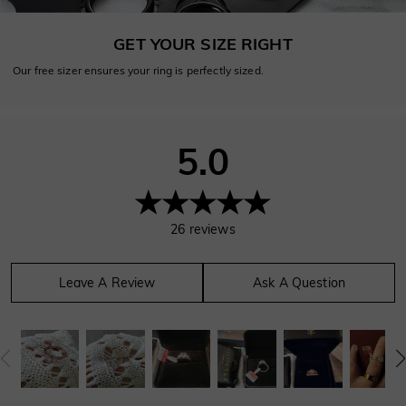
GET YOUR SIZE RIGHT
Our free sizer ensures your ring is perfectly sized.
5.0
26
reviews
Leave A Review
Ask A Question