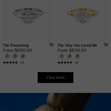
The Flourishing
The Way You Loved Me
From $655.00
From $620.00
(
4
)
(
4
)
View More