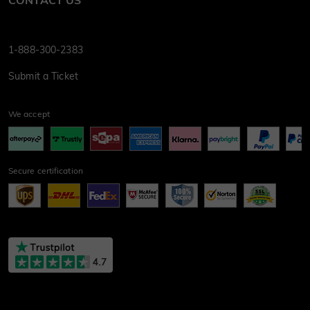
CONTACT US
1-888-300-2383
Submit a Ticket
We accept
Secure certification