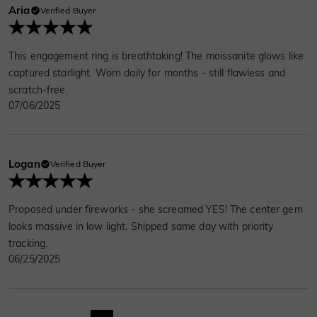
Aria
Verified Buyer
This engagement ring is breathtaking! The moissanite glows like
captured starlight. Worn daily for months - still flawless and
scratch-free.
07/06/2025
Logan
Verified Buyer
Proposed under fireworks - she screamed YES! The center gem
looks massive in low light. Shipped same day with priority
tracking.
06/25/2025