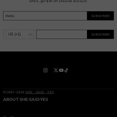
offers, get $30 off sitewide discount.
SUBSCRIBE
SUBSCRIBE
©1997-2026
SHE · SAID · YES
ABOUT SHE·SAID·YES