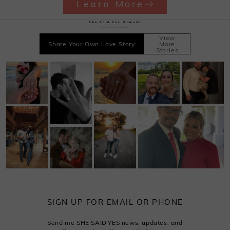
Learn More
She·Said·Yes Moment
Record your sweet time
View
Share Your Own Love Story
More
Stories
SIGN UP FOR EMAIL OR PHONE
Send me SHE·SAID·YES news, updates, and