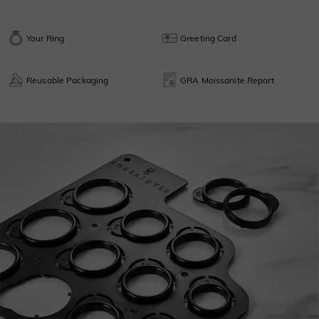
Your Ring
Greeting Card
Reusable Packaging
GRA Moissanite Report