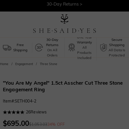
30-Day Returns >
Free Shipping >
One-Year
30-Day
Secure
Warranty
Free
Returns
Shopping
All
Shipping
On All
All Data Is
Products
Orders
Protected
Included
Home
Engagement
Three Stone
"You Are My Angel" 1.5ct Asscher Cut Three Stone
Engagement Ring
Item#
:
SETH004-2
26
Reviews
$695.00
$1,053.03
34% OFF