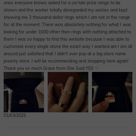
ones everyone knows asked for a certain price range to be
shown and the worker totally disregarded my wishes and kept
showing me 3 thousand dollar rings which I am not in the range
for at the moment. There was absolutely nothing for what I was
looking for under 1000 other then rings with nothing attached to
them I was so happy to find this website because I was able to
customize every single stone the exact way I wanted am I am all
around just satisfied that I didn't over pay at a big store name
jewelry store. I will be recommending and shopping here again!
Thank you so much Grace from She Said YES ♡
01/03/2025