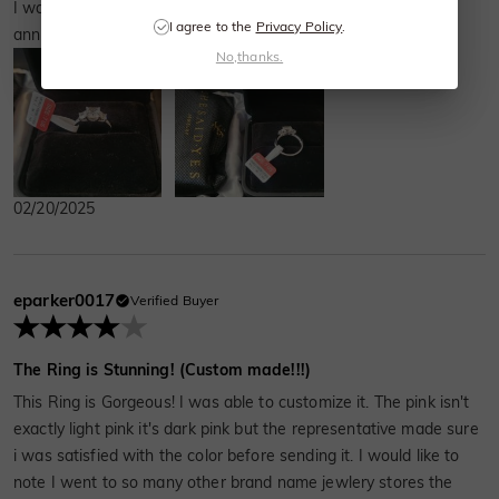
I wanted a new ring since it was coming up on our 30th
I agree to the
Privacy Policy
.
anniversary. Hubby picked this one. It’s stunning.
No,thanks.
02/20/2025
eparker0017
Verified Buyer
The Ring is Stunning! (Custom made!!!)
This Ring is Gorgeous! I was able to customize it. The pink isn't
exactly light pink it's dark pink but the representative made sure
i was satisfied with the color before sending it. I would like to
note I went to so many other brand name jewlery stores the