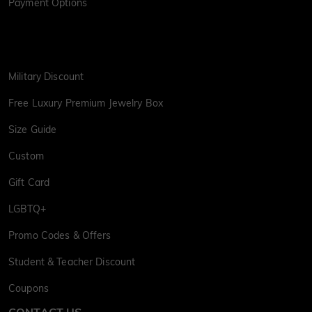
Payment Options
Military Discount
Free Luxury Premium Jewelry Box
Size Guide
Custom
Gift Card
LGBTQ+
Promo Codes & Offers
Student & Teacher Discount
Coupons