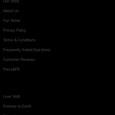
Our Story
About Us
Our Stone
Privacy Policy
Terms & Conditions
Frequently Asked Questions
Customer Reviews
Press&PR
Love Wall
Promise to Earth