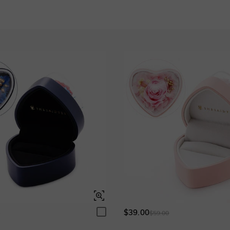
Pink Sapphire
$190.00
Garnet Red
Amethyst Purple
$0.00
$0.00
Garnet Red
Amethyst Purple
Garnet Red
Amethyst Purple
$0.00
$0.00
$0.00
$0.00
Fancy Pink
Fuchsia Red
$0.00
$0.00
Fancy Pink
Fuchsia Red
Fancy Pink
Fuchsia Red
$0.00
$0.00
$0.00
$0.00
Onyx Black
Fancy Yellow
$0.00
$0.00
Onyx Black
Fancy Yellow
Onyx Black
Fancy Yellow
$0.00
$0.00
$0.00
$0.00
$39.00
0
$59.00