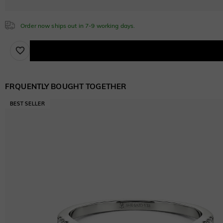
$30.00
Order now ships out in 7-9 working days.
FRQUENTLY BOUGHT TOGETHER