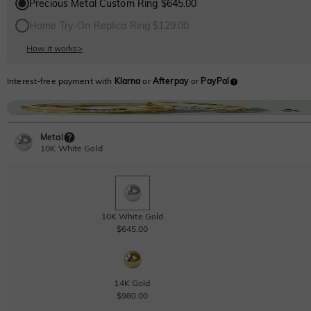
Precious Metal Custom Ring $645.00
Home Try-On Replica Ring $129.00
How it works
>
Interest-free payment with
Klarna
or
Afterpay
or
PayPal
Metal
10K White Gold
10K White Gold
$645.00
14K Gold
$980.00