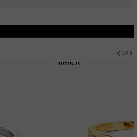
1
/
6