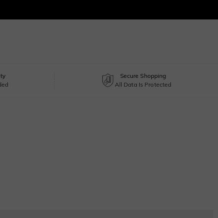
ty
Secure Shopping
uded
All Data Is Protected