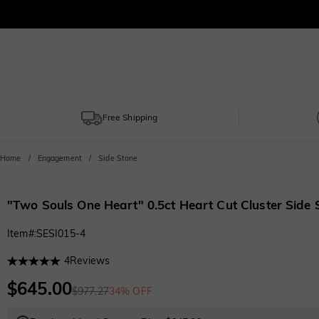
Free Shipping
Home
Engagement
Side Stone
"Two Souls One Heart" 0.5ct Heart Cut Cluster Side
Item#
:
SESI015-4
4
Reviews
$645.00
$977.27
34% OFF