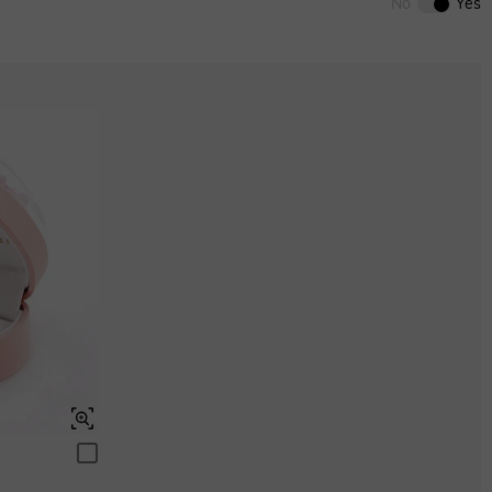
No
Yes
Aquamarine Blue
$0.00
Aquamarine Blue
Aquamarine Blue
$0.00
$0.00
Peridot Green
$0.00
Peridot Green
Peridot Green
$0.00
$0.00
Swiss Blue
$0.00
Swiss Blue
Swiss Blue
$0.00
$0.00