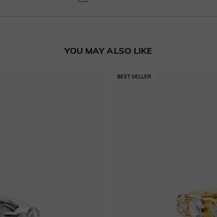
YOU MAY ALSO LIKE