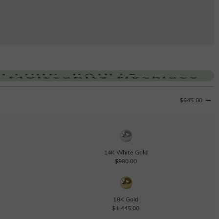
$645.00
14K White Gold
$980.00
18K Gold
$1,445.00