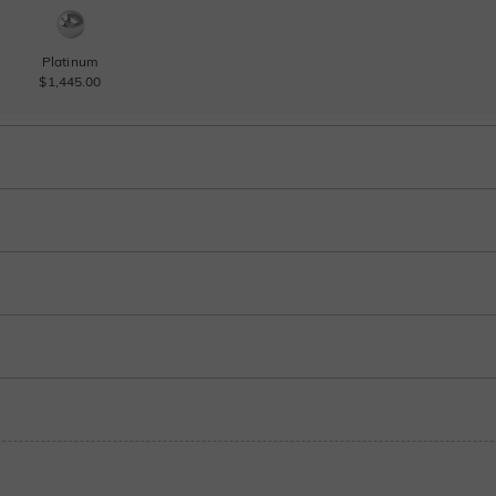
Platinum
$1,445.00