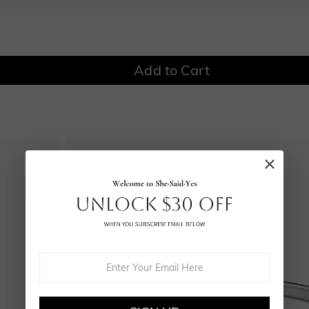
Add to Cart