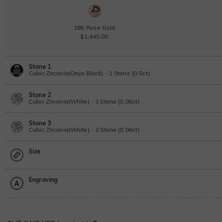
18K Rose Gold
$1,445.00
Stone 1
Cubic Zirconia(Onyx Black) - 1 Stone (0.5ct)
Stone 2
Lab Grown Diamond
Cubic Zirconia(White) - 3 Stone (0.06ct)
0.5ct
|
D-E-F
|
VVS1-VS2
|
Excellent
|
No IGI Report
Stone 3
$420.00
Lab Grown Diamond
Cubic Zirconia(White) - 3 Stone (0.06ct)
Moissanite
0.06ct
|
D-E-F
|
VVS1-VS2
|
Excellent
|
No IGI Report
Size
$50.00
Lab Grown Diamond
Moissanite
0.06ct
|
D-E-F
|
VVS1-VS2
|
Excellent
|
No IGI Report
Moissanite
Engraving
$50.00
$161.50 NOW
15% OFF
Size Guide
$190.00
Moissanite
Please select
Lab Grown Gemstone
Moissanite
$20.00