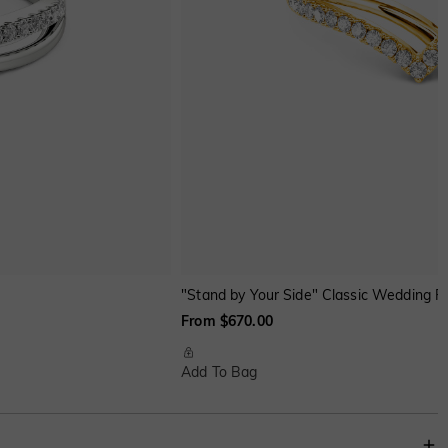
"Stand by Your Side" Classic Wedding R
From $670.00
Add To Bag