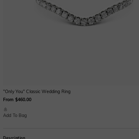
"Only You" Classic Wedding Ring
From $460.00
Add To Bag
Description