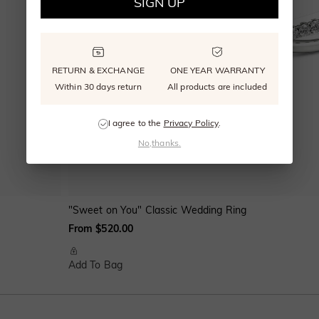
SIGN UP
RETURN & EXCHANGE
ONE YEAR WARRANTY
Within 30 days return
All products are included
I agree to the
Privacy Policy
.
No,thanks.
"Sweet on You" Classic Wedding Ring
From $520.00
Add To Bag