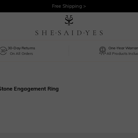
Free Shipping >
30-Day Returns
One-Year Warran
On All Orders
All Products Incl
 Stone Engagement Ring