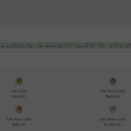
10K Gold
10K Rose Gold
$645.00
$645.00
14K Rose Gold
18K White Gold
$980.00
$1,445.00