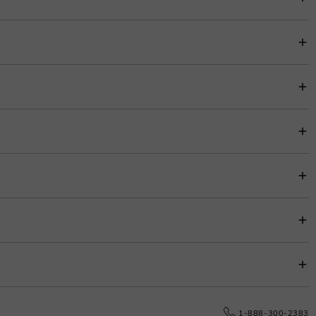
ment look and completes this style. Promised from the day forward, she will
item price for easy budgeting.
s.
e date.
1-888-300-2383