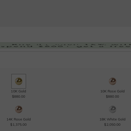
10K Gold
10K Rose Gold
$880.00
$880.00
14K Rose Gold
18K White Gold
$1,375.00
$2,050.00