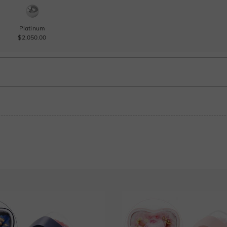
Platinum
$2,050.00