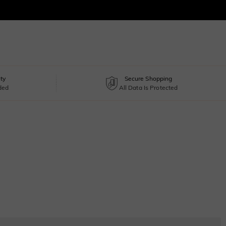
ty
Secure Shopping
uded
All Data Is Protected