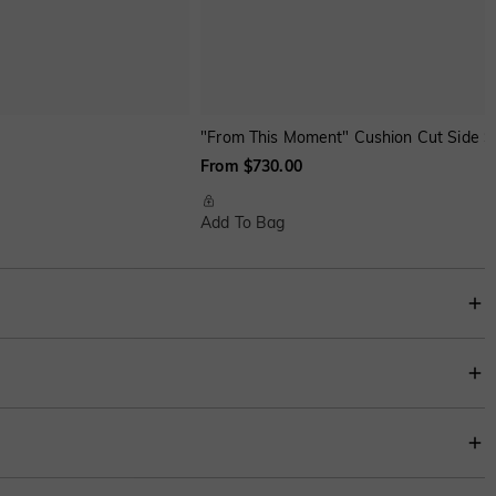
"From This Moment" Cushion Cut Side 
From $730.00
Add To Bag
 sophistication, while the sleek, unbroken silhouette symbolizes enduring