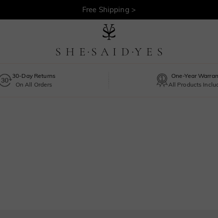
Free Shipping >
30-Day Returns
One-Year Warran
On All Orders
All Products Incl