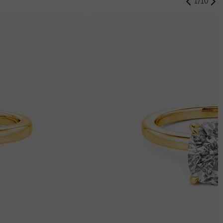
1
/
10