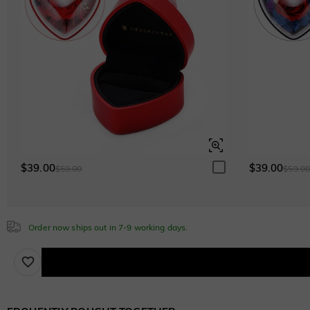
$39.00
$39.00
$59.00
$59.0
Order now ships out in 7-9 working days.