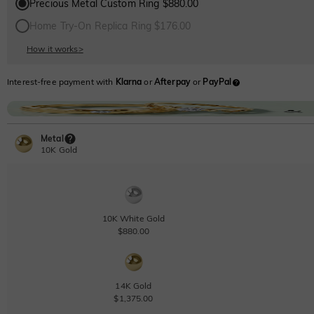
Precious Metal Custom Ring $880.00
Home Try-On Replica Ring $176.00
How it works
>
Interest-free payment with
Klarna
or
Afterpay
or
PayPal
Metal
10K Gold
10K White Gold
$880.00
14K Gold
$1,375.00