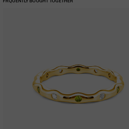
FRQUENTLY BOUGHT TOGETHER