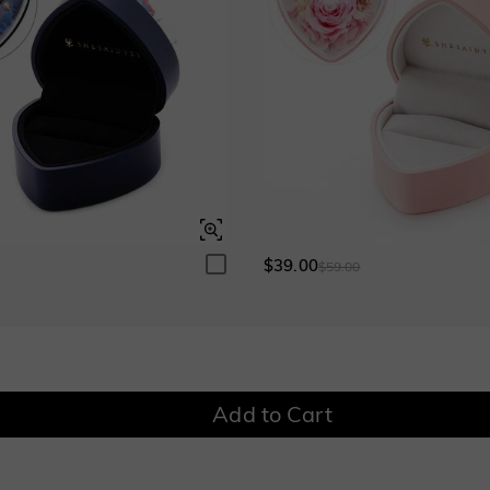
$39.00
0
$59.00
Add to Cart