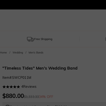
Free Shipping
Home
Wedding
Men's Bands
"Timeless Tides" Men's Wedding Band
Item#
:
SWCP011M
4
Reviews
$880.00
$1,333.33
34% OFF