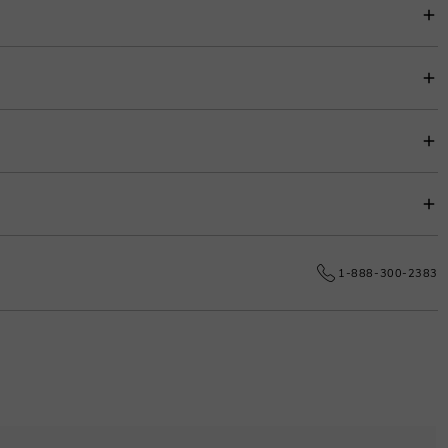
item price for easy budgeting.
s.
e date.
1-888-300-2383