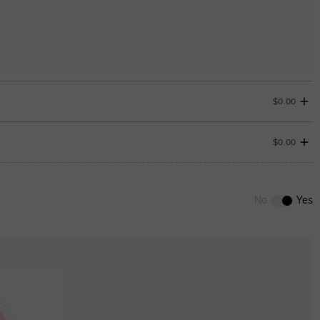
$0.00
$0.00
0
/
12
No
Yes