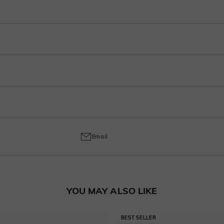
r purchase into 3-4 payments at checkout. Select your preferred plan under the 
ep in your account after ordering.
o handcrafted labor, a 30% fee applies for returns to cover customization cost
ring and craftsmanship defects, ensuring lasting excellence from your purchas
Email
YOU MAY ALSO LIKE