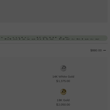
$880.00
14K White Gold
$1,375.00
18K Gold
$2,050.00