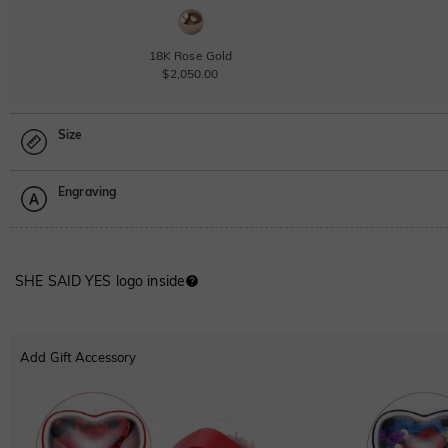
18K Rose Gold
$2,050.00
Size
Engraving
Size Guide
Please select
SHE SAID YES logo inside
Font
ABC
ABC
ABC
Add Gift Accessory
Classic
Italic
Cursive