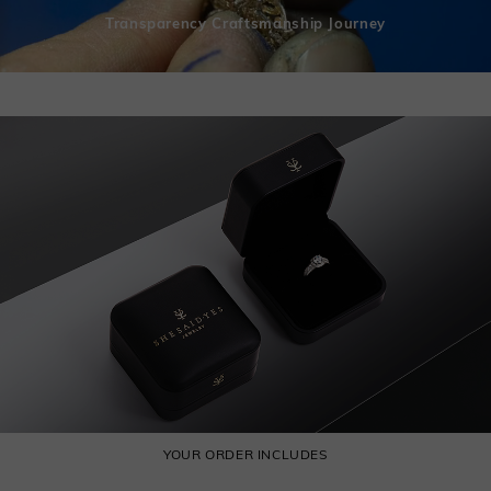
Transparency Craftsmanship Journey
YOUR ORDER INCLUDES