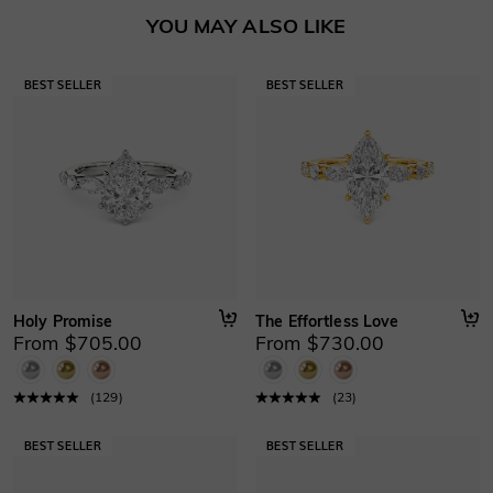
Basic Information
YOU MAY ALSO LIKE
Height
:
6.6 mm
Material
:
10K/14K/18K Solid Gold , Platinum
Thickness
:
1 mm
Width
:
2.2 mm
Holy Promise
The Effortless Love
From $705.00
From $730.00
(
129
)
(
23
)