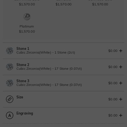
$1,570.00
$1,570.00
$1,570.00
Platinum
$1,570.00
Stone 1
$0.00
Cubic Zirconia(White) - 1 Stone (2ct)
Stone 2
Lab Grown Diamond
View IGI Report
$0.00
Cubic Zirconia(White) - 17 Stone (0.07ct)
2ct
|
G
|
VS2
|
Excellent
|
IGI
Change
Stone 3
$1,765.00
Lab Grown Diamond
$0.00
Cubic Zirconia(White) - 17 Stone (0.07ct)
Moissanite
0.07ct
|
D-E-F
|
VVS1-VS2
|
Excellent
|
No IGI Report
Size
$70.00
Lab Grown Diamond
$0.00
Moissanite
0.07ct
|
D-E-F
|
VVS1-VS2
|
Excellent
|
No IGI Report
Moissanite
Engraving
$70.00
$408.00 NOW
20% OFF
ENDS IN
00 : 02 : 29 : 33
Size Guide
$0.00
$510.00
Moissanite
Please select
Cubic Zirconia