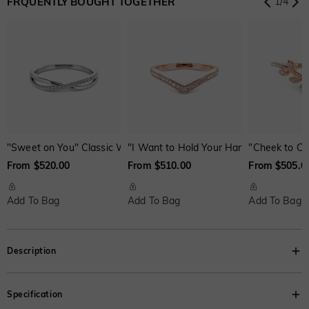
FRQUENTLY BOUGHT TOGETHER
1
/
4
Onyx Black
$60.00
Fancy Yellow
$100.00
Swiss Blue
$0.00
$0.00
$0.00
"Sweet on You" Classic Wedding Ring
"I Want to Hold Your Hand" Classic We
"Cheek to Ch
From $520.00
From $510.00
From $505.0
Add To Bag
Add To Bag
Add To Bag
Description
Classic and feminine. Our captivating side-stone engagement ring grabs
Specification
your attention with a dazzling heart-shaped center stone. And