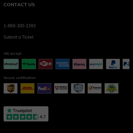
CONTACT US
1-888-300-2383
Submit a Ticket
We accept
Secure certification