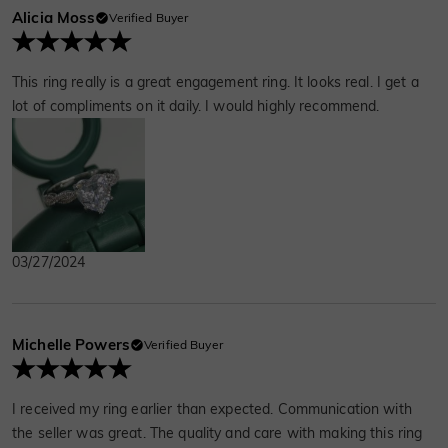
Alicia Moss
Verified Buyer
This ring really is a great engagement ring. It looks real. I get a
lot of compliments on it daily. I would highly recommend.
03/27/2024
Michelle Powers
Verified Buyer
I received my ring earlier than expected. Communication with
the seller was great. The quality and care with making this ring