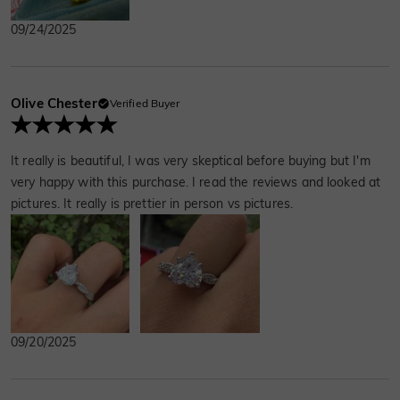
excitedly. In Sri Lanka, we explored beautiful
09/24/2025
beaches, ate local cuisine, and experienced
the unique culture. On our last day, we had a
candlelit dinner and Ben gave a jewelry gift.
Everything was so perfect.
Olive Chester
Verified Buyer
It really is beautiful, I was very skeptical before buying but I'm
very happy with this purchase. I read the reviews and looked at
pictures. It really is prettier in person vs pictures.
09/20/2025