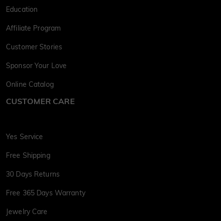
Education
Affiliate Program
Customer Stories
Sponsor Your Love
Online Catalog
CUSTOMER CARE
Yes Service
Free Shipping
30 Days Returns
Free 365 Days Warranty
Jewelry Care