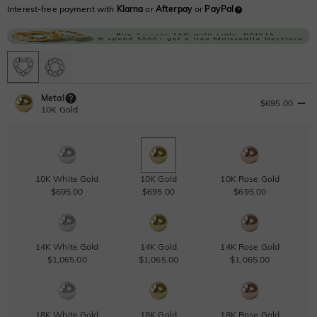
Interest-free payment with
Klarna
or
Afterpay
or
PayPal
Metal
$695.00
10K Gold
10K White Gold
10K Gold
10K Rose Gold
$695.00
$695.00
$695.00
14K White Gold
14K Gold
14K Rose Gold
$1,065.00
$1,065.00
$1,065.00
18K White Gold
18K Gold
18K Rose Gold