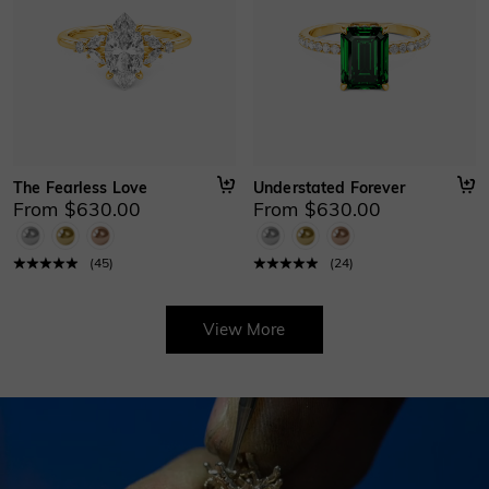
The Fearless Love
Understated Forever
From $630.00
From $630.00
(
45
)
(
24
)
View More