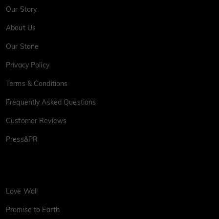
Our Story
About Us
Our Stone
Privacy Policy
Terms & Conditions
Frequently Asked Questions
Customer Reviews
Press&PR
Love Wall
Promise to Earth