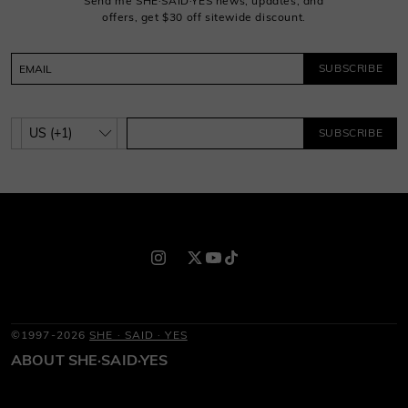
Send me SHE·SAID·YES news, updates, and
offers, get $30 off sitewide discount.
SUBSCRIBE
SUBSCRIBE
©1997-2026
SHE · SAID · YES
ABOUT SHE·SAID·YES