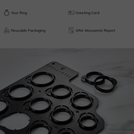
Your Ring
Greeting Card
Reusable Packaging
GRA Moissanite Report