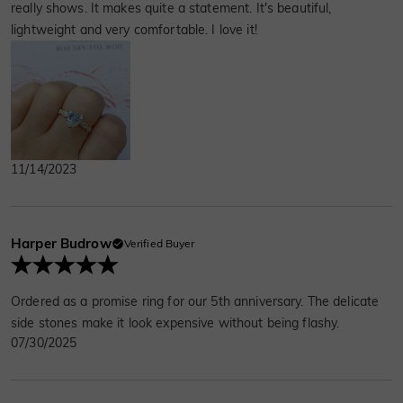
really shows. It makes quite a statement. It's beautiful,
lightweight and very comfortable. I love it!
11/14/2023
Harper Budrow
Verified Buyer
Ordered as a promise ring for our 5th anniversary. The delicate
side stones make it look expensive without being flashy.
07/30/2025