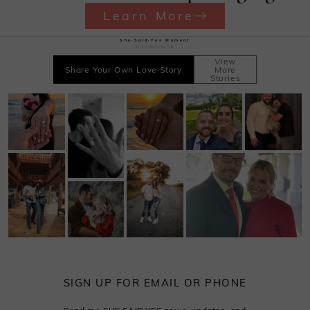
Learn More
She·Said·Yes Moment
Record your sweet time
View
Share Your Own Love Story
More
Stories
SIGN UP FOR EMAIL OR PHONE