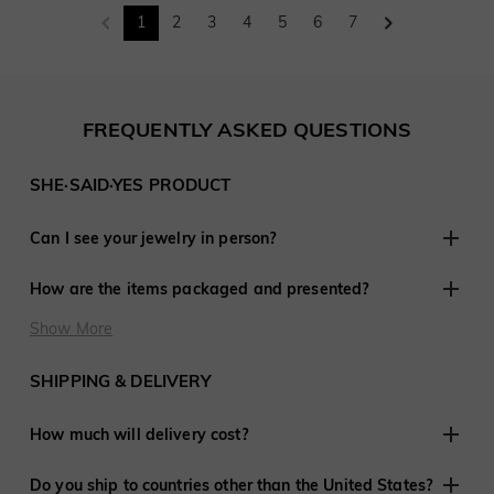
1
2
3
4
5
6
7
FREQUENTLY ASKED QUESTIONS
SHE·SAID·YES PRODUCT
Can I see your jewelry in person?
Although we do not have retail stores elsewhere, we are
How are the items packaged and presented?
experienced in working with customers remotely and have
shared in thousands of engagements and weddings around
At SHE·SAID·YES, presentation is crucial, so we ensure
Show More
the world.
every last detail is perfect when you purchase jewelry from
us. Every order is delivered ready to give to that special
SHIPPING & DELIVERY
someone.
How much will delivery cost?
We offer free shipping to the United States and many
Do you ship to countries other than the United States?