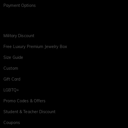
Payment Options
Military Discount
Free Luxury Premium Jewelry Box
Size Guide
Custom
Gift Card
LGBTQ+
Promo Codes & Offers
Student & Teacher Discount
Coupons