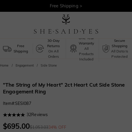
30-Day Returns >
Free Shipping >
One-Year
30-Day
Secure
Warranty
Free
Returns
Shopping
All
Shipping
On All
All Data Is
Products
Orders
Protected
Included
Home
Engagement
Side Stone
"The String of My Heart" 2ct Heart Cut Side Stone
Engagement Ring
Item#
:
SESI087
32
Reviews
$695.00
$1,053.03
34% OFF