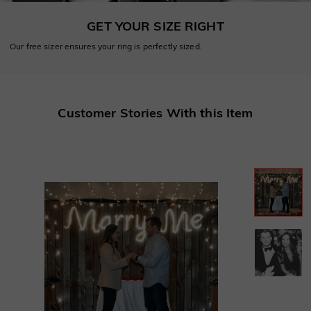
GET YOUR SIZE RIGHT
Our free sizer ensures your ring is perfectly sized.
Customer Stories With this Item