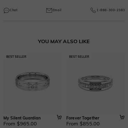
Every SHE·SAID·YES piece comes with a one-year warranty covering
Learn More
manufacturing and craftsmanship defects, ensuring lasting excellence from
Chat
Email
1-888-300-2383
your purchase date.
Learn More
YOU MAY ALSO LIKE
My Silent Guardian
Forever Together
From $965.00
From $855.00