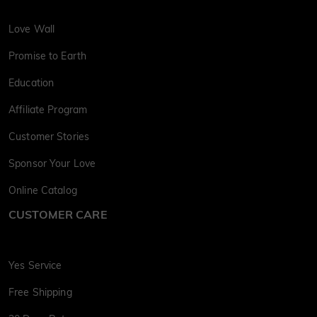
Love Wall
Promise to Earth
Education
Affiliate Program
Customer Stories
Sponsor Your Love
Online Catalog
CUSTOMER CARE
Yes Service
Free Shipping