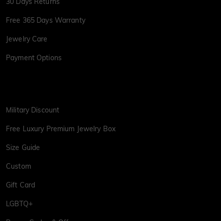
30 Days Returns
Free 365 Days Warranty
Jewelry Care
Payment Options
Military Discount
Free Luxury Premium Jewelry Box
Size Guide
Custom
Gift Card
LGBTQ+