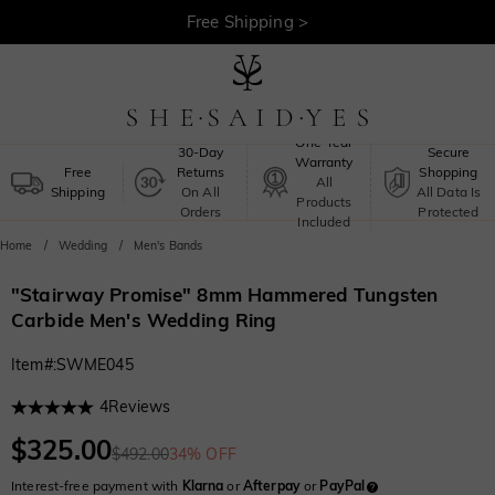
Free Shipping >
One-Year
30-Day
Secure
Warranty
Free
Returns
Shopping
All
Shipping
On All
All Data Is
Products
Orders
Protected
Included
Home
Wedding
Men's Bands
"Stairway Promise" 8mm Hammered Tungsten
Carbide Men's Wedding Ring
Item#
:
SWME045
4
Reviews
$325.00
$492.00
34% OFF
Interest-free payment with
Klarna
or
Afterpay
or
PayPal