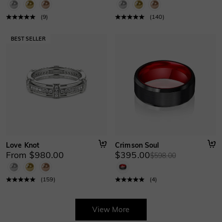
(
9
)
(
140
)
Love Knot
Crimson Soul
From $980.00
$395.00
$598.00
(
159
)
(
4
)
View More