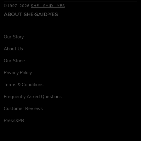
©1997-2026
SHE · SAID · YES
ABOUT SHE·SAID·YES
Our Story
About Us
Our Stone
Privacy Policy
Terms & Conditions
Frequently Asked Questions
Customer Reviews
Press&PR