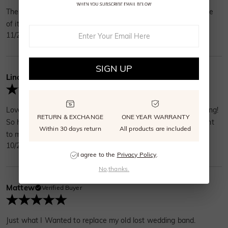
The ring fit perfectly. Everyone likes the ring I picked. The style
of it is very modern and simple.
11/23/2024
SIGN UP
Lincoln More
Verified Buyer
Love my wedding band! It is far from traditional gold and boring!
RETURN & EXCHANGE
ONE YEAR WARRANTY
So happy to have this as a symbol of my love and commitment
Within 30 days return
All products are included
to my amazing wife!
10/27/2024
I agree to the
Privacy Policy
.
No,thanks.
Mattew
Verified Buyer
Just what I Wanted to replace my old lost wedding band.