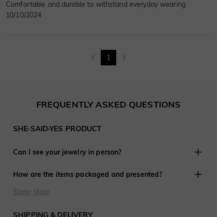
Comfortable and durable to withstand everyday wearing
10/10/2024
1
FREQUENTLY ASKED QUESTIONS
SHE·SAID·YES PRODUCT
Can I see your jewelry in person?
Although we do not have retail stores elsewhere, we are
How are the items packaged and presented?
experienced in working with customers remotely and have
shared in thousands of engagements and weddings around
At SHE·SAID·YES, presentation is crucial, so we ensure
Show More
the world.
every last detail is perfect when you purchase jewelry from
us. Every order is delivered ready to give to that special
SHIPPING & DELIVERY