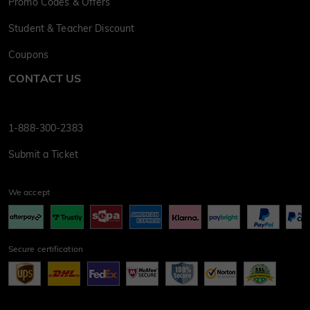
Promo Codes & Offers
Student & Teacher Discount
Coupons
CONTACT US
1-888-300-2383
Submit a Ticket
We accept
Secure certification