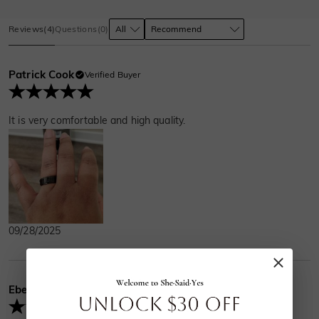
Reviews
(
4
)
Questions
(
0
)
Patrick Cook
Verified Buyer
It is very comfortable and high quality.
09/28/2025
Ebenezer
Verified Buyer