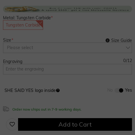
Metal: Tungsten Carbide
*
Tungsten Carbide
Size
*
Size Guide
Please select
0
/
12
Engraving
No
Yes
SHE SAID YES logo inside
Order now ships out in 7-9 working days.
Add to Cart