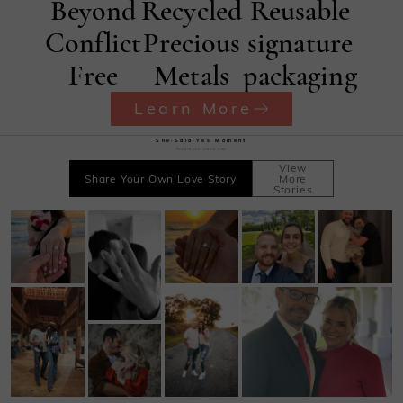
Beyond
Recycled
Reusable
Conflict
Precious
signature
Free
Metals
packaging
Learn More
She·Said·Yes Moment
Record your sweet time
View
Share Your Own Love Story
More
Stories