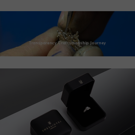
Transparency Craftsmanship Journey