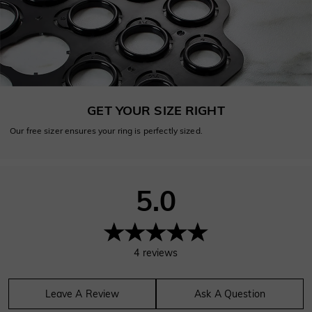
GET YOUR SIZE RIGHT
Our free sizer ensures your ring is perfectly sized.
5.0
4
reviews
Leave A Review
Ask A Question