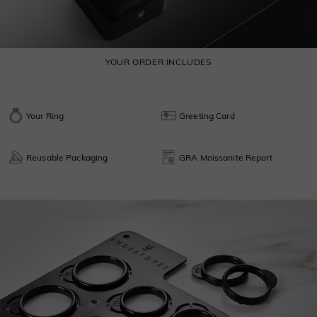
YOUR ORDER INCLUDES
Your Ring
Greeting Card
Reusable Packaging
GRA Moissanite Report