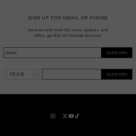
SIGN UP FOR EMAIL OR PHONE
Send me SHE·SAID·YES news, updates, and
offers, get $30 off sitewide discount.
SUBSCRIBE
SUBSCRIBE