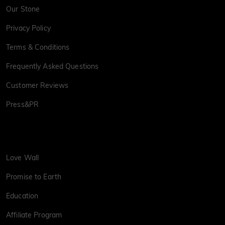
Our Stone
Privacy Policy
Terms & Conditions
Frequently Asked Questions
Customer Reviews
Press&PR
Love Wall
Promise to Earth
Education
Affiliate Program