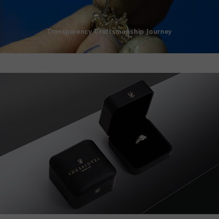
Transparency Craftsmanship Journey