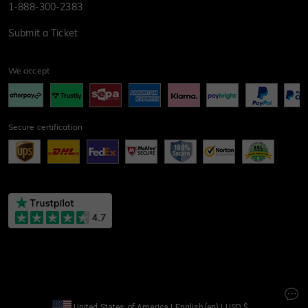
1-888-300-2383
Submit a Ticket
We accept
Secure certification
United States of America
|
English(en)
|
USD
$