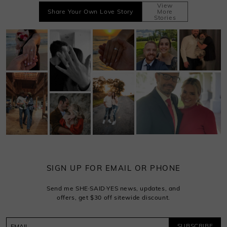
View
Share Your Own Love Story
More
Stories
SIGN UP FOR EMAIL OR PHONE
Send me SHE·SAID·YES news, updates, and
offers, get $30 off sitewide discount.
SUBSCRIBE