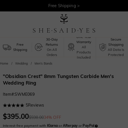
Free Shipping >
One-Year
30-Day
Secure
Warranty
Free
Returns
Shopping
All
Shipping
On All
All Data Is
Products
Orders
Protected
Included
Home
Wedding
Men's Bands
"Obsidian Crest" 8mm Tungsten Carbide Men's
Wedding Ring
Item#
:
SWME069
5
Reviews
$395.00
$598.00
34% OFF
Interest-free payment with
Klarna
or
Afterpay
or
PayPal