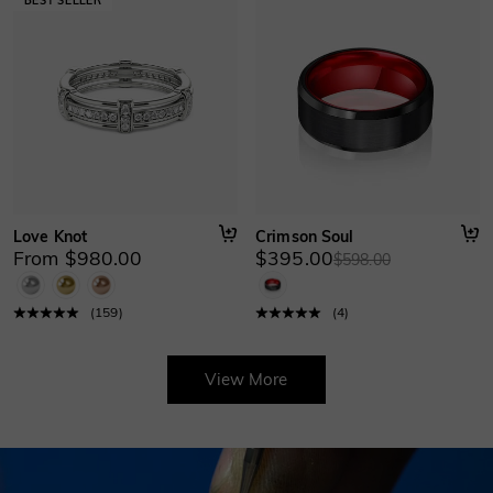
Love Knot
Crimson Soul
From $980.00
$395.00
$598.00
(
159
)
(
4
)
View More