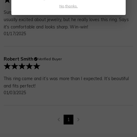
No,thanks.
Surprised my husband with this for our anniversary. He's not
usually excited about jewelry, but he really loves this ring. Says
it's comfortable and looks sharp. Win-win!
01/17/2025
Robert Smith
Verified Buyer
This ring came and it’s was more than I expected. It’s beautiful
and fits perfect!
01/03/2025
1