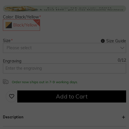
Color: Black/Yellow
*
Black/Yellow
Size
*
Size Guide
Please select
0
/
12
Engraving
Order now ships out in 7-9 working days.
Add to Cart
Description