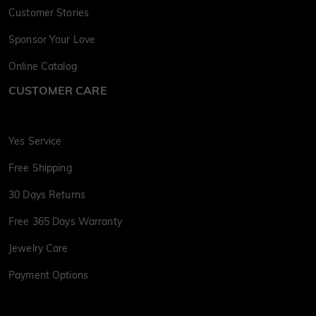
Customer Stories
Sponsor Your Love
Online Catalog
CUSTOMER CARE
Yes Service
Free Shipping
30 Days Returns
Free 365 Days Warranty
Jewelry Care
Payment Options