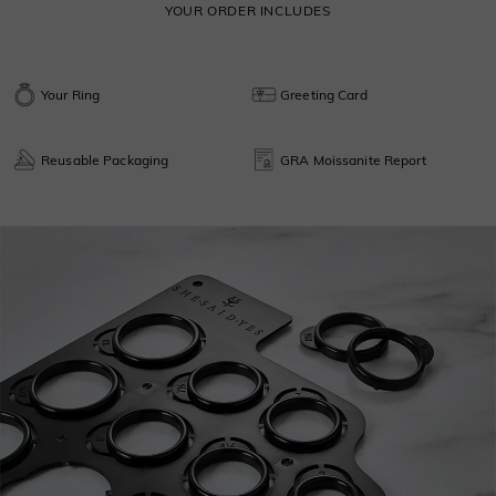
YOUR ORDER INCLUDES
Your Ring
Greeting Card
Reusable Packaging
GRA Moissanite Report