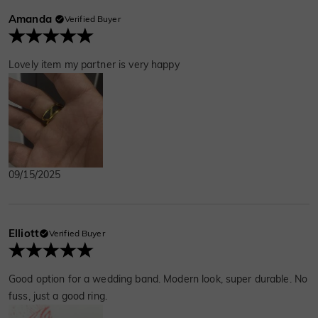
Amanda
Verified Buyer
Lovely item my partner is very happy
09/15/2025
Elliott
Verified Buyer
Good option for a wedding band. Modern look, super durable. No
fuss, just a good ring.