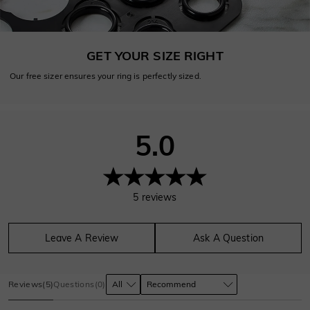
GET YOUR SIZE RIGHT
Our free sizer ensures your ring is perfectly sized.
5.0
5
reviews
Leave A Review
Ask A Question
Reviews
(
5
)
Questions
(
0
)