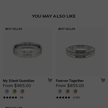
Learn More
YOU MAY ALSO LIKE
My Silent Guardian
Forever Together
From $965.00
From $855.00
(
9
)
(
140
)