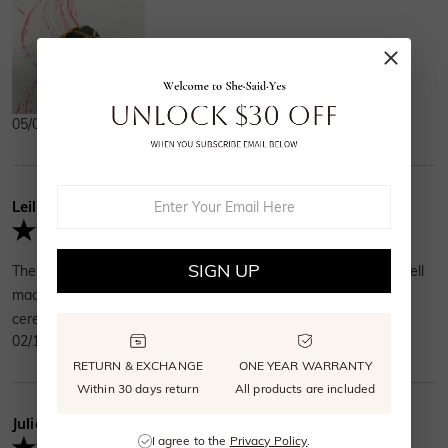
05/01/2025
Leila
Verified Buyer
SIGN UP
The ring was beautiful and durable. It had weight and very well
made. My fiancé loved it. Now we ready for the wedding
ceremony. Size fits perfect.Great ring for the money.
02/10/2025
RETURN & EXCHANGE
ONE YEAR WARRANTY
Within 30 days return
All products are included
Julia
Verified Buyer
I agree to the
Privacy Policy
.