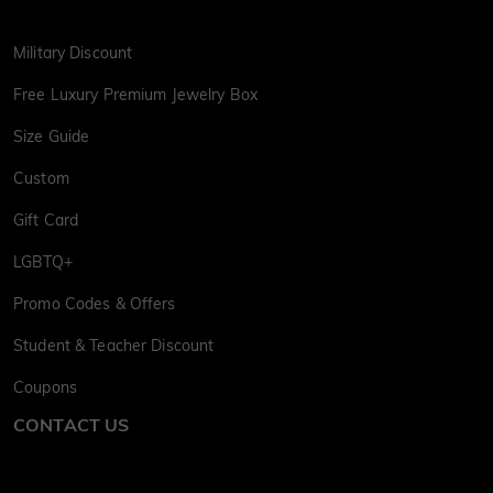
Military Discount
Free Luxury Premium Jewelry Box
Size Guide
Custom
Gift Card
LGBTQ+
Promo Codes & Offers
Student & Teacher Discount
Coupons
CONTACT US