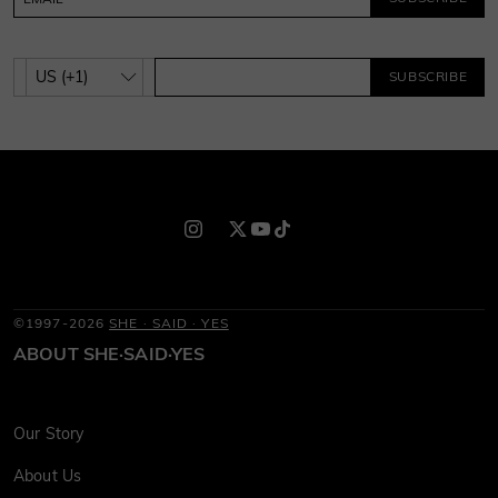
SUBSCRIBE
©1997-2026
SHE · SAID · YES
ABOUT SHE·SAID·YES
Our Story
About Us