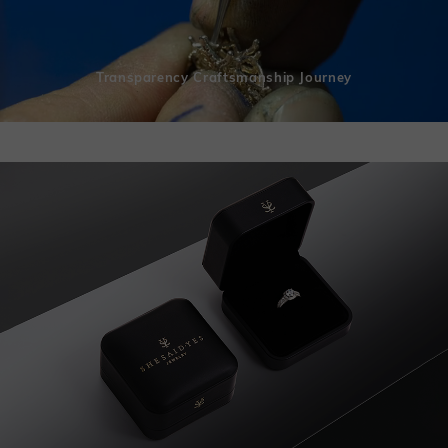
Transparency Craftsmanship Journey