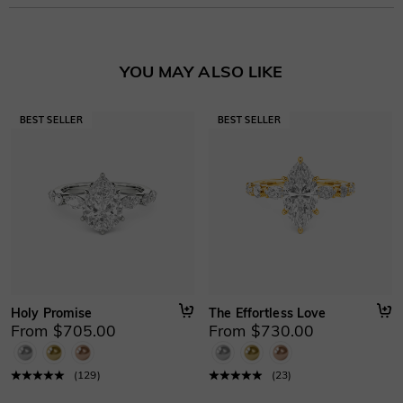
Stone Type
:
Lab Grown Diamond/Moissanite/Gemstone
Learn More
Basic Information
YOU MAY ALSO LIKE
Height
:
4.9 mm
Material
:
10K/14K/18K Solid Gold , Platinum
Thickness
:
1.3 mm
Width
:
1.8 mm
Holy Promise
The Effortless Love
From $705.00
From $730.00
(
129
)
(
23
)