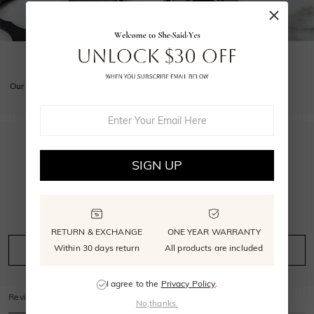
GET YOUR SIZE RIGHT
Our free sizer ensures your ring is perfectly sized.
5.0
SIGN UP
4
reviews
RETURN & EXCHANGE
ONE YEAR WARRANTY
Within 30 days return
All products are included
Leave A Review
Ask A Question
I agree to the
Privacy Policy
.
Reviews
(
4
)
Questions
(
0
)
No,thanks.