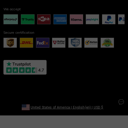
We accept
Secure certification
United States of America
|
English(en)
|
USD
$