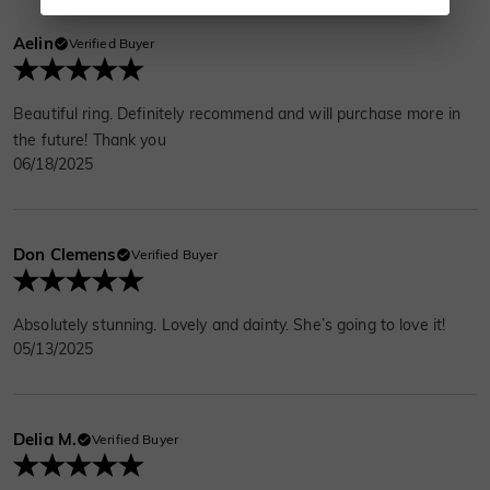
Aelin
Verified Buyer
Beautiful ring. Definitely recommend and will purchase more in
the future! Thank you
06/18/2025
Don Clemens
Verified Buyer
Absolutely stunning. Lovely and dainty. She’s going to love it!
05/13/2025
Delia M.
Verified Buyer