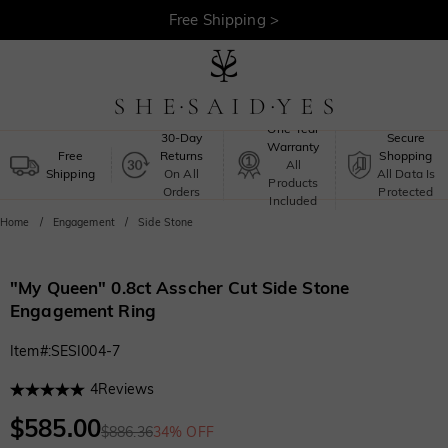
30-Day Returns >
Free Shipping >
One-Year
30-Day
Secure
Warranty
Free
Returns
Shopping
All
Shipping
On All
All Data Is
Products
Orders
Protected
Included
Home
Engagement
Side Stone
"My Queen" 0.8ct Asscher Cut Side Stone
Engagement Ring
Item#
:
SESI004-7
4
Reviews
$585.00
$886.36
34% OFF