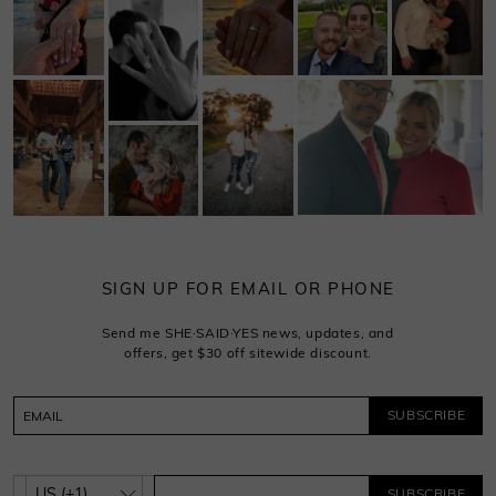
SIGN UP FOR EMAIL OR PHONE
Send me SHE·SAID·YES news, updates, and
offers, get $30 off sitewide discount.
SUBSCRIBE
SUBSCRIBE