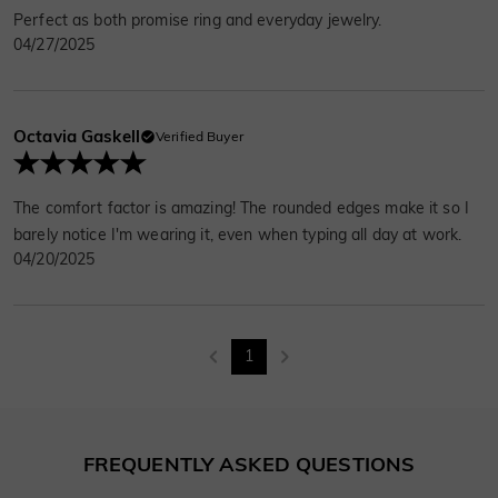
Perfect as both promise ring and everyday jewelry.
04/27/2025
Octavia Gaskell
Verified Buyer
The comfort factor is amazing! The rounded edges make it so I
barely notice I'm wearing it, even when typing all day at work.
04/20/2025
1
FREQUENTLY ASKED QUESTIONS