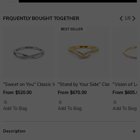
Onyx Black
Fancy Yellow
Swiss Blue
$0.00
$0.00
$0.00
FRQUENTLY BOUGHT TOGETHER
1
/
6
Onyx Black
Fancy Yellow
Swiss Blue
Brown
Watermelon
$0.00
$0.00
$0.00
$30.00
$50.00
"Sweet on You" Classic Wedding Ring
"Stand by Your Side" Classic Wedding R
"Vision of L
From $520.00
From $670.00
From $605.0
Add To Bag
Add To Bag
Add To Bag
Description