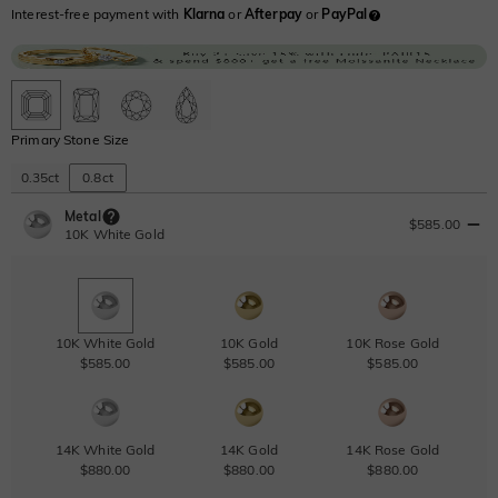
Interest-free payment with
Klarna
or
Afterpay
or
PayPal
Primary Stone Size
0.35ct
0.8ct
Metal
$585.00
10K White Gold
10K White Gold
10K Gold
10K Rose Gold
$585.00
$585.00
$585.00
14K White Gold
14K Gold
14K Rose Gold
$880.00
$880.00
$880.00