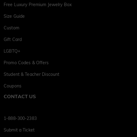
Free Luxury Premium Jewelry Box
Size Guide
Custom
Gift Card
LGBTQ+
Promo Codes & Offers
Student & Teacher Discount
Coupons
CONTACT US
1-888-300-2383
Submit a Ticket