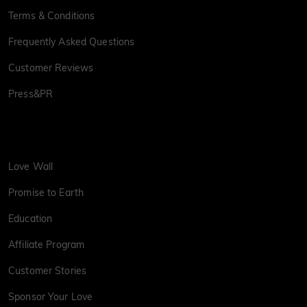
Terms & Conditions
Frequently Asked Questions
Customer Reviews
Press&PR
Love Wall
Promise to Earth
Education
Affiliate Program
Customer Stories
Sponsor Your Love