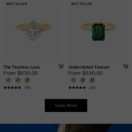
The Fearless Love
Understated Forever
From $630.00
From $630.00
(
45
)
(
24
)
View More