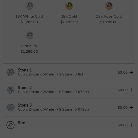
18K White Gold
18K Gold
18K Rose Gold
$1,285.00
$1,285.00
$1,285.00
Platinum
$1,285.00
Stone 1
$0.00
Cubic Zirconia(White) - 1 Stone (0.8ct)
Stone 2
Lab Grown Diamond
View IGI Report
$0.00
Cubic Zirconia(White) - 9 Stone (0.072ct)
0.8ct
|
D-E-F
|
VVS1-VS2
|
Excellent
|
No IGI Report
Stone 3
$705.00
Lab Grown Diamond
$0.00
Cubic Zirconia(White) - 9 Stone (0.072ct)
Moissanite
0.072ct
|
D-E-F
|
VVS1-VS2
|
Excellent
|
No IGI Report
Size
$65.00
Lab Grown Diamond
$0.00
Moissanite
0.072ct
|
D-E-F
|
VVS1-VS2
|
Excellent
|
No IGI Report