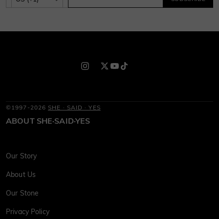
©1997-2026
SHE · SAID · YES
ABOUT SHE·SAID·YES
Our Story
About Us
Our Stone
Privacy Policy