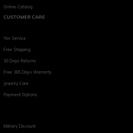
Online Catalog
CUSTOMER CARE
Yes Service
Free Shipping
30 Days Returns
Free 365 Days Warranty
Jewelry Care
Payment Options
Military Discount