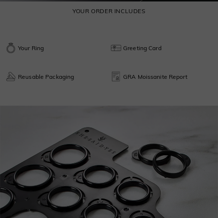
YOUR ORDER INCLUDES
Your Ring
Greeting Card
Reusable Packaging
GRA Moissanite Report