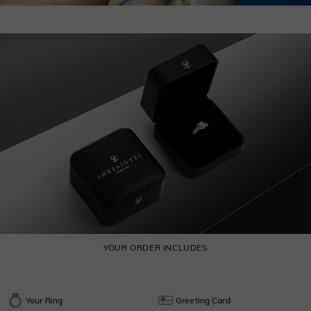
YOUR ORDER INCLUDES
Your Ring
Greeting Card