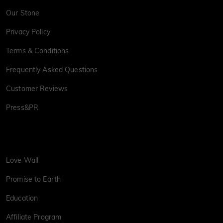
Our Stone
Privacy Policy
Terms & Conditions
Frequently Asked Questions
Customer Reviews
Press&PR
Love Wall
Promise to Earth
Education
Affiliate Program