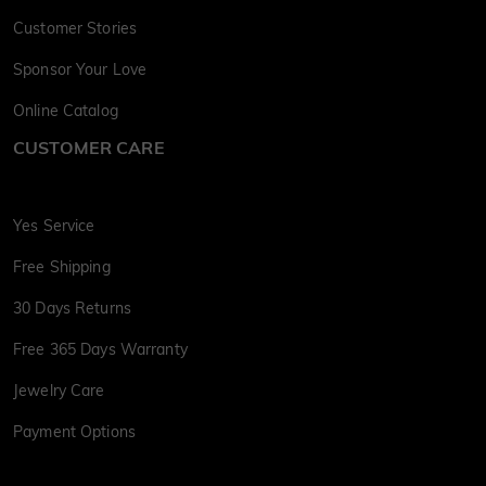
Customer Stories
Sponsor Your Love
Online Catalog
CUSTOMER CARE
Yes Service
Free Shipping
30 Days Returns
Free 365 Days Warranty
Jewelry Care
Payment Options