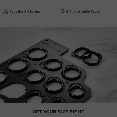
Reusable Packaging
GRA Moissanite Report
GET YOUR SIZE RIGHT