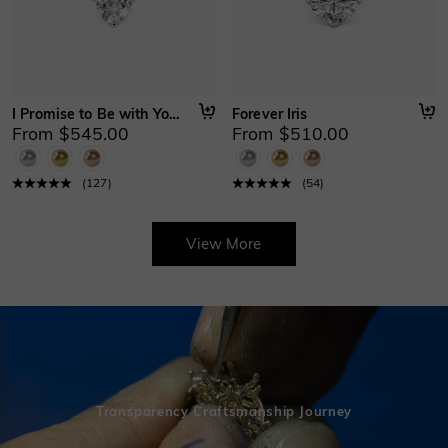
I Promise to Be with You Forever
Forever Iris
From $545.00
From $510.00
(
127
)
(
54
)
View More
Transparency Craftsmanship Journey