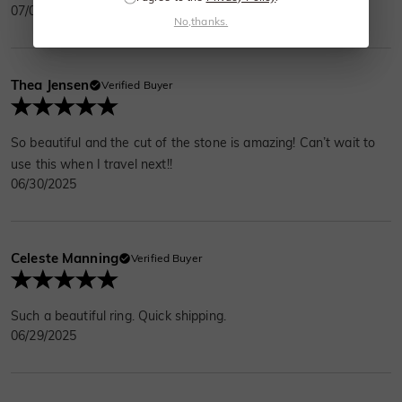
07/01/2025
No,thanks.
Thea Jensen
Verified Buyer
So beautiful and the cut of the stone is amazing! Can’t wait to
use this when I travel next!!
06/30/2025
Celeste Manning
Verified Buyer
Such a beautiful ring. Quick shipping.
06/29/2025