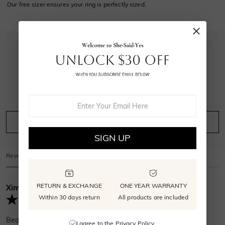
Our free sizer ensures your ring is perfectly sized.
5.0
19
reviews
Leave A Review
Ask A Question
SIGN UP
Reviews
(
19
)
Questions
(
0
)
RETURN & EXCHANGE
ONE YEAR WARRANTY
Ximena Archer
Verified Buyer
Within 30 days return
All products are included
Beautiful ring simple exactly what I wanted
I agree to the
Privacy Policy
.