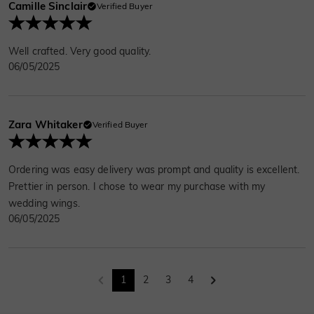
Camille Sinclair
Verified Buyer
Well crafted. Very good quality.
06/05/2025
Zara Whitaker
Verified Buyer
Ordering was easy delivery was prompt and quality is excellent.
Prettier in person. I chose to wear my purchase with my
wedding wings.
06/05/2025
1
2
3
4