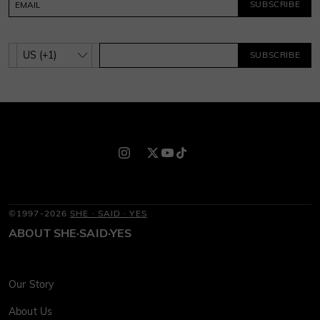
SUBSCRIBE
SUBSCRIBE
©1997-2026
SHE · SAID · YES
ABOUT SHE·SAID·YES
Our Story
About Us