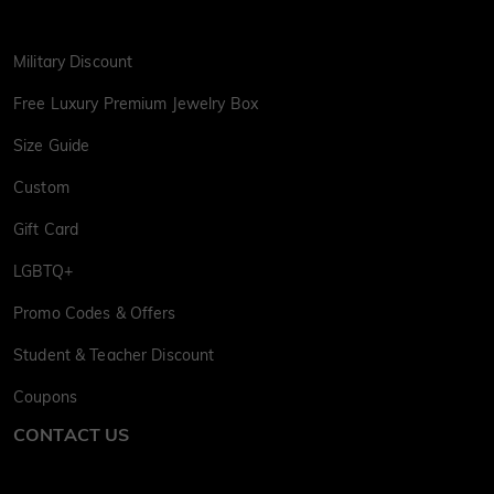
Military Discount
Free Luxury Premium Jewelry Box
Size Guide
Custom
Gift Card
LGBTQ+
Promo Codes & Offers
Student & Teacher Discount
Coupons
CONTACT US