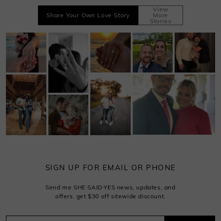
View
Share Your Own Love Story
More
Stories
SIGN UP FOR EMAIL OR PHONE
Send me SHE·SAID·YES news, updates, and
offers, get $30 off sitewide discount.