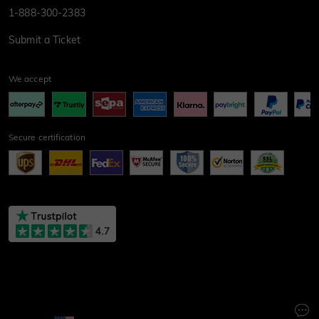
1-888-300-2383
Submit a Ticket
We accept
Secure certification