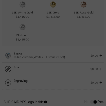
18K White Gold
18K Gold
18K Rose Gold
$1,415.00
$1,415.00
$1,415.00
Platinum
$1,415.00
Stone
$0.00
Cubic Zirconia(White) - 1 Stone (1.5ct)
Size
Lab Grown Diamond
View IGI Report
$0.00
1.5ct
|
F
|
VS2
|
Excellent
|
IGI
Change
Engraving
$1,010.00
Size Guide
$0.00
Moissanite
Please select
0
/
12
No
Yes
SHE SAID YES logo inside