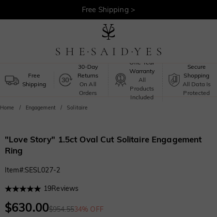
30-Day Returns >
Free Shipping >
One-Year
30-Day
Secure
Warranty
Free
Returns
Shopping
All
Shipping
On All
All Data Is
Products
Orders
Protected
Included
Home
Engagement
Solitaire
"Love Story" 1.5ct Oval Cut Solitaire Engagement
Ring
Item#
:
SESL027-2
19
Reviews
$630.00
$954.55
34% OFF