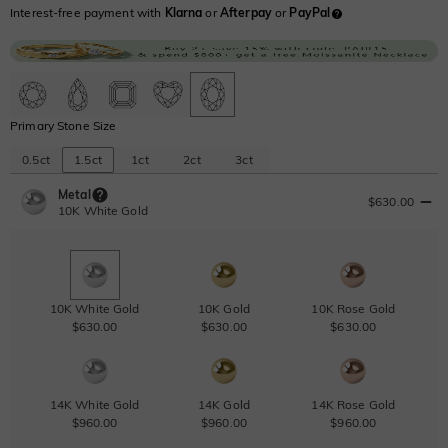
Interest-free payment with
Klarna
or
Afterpay
or
PayPal
Primary Stone Size
0.5ct
1.5ct
1ct
2ct
3ct
Metal
$630.00
10K White Gold
10K White Gold
10K Gold
10K Rose Gold
$630.00
$630.00
$630.00
14K White Gold
14K Gold
14K Rose Gold
$960.00
$960.00
$960.00