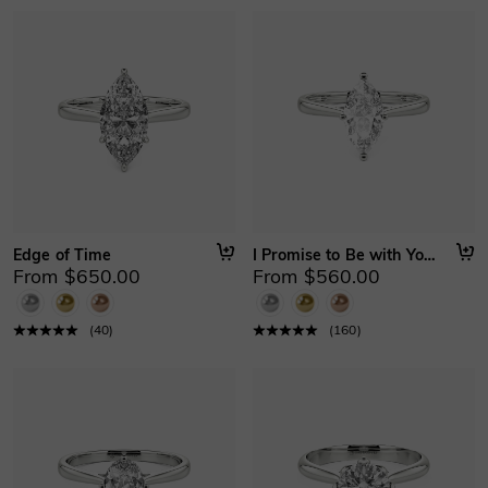
Edge of Time
I Promise to Be with You Forever
From $650.00
From $560.00
(
40
)
(
160
)