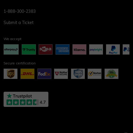
1-888-300-2383
Submit a Ticket
We accept
Secure certification