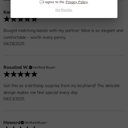
I agree to the
Privacy Policy
.
No,thanks.
Karen Price
Verified Buyer
Bought matching bands with my partner. Mine is so elegant and
comfortable - worth every penny.
04/28/2025
Rosalind W.
Verified Buyer
Got this as a birthday surprise from my boyfriend! The delicate
design makes me feel special every day.
04/23/2025
Howard
Verified Buyer