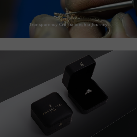
Transparency Craftsmanship Journey