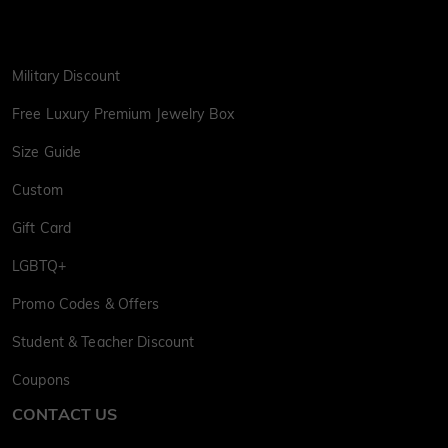
Military Discount
Free Luxury Premium Jewelry Box
Size Guide
Custom
Gift Card
LGBTQ+
Promo Codes & Offers
Student & Teacher Discount
Coupons
CONTACT US