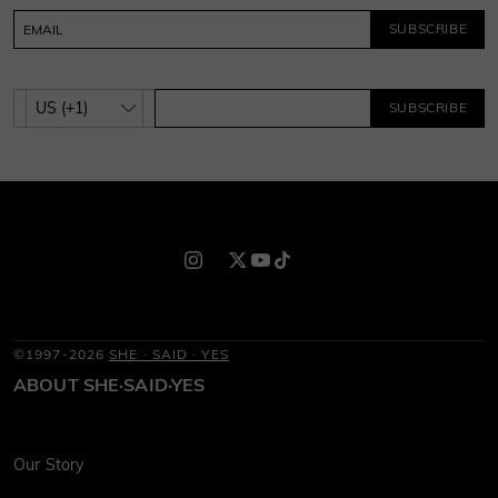
SUBSCRIBE
SUBSCRIBE
©1997-2026
SHE · SAID · YES
ABOUT SHE·SAID·YES
Our Story