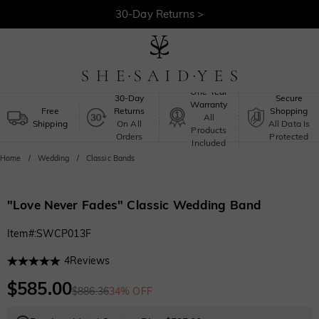
30-Day Returns >
Free Shipping >
One-Year
30-Day
Secure
Warranty
Free
Returns
Shopping
All
Shipping
On All
All Data Is
Products
Orders
Protected
Included
Home
Wedding
Classic Bands
"Love Never Fades" Classic Wedding Band
Item#
:
SWCP013F
4
Reviews
$585.00
$886.36
34% OFF