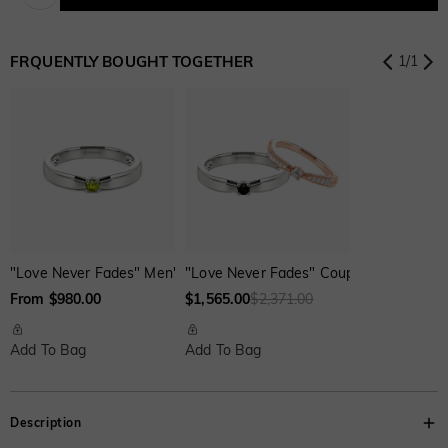
Onyx Black
Fancy Yellow
Swiss Blue
$0.00
$0.00
$0.00
FRQUENTLY BOUGHT TOGETHER
1
/
1
Onyx Black
Fancy Yellow
Swiss Blue
$0.00
$0.00
$0.00
"Love Never Fades" Men's Wedding Ring
"Love Never Fades" Couple‘s Ring Set
From $980.00
$1,565.00
$2,371.00
Add To Bag
Add To Bag
Description