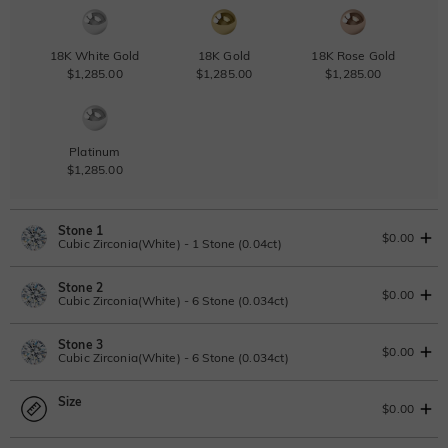
18K White Gold
18K Gold
18K Rose Gold
$1,285.00
$1,285.00
$1,285.00
Platinum
$1,285.00
Stone 1
$0.00
Cubic Zirconia(White) - 1 Stone (0.04ct)
Stone 2
Lab Grown Diamond
$0.00
Cubic Zirconia(White) - 6 Stone (0.034ct)
0.04ct
|
D-E-F
|
VVS1-VS2
|
Excellent
|
No IGI Report
Stone 3
$70.00
Lab Grown Diamond
$0.00
Cubic Zirconia(White) - 6 Stone (0.034ct)
Moissanite
0.034ct
|
D-E-F
|
VVS1-VS2
|
Excellent
|
No IGI Report
Size
$50.00
Lab Grown Diamond
$0.00
Moissanite
0.034ct
|
D-E-F
|
VVS1-VS2
|
Excellent
|
No IGI Report