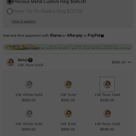
Precious Metal Custom Ring $585.00
Home Try-On Replica Ring $117.00
How it works
>
Interest-free payment with
Klarna
or
Afterpay
or
PayPal
Metal
$585.00
10K Rose Gold
10K White Gold
10K Gold
10K Rose Gold
$585.00
$585.00
$585.00
14K White Gold
14K Gold
14K Rose Gold
$880.00
$880.00
$880.00