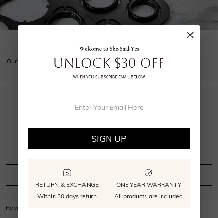
GET YOUR SIZE RIGHT
Our free sizer ensures your ring is perfectly sized.
5.0
SIGN UP
4
reviews
Leave A Review
Ask A Question
RETURN & EXCHANGE
ONE YEAR WARRANTY
Within 30 days return
All products are included
Reviews
(
4
)
Questions
(
0
)