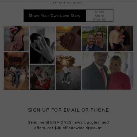
She·Said·Yes Moment
Record your sweet time
View
Share Your Own Love Story
More
Stories
SIGN UP FOR EMAIL OR PHONE
Send me SHE·SAID·YES news, updates, and
offers, get $30 off sitewide discount.