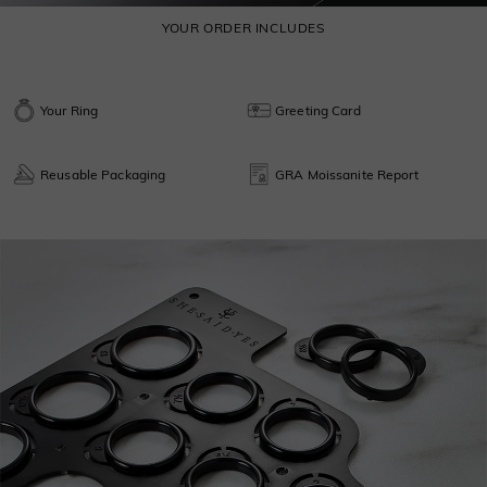
YOUR ORDER INCLUDES
Your Ring
Greeting Card
Reusable Packaging
GRA Moissanite Report