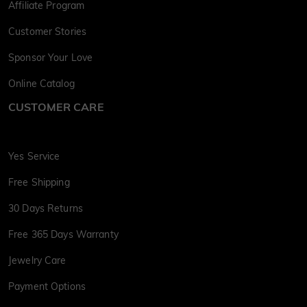
Affiliate Program
Customer Stories
Sponsor Your Love
Online Catalog
CUSTOMER CARE
Yes Service
Free Shipping
30 Days Returns
Free 365 Days Warranty
Jewelry Care
Payment Options