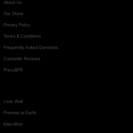
About Us
Our Stone
Privacy Policy
Terms & Conditions
Frequently Asked Questions
Customer Reviews
Press&PR
Love Wall
Promise to Earth
Education