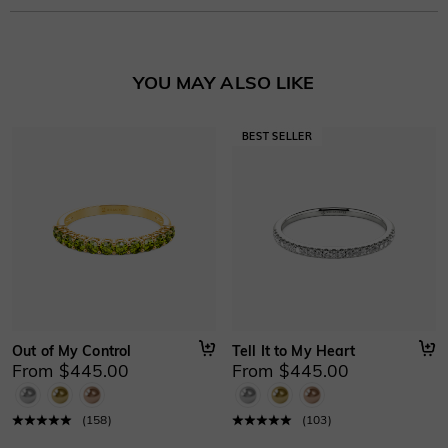
Stone Type
:
Lab Grown Diamond/Moissanite/Gemstone
Learn More
Basic Information
YOU MAY ALSO LIKE
Height
:
3.5 mm
Material
:
10K/14K/18K Solid Gold , Platinum
Thickness
:
1.4 mm
Width
:
2.5 mm
Out of My Control
Tell It to My Heart
From $445.00
From $445.00
(
158
)
(
103
)