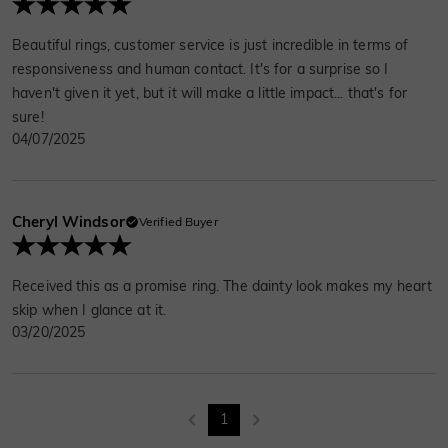
Beautiful rings, customer service is just incredible in terms of
responsiveness and human contact. It's for a surprise so I
haven't given it yet, but it will make a little impact... that's for
sure!
04/07/2025
Cheryl Windsor
Verified Buyer
Received this as a promise ring. The dainty look makes my heart
skip when I glance at it.
03/20/2025
1