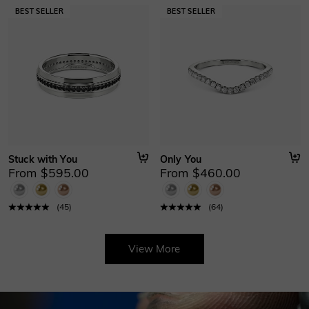
Stuck with You
Only You
From $595.00
From $460.00
(
45
)
(
64
)
View More