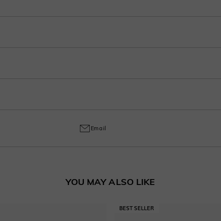
r purchase into 3-4 payments at checkout. Select your preferred plan under the 
ep in your account after ordering.
o handcrafted labor, a 30% fee applies for returns to cover customization cost
ring and craftsmanship defects, ensuring lasting excellence from your purchas
Email
YOU MAY ALSO LIKE