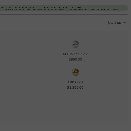
$570.00
14K White Gold
$860.00
18K Gold
$1,255.00