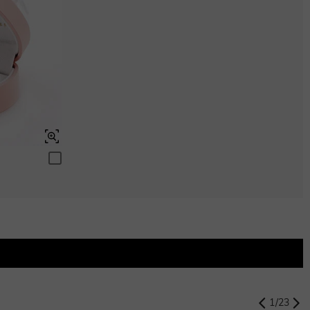
$0.00
Peridot Green
$0.00
Swiss Blue
$0.00
Swiss Blue
$0.00
1
/
23