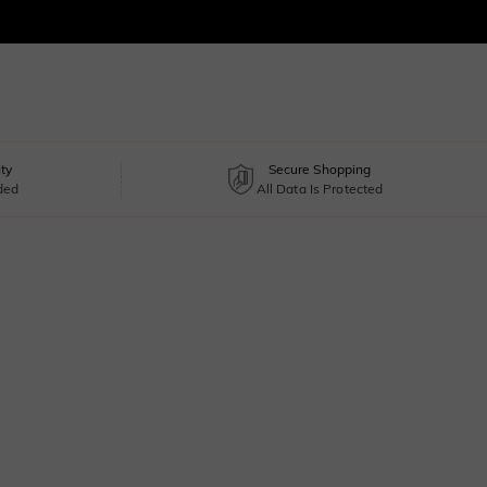
ty
Secure Shopping
uded
All Data Is Protected