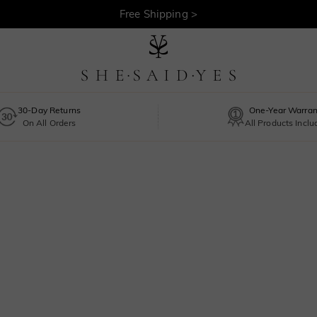
Free Shipping >
30-Day Returns
One-Year Warran
On All Orders
All Products Incl