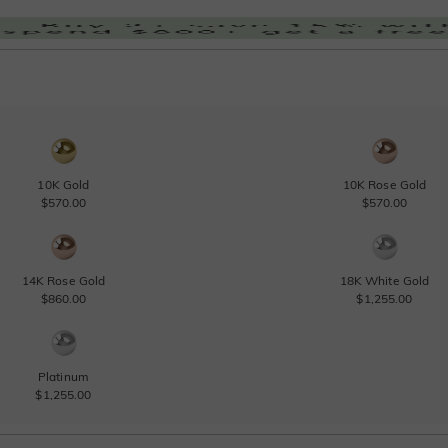
10K Gold
10K Rose Gold
$570.00
$570.00
14K Rose Gold
18K White Gold
$860.00
$1,255.00
Platinum
$1,255.00