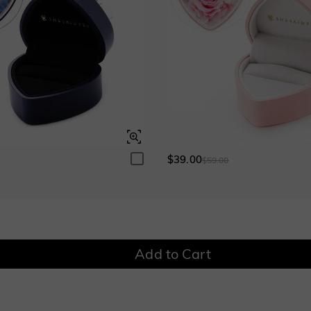
$0.00
$0.00
Fancy Pink
Fuchsia Red
$0.00
$0.00
Onyx Black
Fancy Yellow
$0.00
$0.00
Onyx Black
Fancy Yellow
$0.00
$0.00
$39.00
0
$59.00
Add to Cart