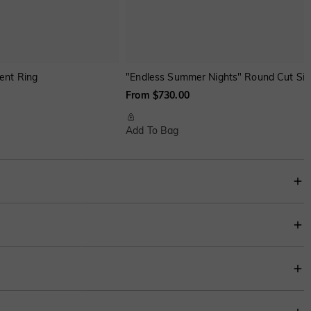
ent Ring
"Endless Summer Nights" Round Cut Si
From $730.00
Add To Bag
 is unparalleled, radiating an enchanting allure that symbolizes eternal love
ng trends.