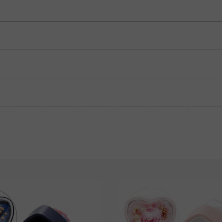
Garnet Red
Amethyst Purple
$0.00
$0.00
Garnet Red
Amethyst Purple
$0.00
$0.00
Fancy Pink
Fuchsia Red