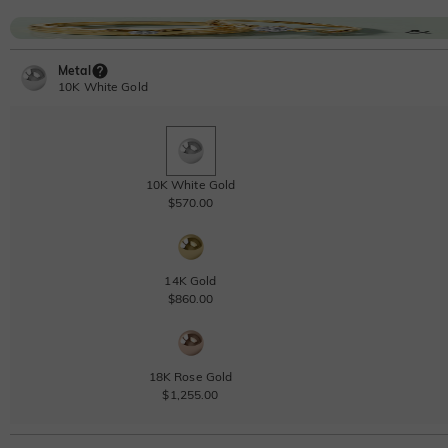
Metal
10K White Gold
10K White Gold
$570.00
14K Gold
$860.00
18K Rose Gold
$1,255.00