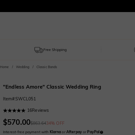
Free Shipping
Home
Wedding
Classic Bands
"Endless Amore" Classic Wedding Ring
Item#
:
SWCL051
16
Reviews
$570.00
$863.64
34% OFF
Interest-free payment with
Klarna
or
Afterpay
or
PayPal