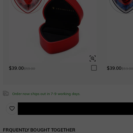
$0.00
Emerald Green
$0.00
Sapphire Blue
$0.00
Sapphire Blue
$0.00
$39.00
$39.00
$59.00
$59.0
Order now ships out in 7-9 working days.
FRQUENTLY BOUGHT TOGETHER