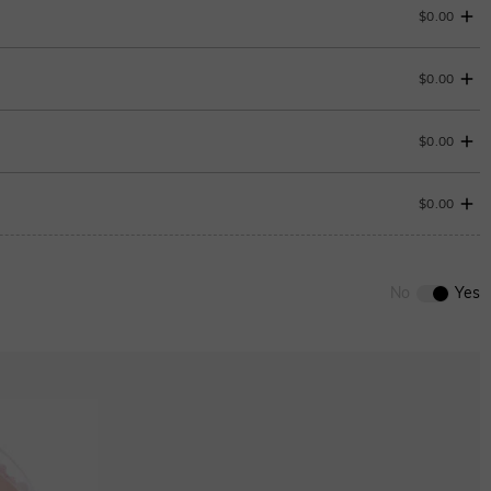
$0.00
$0.00
$0.00
$0.00
0
/
12
ENDS IN
00 : 18 : 36 : 35
No
Yes
ENDS IN
00 : 18 : 36 : 35
Aquamarine Blue
$0.00
Aquamarine Blue
$0.00
Peridot Green