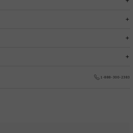
item price for easy budgeting.
s.
e date.
1-888-300-2383