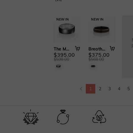
The Mark of Us
Breath of Dawn
$395.00
$375.00
$598.00
$568.00
1
2
3
4
5