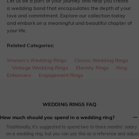
Let us be a part of your journey and help you create
a wedding band that encapsulates the depth of your
love and commitment. Explore our collection today
and embark on a meaningful and beautiful chapter of
your life.
Related Categories:
Women's Wedding Rings
Classic Wedding Rings
Vintage Wedding Rings
Eternity Rings
Ring
Enhancers
Engagement Rings
WEDDING RINGS FAQ
How much should you spend in a wedding ring?
Traditionally, it’s suggested to spend two to three months’ salary
on a wedding ring, but you can use this as a reference and adjust