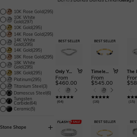
10K Rose Gold(295)
10K White
Gold(297)
10K Gold(295)
14K Rose Gold(295)
14K White
Gold(295)
14K Gold(295)
18K Rose Gold(295)
18K White
Gold(295)
Only You
Timeless Unity
18K Gold(295)
From
From
Fro
Platinum(295)
$460.00
$545.00
$58
Titanium Steel(3)
Damascus Steel(6)
Tungsten
(
64
)
(
16
)
(
15
)
Carbide(64)
Ceramic(5)
Stone Shape