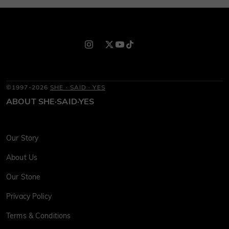
©1997-2026
SHE · SAID · YES
ABOUT SHE·SAID·YES
Our Story
About Us
Our Stone
Privacy Policy
Terms & Conditions