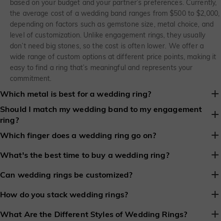
based on your budget and your partner’s preferences. Currently,
the average cost of a wedding band ranges from $500 to $2,000,
depending on factors such as gemstone size, metal choice, and
level of customization. Unlike engagement rings, they usually
don’t need big stones, so the cost is often lower. We offer a
wide range of custom options at different price points, making it
easy to find a ring that’s meaningful and represents your
commitment.
Which metal is best for a wedding ring?
Should I match my wedding band to my engagement
There’s no single “best” metal, but gold and platinum are the
ring?
most popular choices. Gold feels classic and versatile, with
options in yellow, white, or rose, while platinum is incredibly
There is no rule that a wedding band must match an
Which finger does a wedding ring go on?
durable and hypoallergenic. Choosing the right metal is about
engagement ring. Many people still choose to coordinate them
Traditionally, it’s worn on the left hand’s ring finger in places like
balancing style, comfort, and everyday wear.
because matching rings stack more easily and look more
What's the best time to buy a wedding ring?
the United States and much of Europe. However, traditions vary
balanced together. Still, some prefer to mix different metals and
It’s generally ideal to buy a wedding ring three to four months
around the world, and there’s no strict rule. Your wedding ring
Can wedding rings be customized?
styles to highlight their individuality and create a more personal
before the wedding. This gives you enough time to explore styles,
should feel comfortable and meaningful, wherever you choose to
look.
Yes, wedding rings from She Said Yes can be personalized in lots
customize
it if needed, adjust the ring size, and address any last-
How do you stack wedding rings?
wear it.
of ways. You can choose the metal, shape, and finish, add a
minute issues without stress.
Stacking wedding rings usually means wearing your
engagement
hidden gemstone, or engrave a special message to create a ring
What Are the Different Styles of Wedding Rings?
ring
and wedding band together on the same finger. Many