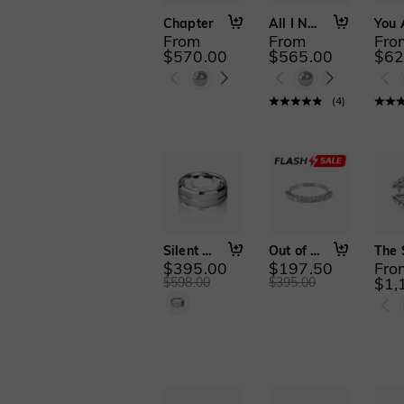
Chapter
All I Need Is You
From
From
Fro
$570.00
$565.00
$62
(
4
)
Silent Pact
Out of My Control
$395.00
$197.50
Fro
$1,
$598.00
$395.00