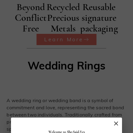
Beyond
Recycled
Reusable
Conflict
Precious
signature
Free
Metals
packaging
Learn More
Wedding Rings
A wedding ring or wedding band is a symbol of
commitment and love, representing the sacred bond
between two individuals. Traditionally crafted from
precious metals such as gold, these rings hold a
special significance in the journey of marriage.