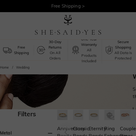
30-Day Returns >
Free Shipping >
One-Year
30-Day
Secure
Warranty
Free
Returns
Shopping
All
Shipping
On All
All Data Is
Products
Orders
Protected
Included
Home
Wedding
Filters
Anniversary
Classic
Eternity
Ring
Couple
Metal
Bands
Bands
Bands
Enhancers
Rings