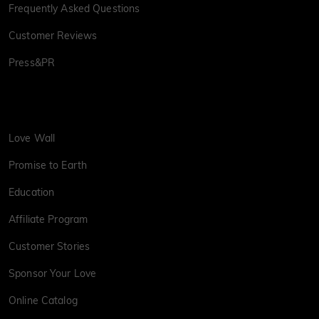
Frequently Asked Questions
Customer Reviews
Press&PR
Love Wall
Promise to Earth
Education
Affiliate Program
Customer Stories
Sponsor Your Love
Online Catalog