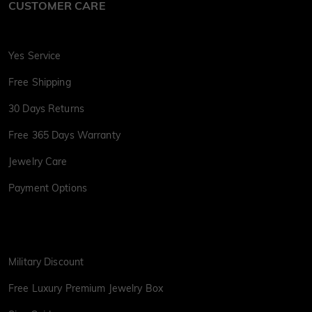
CUSTOMER CARE
Yes Service
Free Shipping
30 Days Returns
Free 365 Days Warranty
Jewelry Care
Payment Options
Military Discount
Free Luxury Premium Jewelry Box