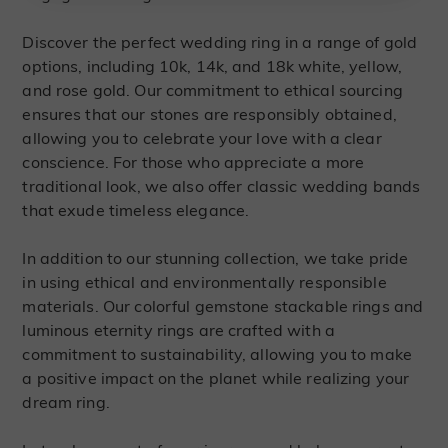
Discover the perfect wedding ring in a range of gold
options, including 10k, 14k, and 18k white, yellow,
and rose gold. Our commitment to ethical sourcing
ensures that our stones are responsibly obtained,
allowing you to celebrate your love with a clear
conscience. For those who appreciate a more
traditional look, we also offer classic wedding bands
that exude timeless elegance.
In addition to our stunning collection, we take pride
in using ethical and environmentally responsible
materials. Our colorful gemstone stackable rings and
luminous eternity rings are crafted with a
commitment to sustainability, allowing you to make
a positive impact on the planet while realizing your
dream ring.