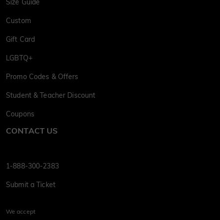
Size Guide
Custom
Gift Card
LGBTQ+
Promo Codes & Offers
Student & Teacher Discount
Coupons
CONTACT US
1-888-300-2383
Submit a Ticket
We accept