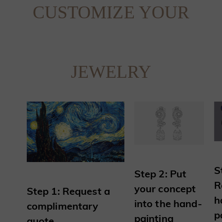
CUSTOMIZE YOUR
JEWELRY
S
Step 2: Put
R
your concept
Step 1: Request a
h
into the hand-
complimentary
p
painting
quote