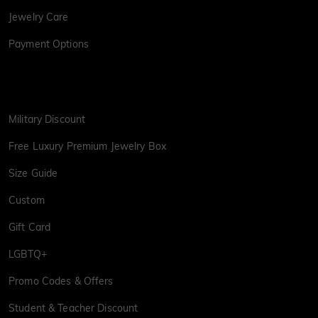
Jewelry Care
Payment Options
Military Discount
Free Luxury Premium Jewelry Box
Size Guide
Custom
Gift Card
LGBTQ+
Promo Codes & Offers
Student & Teacher Discount