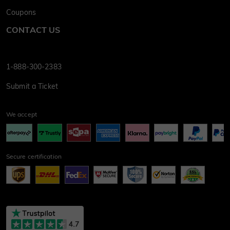
Coupons
CONTACT US
1-888-300-2383
Submit a Ticket
We accept
Secure certification