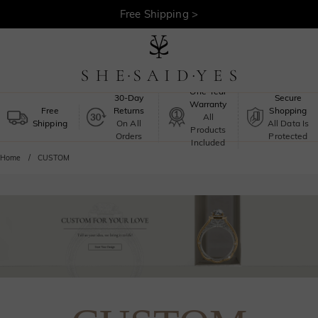
Free Shipping >
One-Year
30-Day
Secure
Warranty
Free
Returns
Shopping
All
Shipping
On All
All Data Is
Products
Orders
Protected
Included
Home
CUSTOM