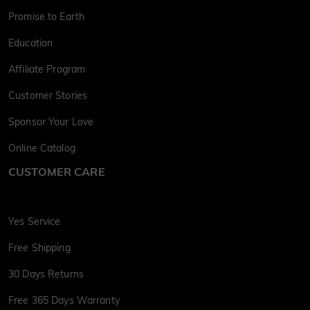
Promise to Earth
Education
Affiliate Program
Customer Stories
Sponsor Your Love
Online Catalog
CUSTOMER CARE
Yes Service
Free Shipping
30 Days Returns
Free 365 Days Warranty