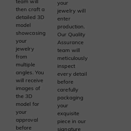
team will
your
then craft a
jewelry will
detailed 3D
enter
model
production.
showcasing
Our Quality
your
Assurance
jewelry
team will
from
meticulously
multiple
inspect
angles. You
every detail
will receive
before
images of
carefully
the 3D
packaging
model for
your
your
exquisite
approval
piece in our
before
signature