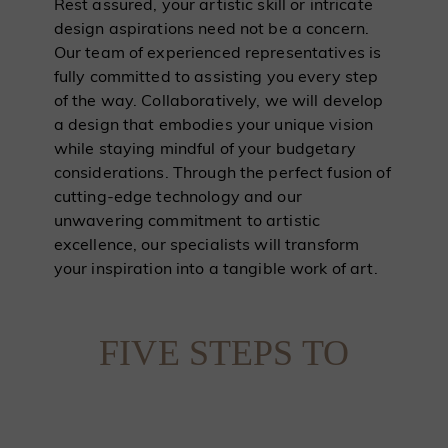
Rest assured, your artistic skill or intricate
design aspirations need not be a concern.
Our team of experienced representatives is
fully committed to assisting you every step
of the way. Collaboratively, we will develop
a design that embodies your unique vision
while staying mindful of your budgetary
considerations. Through the perfect fusion of
cutting-edge technology and our
unwavering commitment to artistic
excellence, our specialists will transform
your inspiration into a tangible work of art.
FIVE STEPS TO