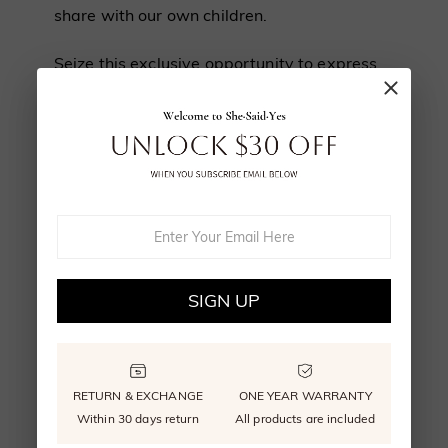
share with our own children.
Seize this exclusive opportunity to express
your profound love for your cherished
companion.
FIVE STEPS TO
SIGN UP
CUSTOMIZE YOUR
RETURN & EXCHANGE
ONE YEAR WARRANTY
Within 30 days return
All products are included
PET JEWELRY