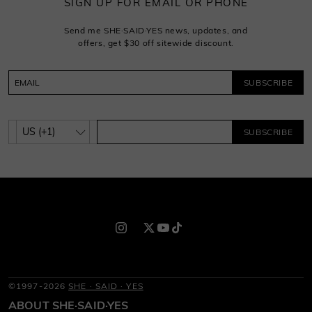
SIGN UP FOR EMAIL OR PHONE
Send me SHE·SAID·YES news, updates, and
offers, get $30 off sitewide discount.
SUBSCRIBE
SUBSCRIBE
©1997-2026
SHE · SAID · YES
ABOUT SHE·SAID·YES