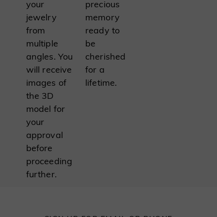
your
precious
jewelry
memory
from
ready to
multiple
be
angles. You
cherished
will receive
for a
images of
lifetime.
the 3D
model for
your
approval
before
proceeding
further.