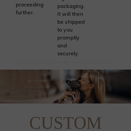
proceeding
packaging.
further.
It will then
be shipped
to you
promptly
and
securely.
CUSTOM