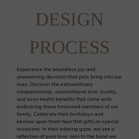
DESIGN
PROCESS
Experience the boundless joy and
unwavering devotion that pets bring into our
lives. Discover the extraordinary
companionship, unconditional love, loyalty,
and even health benefits that come with
embracing these treasured members of our
family. Celebrate their birthdays and
bestow upon them heartfelt gifts on special
occasions. In their adoring gaze, we see a
reflection of pure love, akin to the bond we