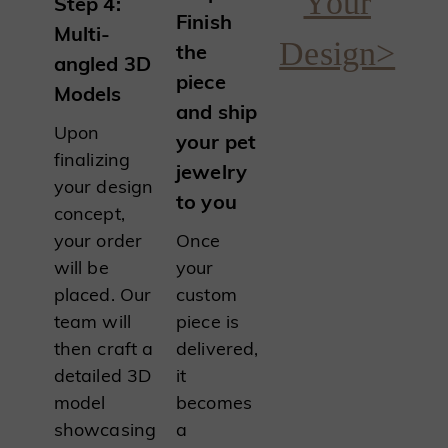
Your
Step 4:
Finish
Multi-
Design>
the
angled 3D
piece
Models
and ship
Upon
your pet
finalizing
jewelry
your design
to you
concept,
your order
Once
will be
your
placed. Our
custom
team will
piece is
then craft a
delivered,
detailed 3D
it
model
becomes
showcasing
a