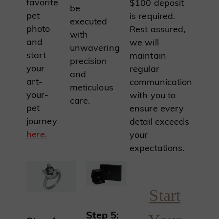
favorite
$100 deposit
be
pet
is required.
executed
photo
Rest assured,
with
and
we will
unwavering
start
maintain
precision
your
regular
and
art-
communication
meticulous
your-
with you to
care.
pet
ensure every
journey
detail exceeds
here.
your
expectations.
Start
Step 5: