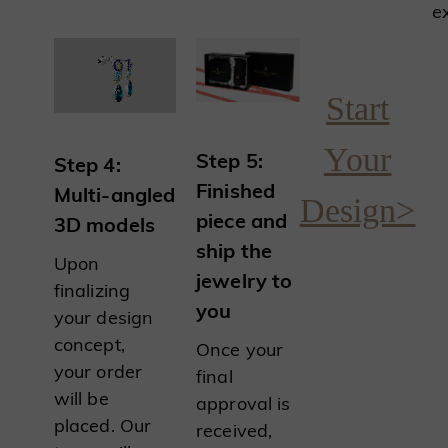
e
Start
Your
Step 5:
Step 4:
Finished
Multi-angled
Design>
piece and
3D models
ship the
Upon
jewelry to
finalizing
you
your design
concept,
Once your
your order
final
will be
approval is
placed. Our
received,