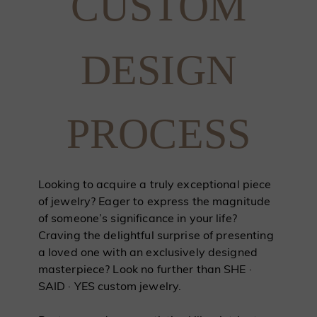
CUSTOM
DESIGN
PROCESS
Looking to acquire a truly exceptional piece
of jewelry? Eager to express the magnitude
of someone’s significance in your life?
Craving the delightful surprise of presenting
a loved one with an exclusively designed
masterpiece? Look no further than SHE ·
SAID · YES custom jewelry.