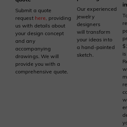
i
Our experienced
Submit a quote
To
jewelry
request
here,
providing
r
designers
us with details about
p
will transform
your design concept
p
your ideas into
and any
$
a hand-painted
accompanying
is
sketch.
drawings. We will
R
provide you with a
w
comprehensive quote.
m
r
c
w
e
d
y