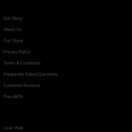
Our Story
About Us
Our Stone
Privacy Policy
Terms & Conditions
Frequently Asked Questions
Customer Reviews
Press&PR
Love Wall