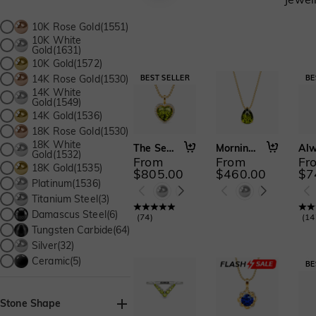
10K Rose Gold(1551)
10K White
Gold(1631)
10K Gold(1572)
14K Rose Gold(1530)
14K White
Gold(1549)
14K Gold(1536)
18K Rose Gold(1530)
18K White
The Secret of My Heart
Morning Mist
Gold(1532)
From
From
Fr
18K Gold(1535)
$805.00
$460.00
$7
Platinum(1536)
Titanium Steel(3)
Damascus Steel(6)
(
74
)
(
14
Tungsten Carbide(64)
Silver(32)
Ceramic(5)
Stone Shape