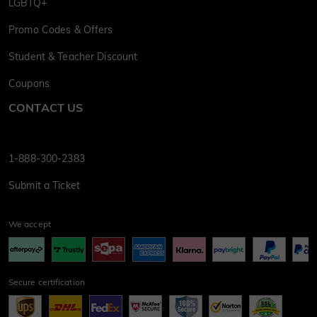
LGBTQ+
Promo Codes & Offers
Student & Teacher Discount
Coupons
CONTACT US
1-888-300-2383
Submit a Ticket
We accept
Secure certification