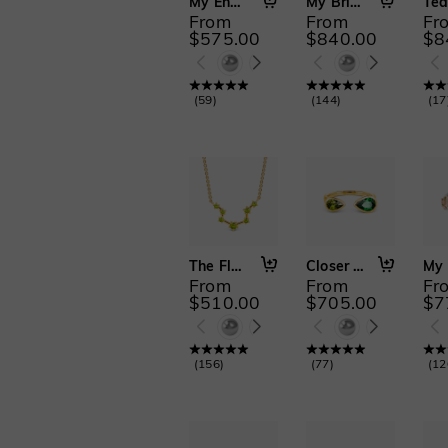
Moon&Star(19)
My Endless Love
My Bright Star
From
From
Fr
Alphabet & Numbers(30)
$575.00
$840.00
$8
Religious(12)
2 PCS(66)
3 PCS(19)
(
59
)
(
144
)
(
17
2 PCS with Enhancer(21)
Cathedral Setting(97)
The Flow
Closer to You
From
From
Fr
$510.00
$705.00
$7
(
156
)
(
77
)
(
12