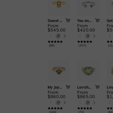
Sweet Love
You and I
From
From
Fr
$545.00
$420.00
$5
(
89
)
(
157
)
(
12
My Joy in Life
Lavish Love
From
From
Fr
$860.00
$865.00
$1
(
144
)
(
72
)
(
64