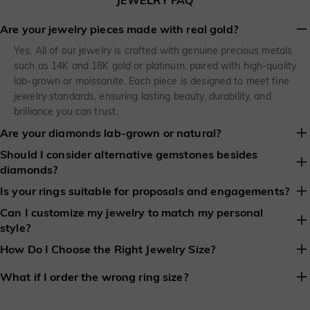
JEWELRY FAQ
Are your jewelry pieces made with real gold?
Yes. All of our jewelry is crafted with genuine precious metals
such as 14K and 18K gold or platinum, paired with high-quality
lab-grown or moissanite. Each piece is designed to meet fine
jewelry standards, ensuring lasting beauty, durability, and
brilliance you can trust.
Are your diamonds lab-grown or natural?
Should I consider alternative gemstones besides
SHE SAID YES gives you a choice: lab-grown diamonds or
diamonds?
moissanite, clearly marked on every product page. Lab-grown
diamonds match natural diamonds in look and performance,
Yes. Colored gemstones like sapphires, rubies, and emeralds are
Is your rings suitable for proposals and engagements?
while being more sustainable and budget-friendly. No matter
becoming increasingly popular. They provide a distinctive and
Can I customize my jewelry to match my personal
Yes, every SHE SAID YES engagement ring is thoughtfully
your selection, your ring is destined to shine brilliantly for a
elegant alternative to traditional diamonds and can make your
style?
designed for proposals and engagements. From timeless
lifetime.
engagement ring both meaningful and memorable.
solitaires to romantic halo styles, our collections are created to
Absolutely. We makes it easy to customize your jewelry to match
How Do I Choose the Right Jewelry Size?
make that “yes” truly unforgettable.
your personal style. Choose from engagement rings, necklaces,
We provides a comprehensive ring size guide and detailed length
bracelets, or earrings, and personalize your piece with your
What if I order the wrong ring size?
information for necklaces and bracelets, so every piece fits
preferred gemstone type, shape, carat, metal, and finish. Many
We understand that surprises don’t always go as planned. SHE
beautifully. For extra confidence, our team is always available to
styles also offer complimentary engraving, making your custom