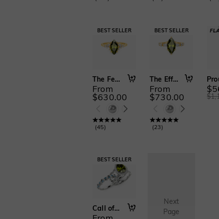
The Fearless Love
The Effortless Love
From
From
$5
$630.00
$730.00
$1,
(
45
)
(
23
)
Next
Call of the Ocean
Page
From