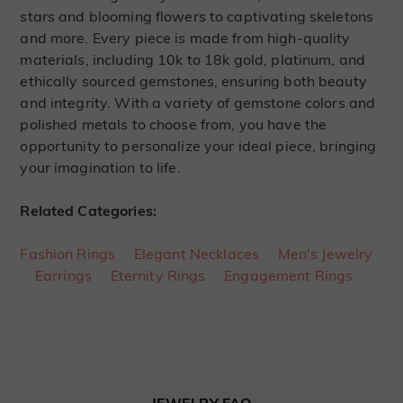
stars and blooming flowers to captivating skeletons
and more. Every piece is made from high-quality
materials, including 10k to 18k gold, platinum, and
ethically sourced gemstones, ensuring both beauty
and integrity. With a variety of gemstone colors and
polished metals to choose from, you have the
opportunity to personalize your ideal piece, bringing
your imagination to life.
Related Categories:
Fashion Rings
Elegant Necklaces
Men's Jewelry
Earrings
Eternity Rings
Engagement Rings