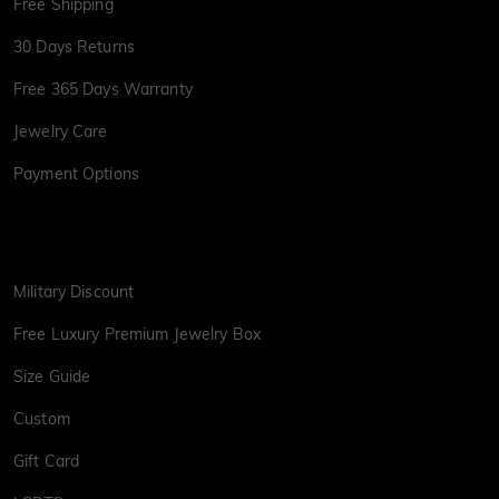
Free Shipping
30 Days Returns
Free 365 Days Warranty
Jewelry Care
Payment Options
Military Discount
Free Luxury Premium Jewelry Box
Size Guide
Custom
Gift Card