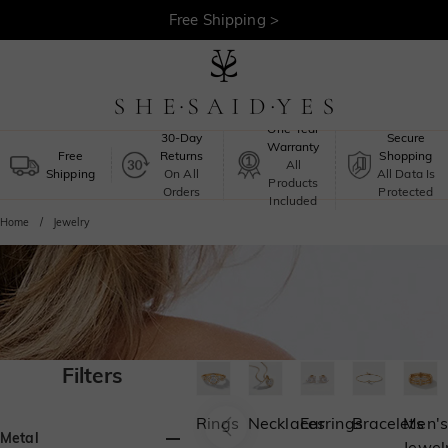
Free Shipping >
One-Year
30-Day
Secure
Warranty
Free
Returns
Shopping
All
Shipping
On All
All Data Is
Products
Orders
Protected
Included
Home
Jewelry
Filters
Rings
Necklaces
Earrings
Bracelets
Men's
Metal
Jewel