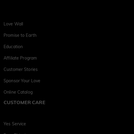
Love Wall
Promise to Earth
Education
Affiliate Program
Customer Stories
Sponsor Your Love
Online Catalog
CUSTOMER CARE
Yes Service