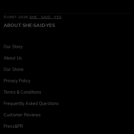
©1997-2026
SHE · SAID · YES
ABOUT SHE·SAID·YES
Our Story
About Us
Our Stone
Privacy Policy
Terms & Conditions
Frequently Asked Questions
Customer Reviews
Press&PR