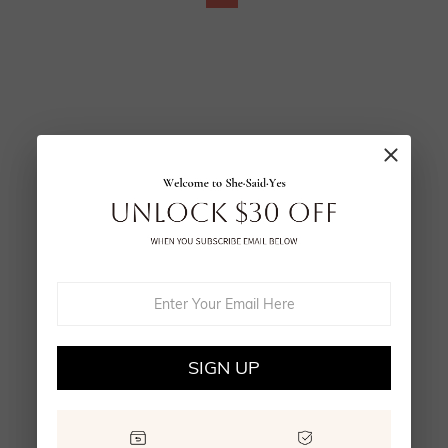
SIGN UP