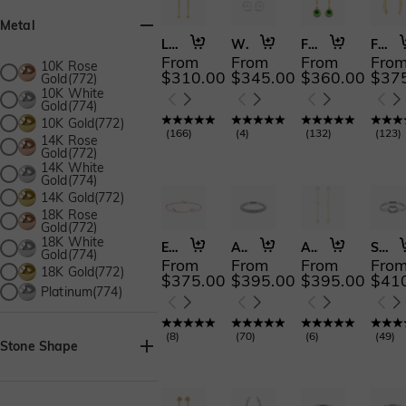
Metal
Love Paradise
Whispers of Devotion
Forver Young
Fall into Beauty
From
From
From
Fro
10K Rose
$310.00
$345.00
$360.00
$37
Gold(772)
10K White
Gold(774)
10K Gold(772)
(
166
)
(
4
)
(
132
)
(
123
)
14K Rose
Gold(772)
14K White
Gold(774)
14K Gold(772)
18K Rose
Gold(772)
18K White
Eternal Signature
Angel's Vow
A Love Ethereal
Sweet Kiss
Gold(774)
From
From
From
Fro
18K Gold(772)
$375.00
$395.00
$395.00
$41
Platinum(774)
(
8
)
(
70
)
(
6
)
(
49
)
Stone Shape
Asscher(22)