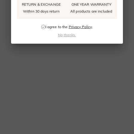
RETURN & EXCHANGE
ONE YEAR WARRANTY
Within 30 days return
All products are included
I agree to the
Privacy Policy
.
No,thanks.