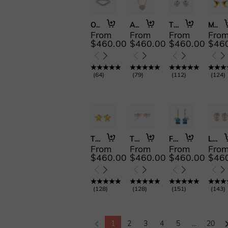
Only You
Ain't Nobody
The Fragrance of Time
Moon Goddess
From
From
From
Fro
$460.00
$460.00
$460.00
$46
(
64
)
(
79
)
(
112
)
(
124
)
The Sea of Stars
The Angel Face
Flower of the Sea
Love Symbol
From
From
From
Fro
$460.00
$460.00
$460.00
$46
(
128
)
(
128
)
(
151
)
(
143
)
1
2
3
4
5
...
20