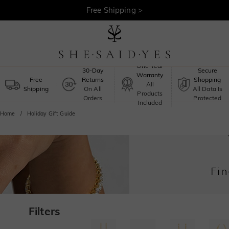
Free Shipping >
One-Year
30-Day
Secure
Warranty
Free
Returns
Shopping
All
Shipping
On All
All Data Is
Products
Orders
Protected
Included
Home
Holiday Gift Guide
Filters