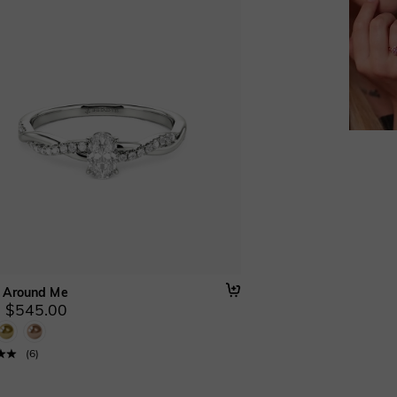
 Around Me
 $545.00
(
6
)