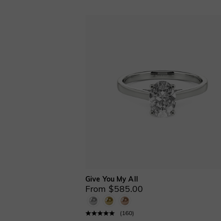
Solitaire(8)
Split Shank(7)
Stackable(1)
Three Stone(8)
Toi Et Moi(1)
Vintage Inspired
&Milgrain(12)
Ring Enhancers(4)
2 PCS(4)
2 PCS with
Enhancer(4)
Cathedral Setting(10)
Give You My All
From $585.00
(
160
)