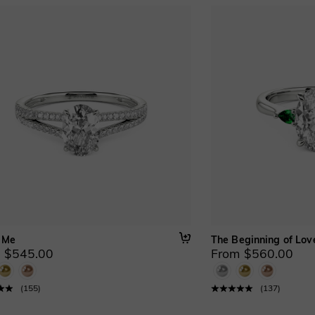
 Me
The Beginning of Lov
 $545.00
From $560.00
(
155
)
(
137
)