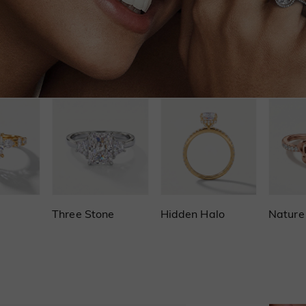
Three Stone
Hidden Halo
Nature 