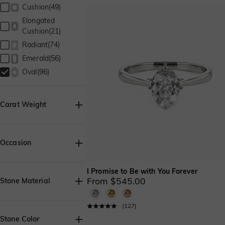
Cushion(49)
Elongated
Cushion(21)
Radiant(74)
Emerald(56)
Oval(96)
Carat Weight
Occasion
Birthday(95)
I Promise to Be with You Forever
Wedding(11)
From $545.00
Stone Material
Anniversary(96)
Lab Grown
Engagement(84)
(
127
)
Diamond(96)
Party/Prom(7)
Stone Color
Moissanite(96)