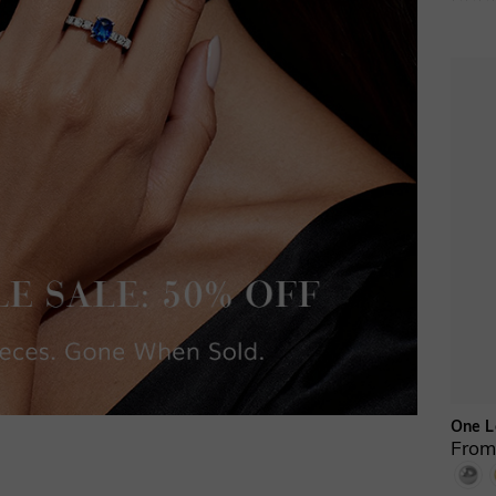
One L
From