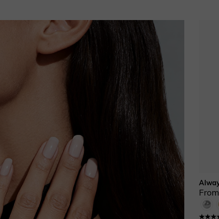
Alway
From