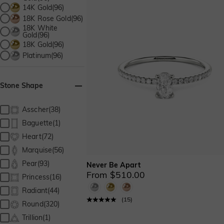
14K Gold(96)
18K Rose Gold(96)
18K White
Gold(96)
18K Gold(96)
Platinum(96)
Stone Shape
Asscher(38)
Baguette(1)
Heart(72)
Marquise(56)
Pear(93)
Never Be Apart
From $510.00
Princess(16)
Radiant(44)
(
15
)
Round(320)
Trillion(1)