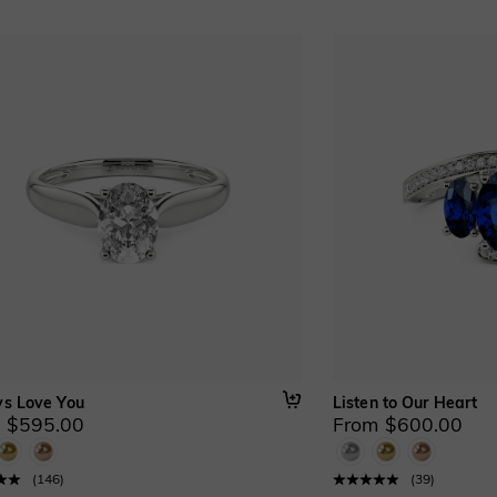
s Love You
Listen to Our Heart
 $595.00
From $600.00
(
146
)
(
39
)