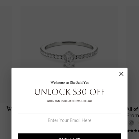
The Love Note
All of
From $570.00
From
(
16
)