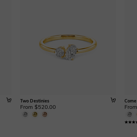
Two Destinies
Come
From $520.00
From