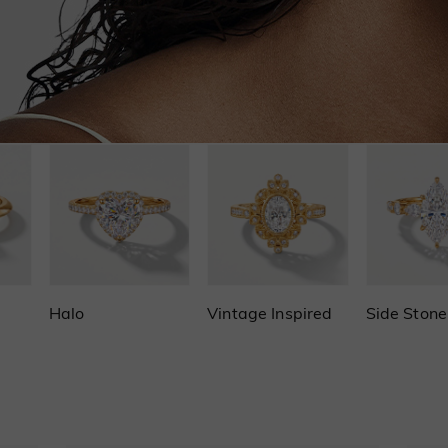
Halo
Vintage Inspired
Side Stone