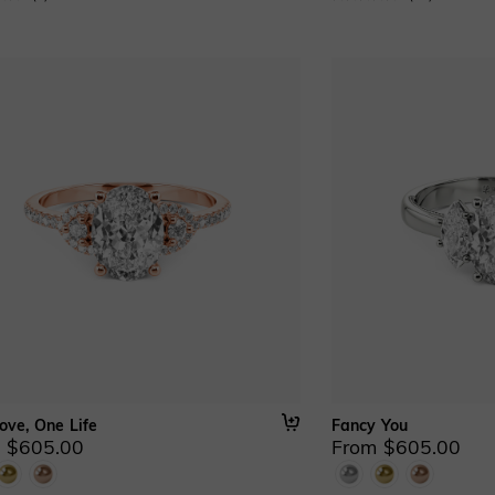
ove, One Life
Fancy You
 $605.00
From $605.00