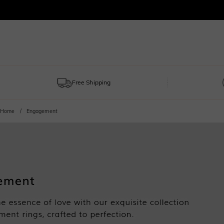
Free Shipping
Home
Engagement