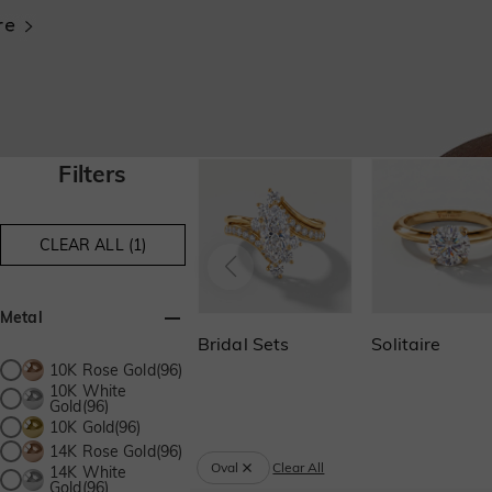
Filters
CLEAR ALL (1)
Metal
Bridal Sets
Solitaire
10K Rose Gold(96)
10K White
Gold(96)
10K Gold(96)
14K Rose Gold(96)
Oval
Clear All
14K White
Gold(96)