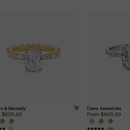
s & Eternally
Come Around Me
 $605.00
From $605.00
(
7
)
(
46
)