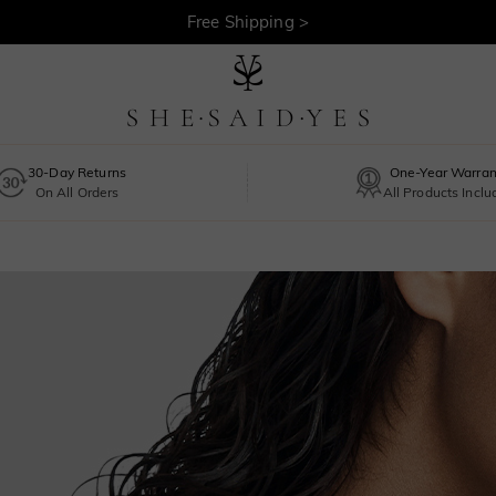
Free Shipping >
30-Day Returns
One-Year Warran
On All Orders
All Products Incl