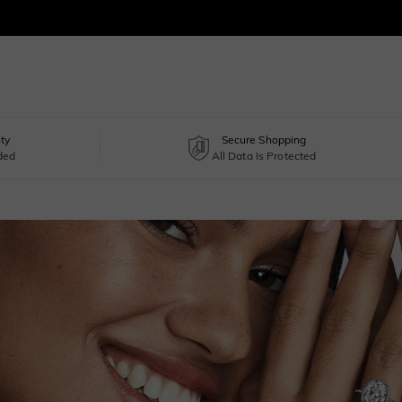
ty
Secure Shopping
uded
All Data Is Protected