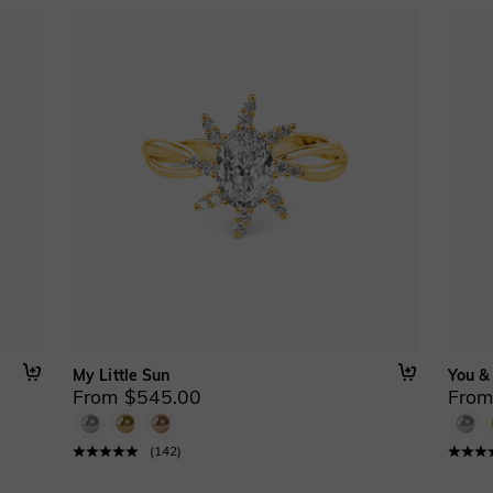
My Little Sun
You &
From $545.00
From
(
142
)