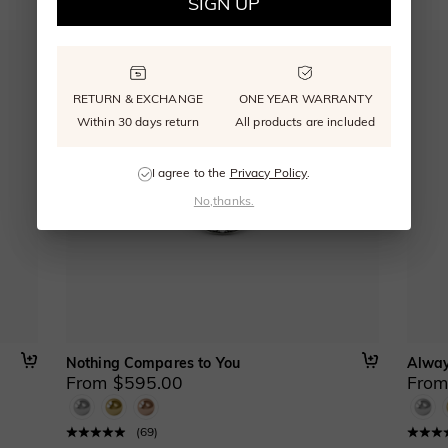
SIGN UP
RETURN & EXCHANGE
ONE YEAR WARRANTY
Within 30 days return
All products are included
I agree to the
Privacy Policy
.
No,thanks.
Nothing Compares to You
Alway
From $595.00
From
(
69
)