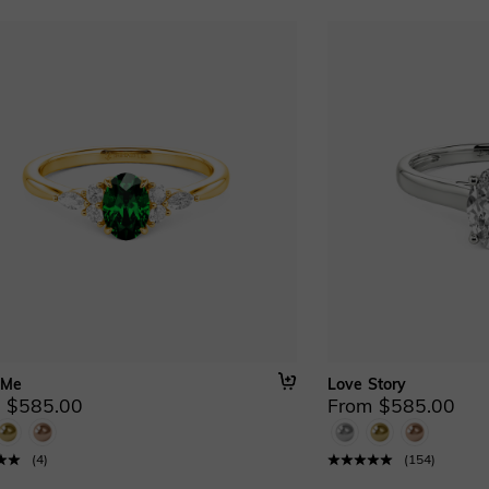
 Me
Love Story
 $585.00
From $585.00
(
4
)
(
154
)