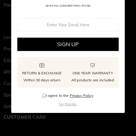
Press&PR
Love Wall
SIGN UP
Promise to Earth
Education
Affiliate Program
RETURN & EXCHANGE
ONE YEAR WARRANTY
Within 30 days return
All products are included
Customer Stories
Sponsor Your Love
I agree to the
Privacy Policy
.
No,thanks.
Online Catalog
CUSTOMER CARE