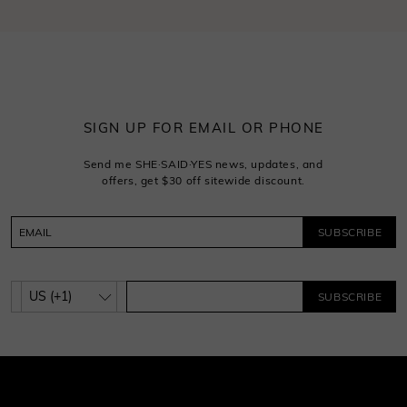
SIGN UP FOR EMAIL OR PHONE
Send me SHE·SAID·YES news, updates, and
offers, get $30 off sitewide discount.
SUBSCRIBE
SUBSCRIBE