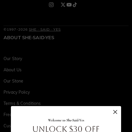
©1997-2026
SHE · SAID · YES
ABOUT SHE·SAID·YES
Our Story
About Us
Our Stone
Privacy Policy
Terms & Conditions
Frequently Asked Questions
Customer Reviews