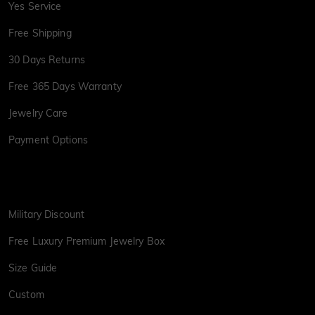
Yes Service
Free Shipping
30 Days Returns
Free 365 Days Warranty
Jewelry Care
Payment Options
Military Discount
Free Luxury Premium Jewelry Box
Size Guide
Custom