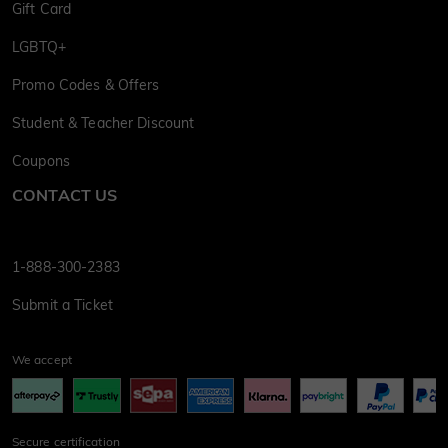
Gift Card
LGBTQ+
Promo Codes & Offers
Student & Teacher Discount
Coupons
CONTACT US
1-888-300-2383
Submit a Ticket
We accept
Secure certification