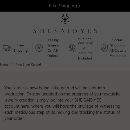
Free Shipping >
One-Year
30-Day
Secure
Warranty
Free
Returns
Shopping
All
Shipping
On All
All Data Is
Products
Orders
Protected
Included
Home
Ring Sizer Cancel
Your order is now being initiated and will be sent into
production. To stay updated on the progress of your exquisite
jewelry creation, simply log into your SHE·SAID·YES
account
here
, where you will have the privilege of witnessing
each meticulous step of its making and tracking the status of
your order.