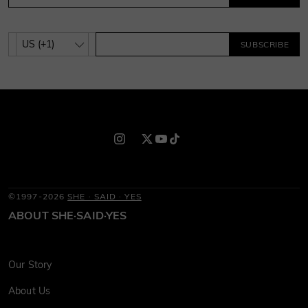
SUBSCRIBE
©1997-2026
SHE · SAID · YES
ABOUT SHE·SAID·YES
Our Story
About Us