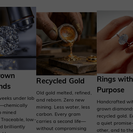
rown
Rings with
Recycled Gold
nds
Purpose
Old gold melted, refined,
weeks under lab
and reborn. Zero new
Handcrafted wit
s—chemically
mining. Less water, less
grown diamond
to mined
carbon. Every gram
recycled gold. E
 Traceable, low-
carries a second life—
a quiet promis
 brilliantly
without compromising
other, and to th