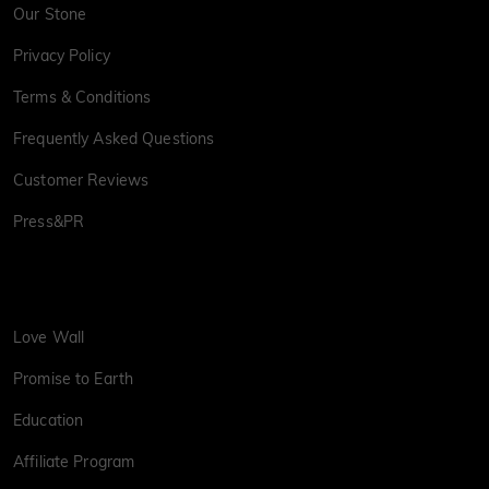
Our Stone
Privacy Policy
Terms & Conditions
Frequently Asked Questions
Customer Reviews
Press&PR
Love Wall
Promise to Earth
Education
Affiliate Program