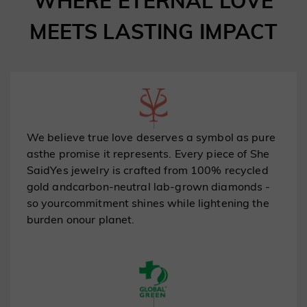
WHERE ETERNAL LOVE
MEETS LASTING IMPACT
100% Recycled Gold | Carbon-Neutral Lab
Diamonds
Every purchase helps protect our planet.
Shop the Collection
We believe true love deserves a symbol as pure
asthe promise it represents. Every piece of She
SaidYes jewelry is crafted from 100% recycled
gold andcarbon-neutral lab-grown diamonds -
so yourcommitment shines while lightening the
burden onour planet.