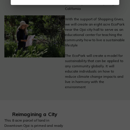
partnership with the City of Ojai,
California
With the support of Shopping Gives,
we will create an eight acre EcoPark
near the Ojai city hall to serve as an
educational center for teaching the
community how to live a sustainable
lifestyle
The EcoPark will create a model for
sustainability that can be applied to
any community globally. It will
educate individuals on how to
reduce climate change impacts and
live in harmony with the
environment
Reimagining a City
This 8 acre parcel of land in
Downtown Ojai is primed and ready