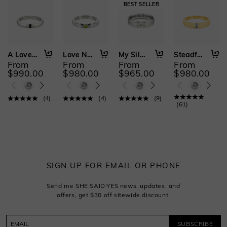
A Love Written in Stars
Love Never Fades
My Silent Guardian
Steadfast to You
From
From
From
From
$990.00
$980.00
$965.00
$980.00
(
4
)
(
4
)
(
9
)
(
61
)
SIGN UP FOR EMAIL OR PHONE
Send me SHE·SAID·YES news, updates, and
offers, get $30 off sitewide discount.
SUBSCRIBE