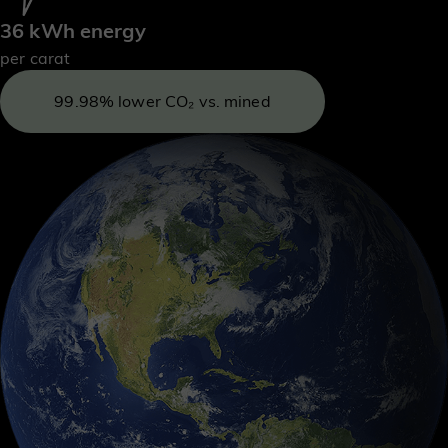
36 kWh energy
per carat
99.98% lower CO₂ vs. mined