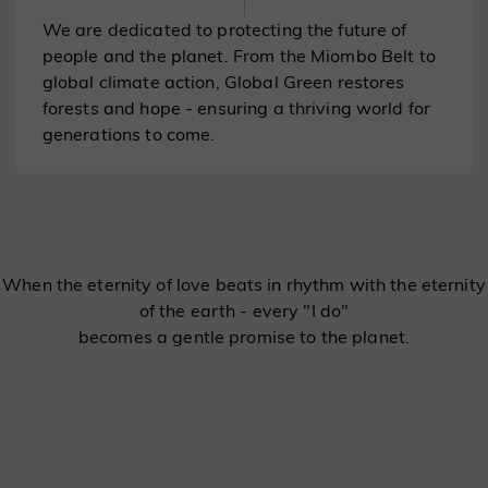
We are dedicated to protecting the future of
people and the planet. From the Miombo Belt to
global climate action, Global Green restores
forests and hope - ensuring a thriving world for
generations to come.
When the eternity of love beats in rhythm with the eternity
of the earth - every "I do"
becomes a gentle promise to the planet.