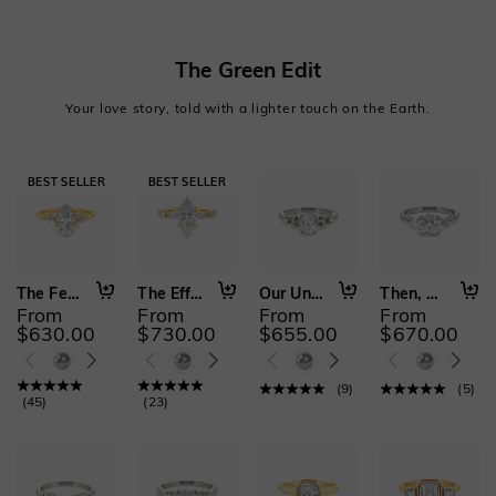
The Green Edit
Your love story, told with a lighter touch on the Earth.
The Fearless Love
The Effortless Love
Our Unwritten Forever
Then, Now, Always
From
From
From
From
$630.00
$730.00
$655.00
$670.00
(
9
)
(
5
)
(
45
)
(
23
)