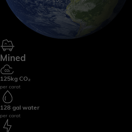
Mined
125kg CO₂
per carat
128 gal water
per carat