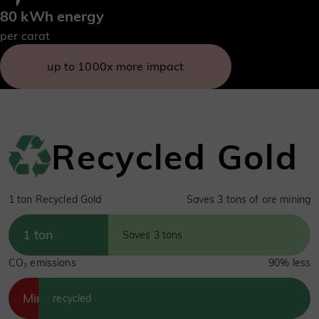
80 kWh energy
per carat
up to 1000x more impact
Recycled Gold
1 ton Recycled Gold
Saves 3 tons of ore mining
1 ton
Saves 3 tons
CO₂ emissions
90% less
Mined
recycled