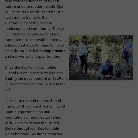
to restore the balance between
nature and the modern world Ojai
will serve as a model for a holistic
system that inproves the
sustainability of the existing
landscape and community. This will
include biodiversity, watershed
management, renewable energy
educational opportunities for local
schools, on-site leadership training
and eco-visitation opportunities.
Once the EcoPark is complete,
Global Green is committed to con
tinuing the development of EcoParks
in underserved communi ties in the
U.S.
In order to expand the reach and
impact of this project, we will build
upon our partnerships and
foundations already estab lished
with 28 cities across the United
States through our Sus tainable
Neighborhood Solutions program.