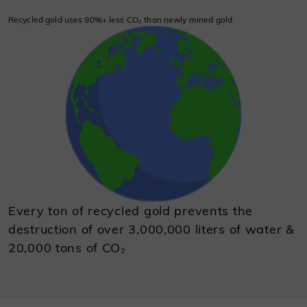
Recycled gold uses 90%+ less CO₂ than newly mined gold.
Every ton of recycled gold prevents the
destruction of over 3,000,000 liters of water &
20,000 tons of CO₂