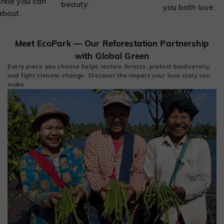
arkle you can
beauty.
you both love.
about.
Meet EcoPark — Our Reforestation Partnership
with Global Green
Every piece you choose helps restore forests, protect biodiversity,
and fight climate change. Discover the impact your love story can
make.