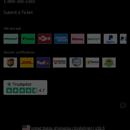
1-888-300-2383
Submit a Ticket
We accept
Secure certification
United States of America
|
English(en)
|
USD
$