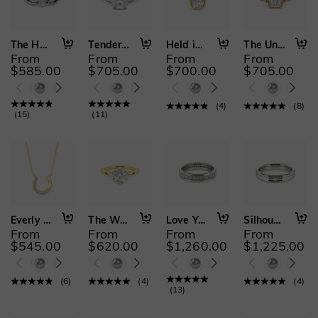
The Heart's Path
Tenderness and Joy
Held in Stillness
The Unspoken Vow
From
From
From
From
$585.00
$705.00
$700.00
$705.00
(
4
)
(
8
)
(
15
)
(
11
)
Everly Luck
The Way You Loved Me
Love You Best
Silhouettes of Us
From
From
From
From
$545.00
$620.00
$1,260.00
$1,225.00
(
6
)
(
4
)
(
4
)
(
13
)