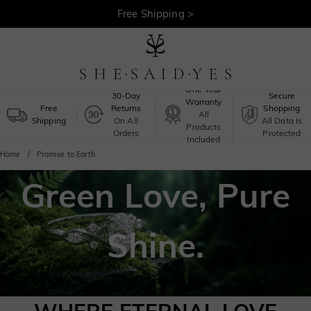
30-Day Returns >
Free Shipping >
One-Year
30-Day
Secure
Warranty
Free
Returns
Shopping
All
Shipping
On All
All Data Is
Products
Orders
Protected
Included
Home
Promise to Earth
Green Love, Pure
Shine.
She Said Yes X Global Green