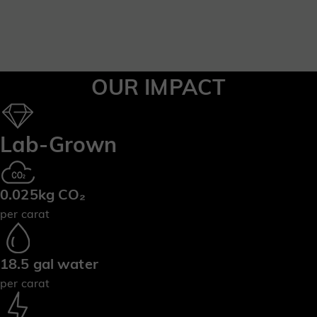
OUR IMPACT
Lab-Grown
0.025kg CO₂
per carat
18.5 gal water
per carat