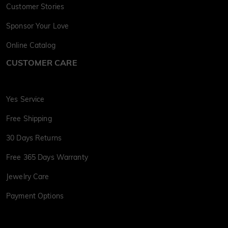
Customer Stories
Sponsor Your Love
Online Catalog
CUSTOMER CARE
Yes Service
Free Shipping
30 Days Returns
Free 365 Days Warranty
Jewelry Care
Payment Options