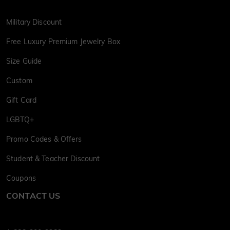
Military Discount
Free Luxury Premium Jewelry Box
Size Guide
Custom
Gift Card
LGBTQ+
Promo Codes & Offers
Student & Teacher Discount
Coupons
CONTACT US