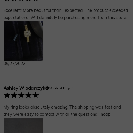
Excellent! More beautiful than I expected. The product exceeded
expectations. Will definitely be purchasing more from this store.
06/27/2022
Ashley Wlodarczyk
Verified Buyer
My ring looks absolutely amazing! The shipping was fast and
they were easy to contact with all the questions i had(: