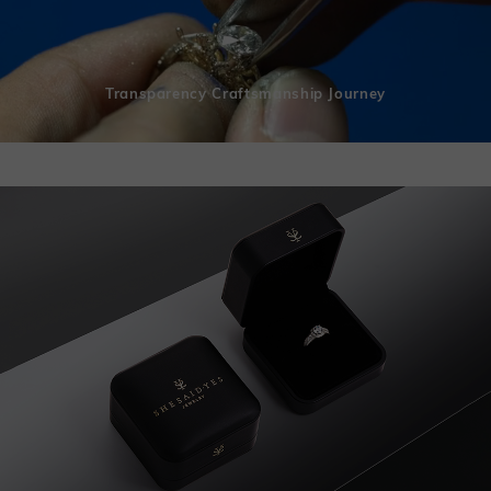
Transparency Craftsmanship Journey