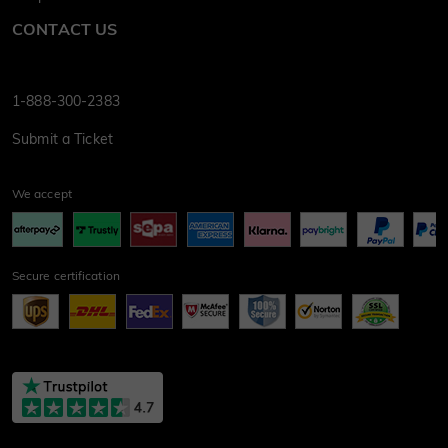
CONTACT US
1-888-300-2383
Submit a Ticket
We accept
Secure certification