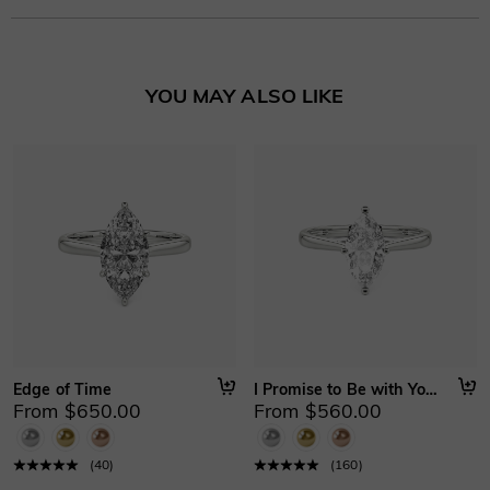
Learn More
YOU MAY ALSO LIKE
Edge of Time
I Promise to Be with You Forever
From $650.00
From $560.00
(
40
)
(
160
)