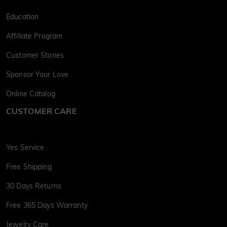
Education
Affiliate Program
Customer Stories
Sponsor Your Love
Online Catalog
CUSTOMER CARE
Yes Service
Free Shipping
30 Days Returns
Free 365 Days Warranty
Jewelry Care