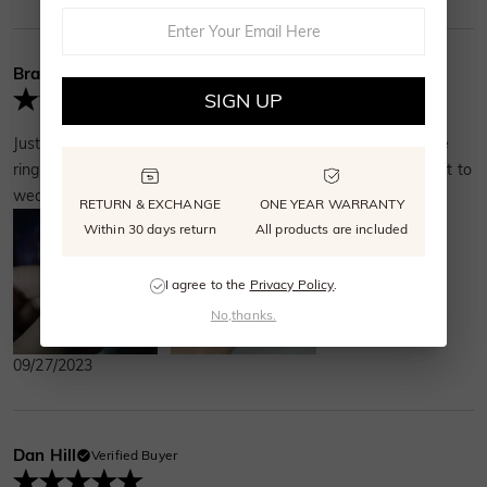
Brandy Brown
Verified Buyer
SIGN UP
Just got it today so I can't speak on how long it'll last. But the
ring is gorgeous. Bought this as my travel ring and I can't wait to
wear it!
RETURN & EXCHANGE
ONE YEAR WARRANTY
Within 30 days return
All products are included
I agree to the
Privacy Policy
.
No,thanks.
09/27/2023
Dan Hill
Verified Buyer