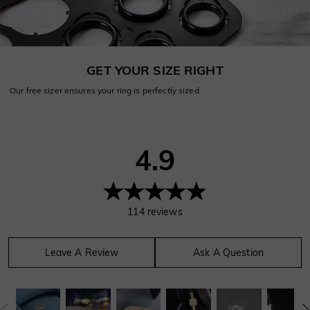
GET YOUR SIZE RIGHT
Our free sizer ensures your ring is perfectly sized.
4.9
114
reviews
Leave A Review
Ask A Question