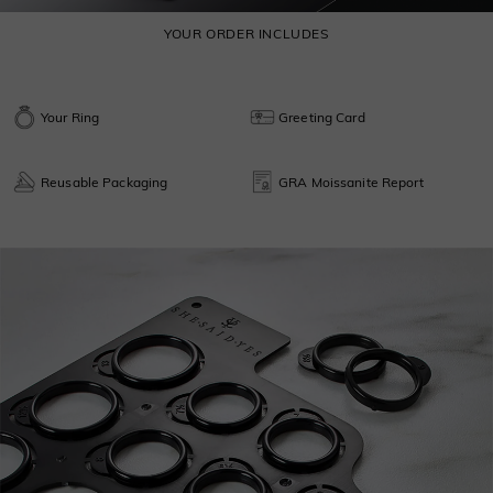
YOUR ORDER INCLUDES
Your Ring
Greeting Card
Reusable Packaging
GRA Moissanite Report