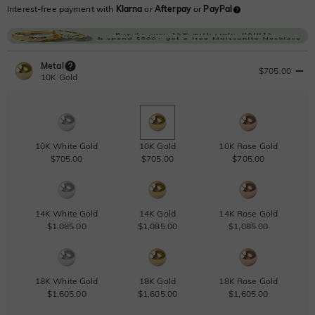
Interest-free payment with
Klarna
or
Afterpay
or
PayPal
Metal
$705.00
10K Gold
10K White Gold
10K Gold
10K Rose Gold
$705.00
$705.00
$705.00
14K White Gold
14K Gold
14K Rose Gold
$1,085.00
$1,085.00
$1,085.00
18K White Gold
18K Gold
18K Rose Gold
$1,605.00
$1,605.00
$1,605.00