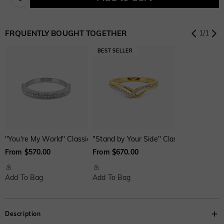
$224.00 NOW
20% OFF
ENDS IN
00 : 18 : 12 : 41
$280.00
$280.00
$280.00
Lab Grown Gemstone
FRQUENTLY BOUGHT TOGETHER
1
/
1
Emerald
Blue Sapphire
Pink Sapphire
$280.00
$280.00
$280.00
Ruby
$280.00
Cubic Zirconia
"You're My World" Classic Wedding Ring
"Stand by Your Side" Classic Wedding R
From $570.00
From $670.00
White
Garnet Red
Amethyst Purple
$0.00
$0.00
$0.00
Add To Bag
Add To Bag
Aquamarine Blue
Emerald Green
Fancy Pink
Description
$0.00
$0.00
$0.00