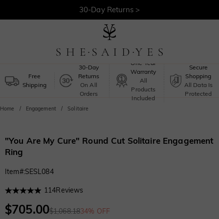
30-Day Returns >
Free Shipping >
One-Year
30-Day
Secure
Warranty
Free
Returns
Shopping
All
Shipping
On All
All Data Is
Products
Orders
Protected
Included
Home
Engagement
Solitaire
"You Are My Cure" Round Cut Solitaire Engagement
Ring
Item#
:
SESL084
114
Reviews
$705.00
$1,068.18
34% OFF