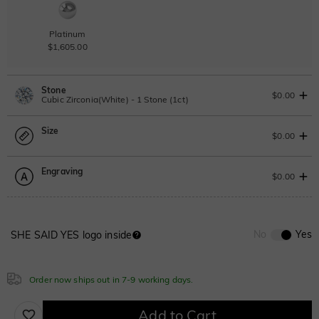
Platinum
$1,605.00
Stone
$0.00
Cubic Zirconia(White) - 1 Stone (1ct)
Size
Lab Grown Diamond
View IGI Report
$0.00
1ct
|
F
|
VS2
|
Excellent
|
IGI
Change
Engraving
$545.00
Size Guide
$0.00
Moissanite
Please select
0
/
12
No
Yes
SHE SAID YES logo inside
Moissanite
Sapphire blue
Ruby red
Font
$280.00
$280.00
$280.00
ABC
ABC
ABC
Order now ships out in 7-9 working days.
Classic
Italic
Cursive
Add to Cart
Onyx black
Green
Grey