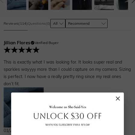
Reviews
(
114
)
Questions
(
0
)
Jillian Flores
Verified Buyer
This is exactly what I was looking for. It looks super real and
sparkles wayyyy more than I could capture on my camera. Sizing
is perfect. I now have a really pretty ring since my real ones
don’t fit.
01/23/2024