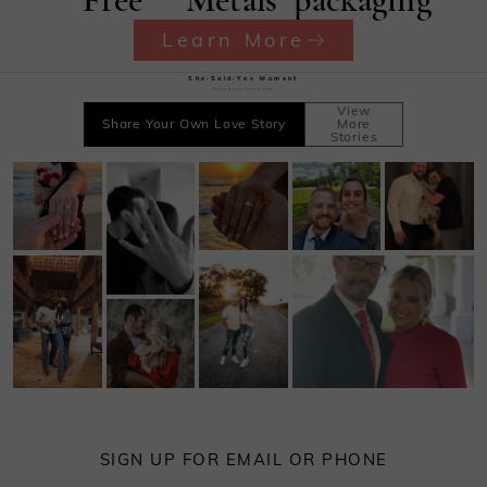
Learn More
She·Said·Yes Moment
Record your sweet time
View
Share Your Own Love Story
More
Stories
SIGN UP FOR EMAIL OR PHONE