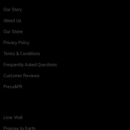
Our Story
About Us
Our Stone
Privacy Policy
Terms & Conditions
Frequently Asked Questions
Customer Reviews
Press&PR
Love Wall
Promise to Earth