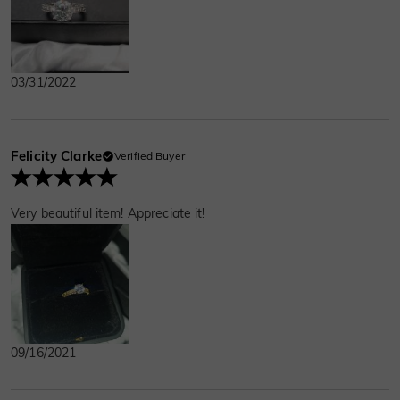
03/31/2022
Felicity Clarke
Verified Buyer
Very beautiful item! Appreciate it!
09/16/2021