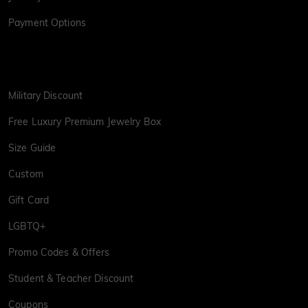
Payment Options
Military Discount
Free Luxury Premium Jewelry Box
Size Guide
Custom
Gift Card
LGBTQ+
Promo Codes & Offers
Student & Teacher Discount
Coupons