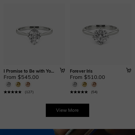
I Promise to Be with You Forever
Forever Iris
From $545.00
From $510.00
(
127
)
(
54
)
View More