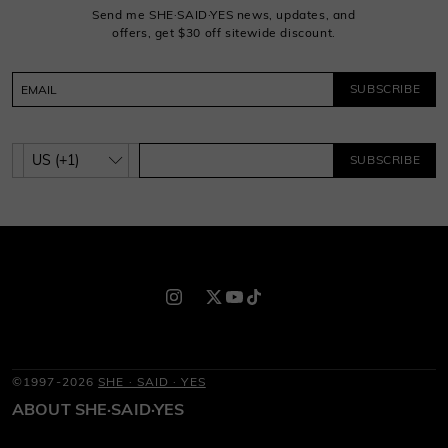
Send me SHE·SAID·YES news, updates, and
offers, get $30 off sitewide discount.
SUBSCRIBE
SUBSCRIBE
©1997-2026
SHE · SAID · YES
ABOUT SHE·SAID·YES