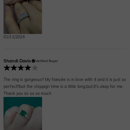
01/11/2024
Shandi Davis
Verified Buyer
The ring is gorgeous!! My fiancée is in love with it and it is just so
perfect!!but the shippign time is a little long.but,it's okay for me.
Thank you so so so much