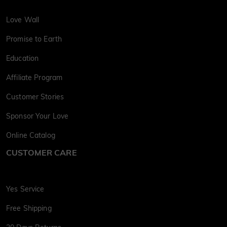
Love Wall
Promise to Earth
Education
Affiliate Program
Customer Stories
Sponsor Your Love
Online Catalog
CUSTOMER CARE
Yes Service
Free Shipping