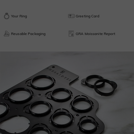
Your Ring
Greeting Card
Reusable Packaging
GRA Moissanite Report