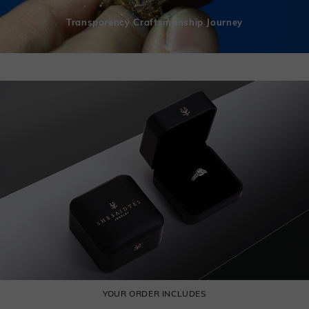
Transparency Craftsmanship Journey
YOUR ORDER INCLUDES