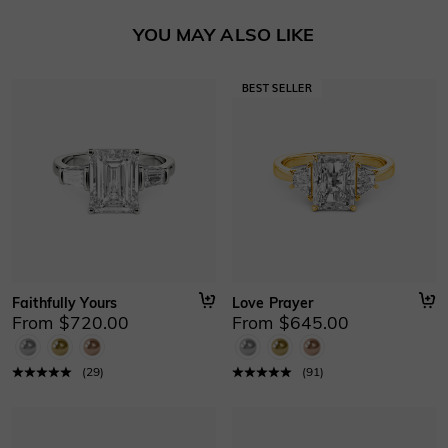
Basic Information
YOU MAY ALSO LIKE
Height
:
5.6 mm
Material
:
10K/14K/18K Solid Gold , Platinum
Thickness
:
1.1 mm
Width
:
2.3 mm
Faithfully Yours
Love Prayer
From $720.00
From $645.00
(
29
)
(
91
)