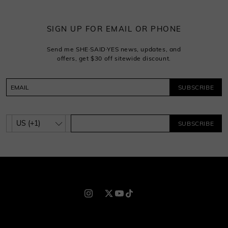
SIGN UP FOR EMAIL OR PHONE
Send me SHE·SAID·YES news, updates, and
offers, get $30 off sitewide discount.
SUBSCRIBE
SUBSCRIBE