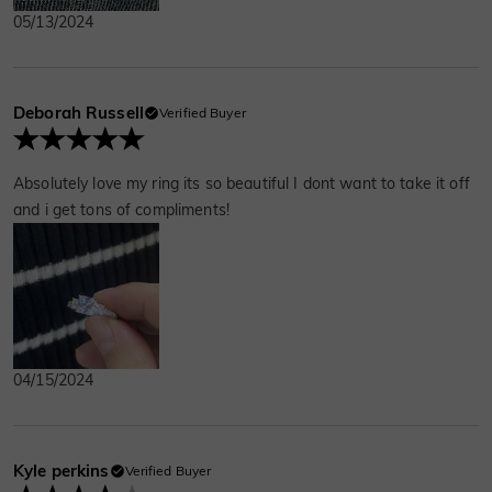
05/13/2024
Deborah Russell
Verified Buyer
Absolutely love my ring its so beautiful I dont want to take it off
and i get tons of compliments!
04/15/2024
Kyle perkins
Verified Buyer