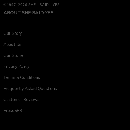
©1997-2026
SHE · SAID · YES
ABOUT SHE·SAID·YES
Our Story
About Us
Our Stone
Privacy Policy
Terms & Conditions
Frequently Asked Questions
Customer Reviews
Press&PR