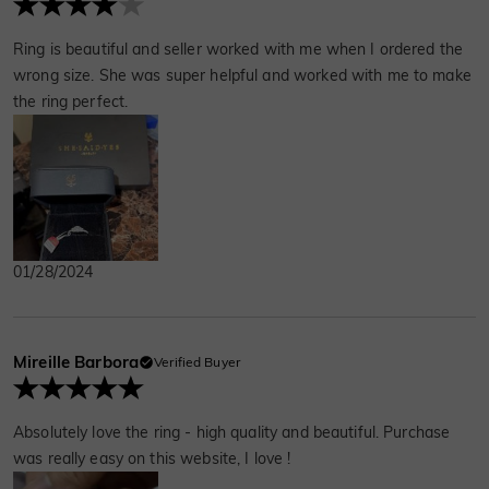
Ring is beautiful and seller worked with me when I ordered the
wrong size. She was super helpful and worked with me to make
the ring perfect.
01/28/2024
Mireille Barbora
Verified Buyer
Absolutely love the ring - high quality and beautiful. Purchase
was really easy on this website, I love !