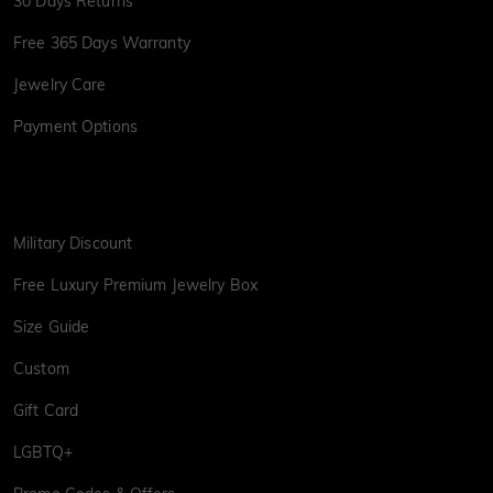
30 Days Returns
Free 365 Days Warranty
Jewelry Care
Payment Options
Military Discount
Free Luxury Premium Jewelry Box
Size Guide
Custom
Gift Card
LGBTQ+