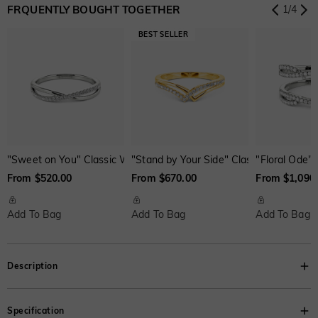
FRQUENTLY BOUGHT TOGETHER
1
/
4
Onyx Black
Fancy Yellow
Swiss Blue
Brown
Watermelon
$0.00
$0.00
$0.00
$30.00
$50.00
"Sweet on You" Classic Wedding Ring
"Stand by Your Side" Classic Wedding R
"Floral Ode"
From $520.00
From $670.00
From $1,090
Add To Bag
Add To Bag
Add To Bag
Description
Extremely elegant. This three-stone ring features a trio of asscher-cut
Specification
brilliant stone set up at the band; dazzling accents reflect light onto the