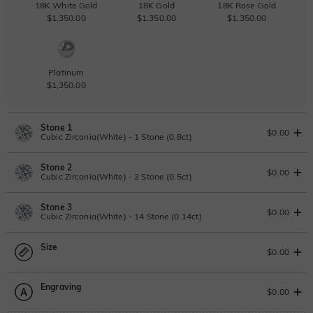
18K White Gold
18K Gold
18K Rose Gold
$1,350.00
$1,350.00
$1,350.00
Platinum
$1,350.00
Stone 1
$0.00
Cubic Zirconia(White) - 1 Stone (0.8ct)
Stone 2
Lab Grown Diamond
View IGI Report
$0.00
Cubic Zirconia(White) - 2 Stone (0.5ct)
0.8ct
|
D-E-F
|
VVS1-VS2
|
Excellent
|
IGI
Stone 3
$700.00
Lab Grown Diamond
$0.00
Cubic Zirconia(White) - 14 Stone (0.14ct)
Moissanite
0.5ct
|
D-E-F
|
VVS1-VS2
|
Excellent
|
No IGI Report
Size
$400.00
Lab Grown Diamond
$0.00
Moissanite
0.14ct
|
D-E-F
|
VVS1-VS2
|
Excellent
|
No IGI Report
Moissanite
Engraving
$115.00
$216.75 NOW
15% OFF
ENDS IN
00 : 04 : 04 : 39
Size Guide
$0.00
$255.00
Moissanite
Please select
Lab Grown Gemstone