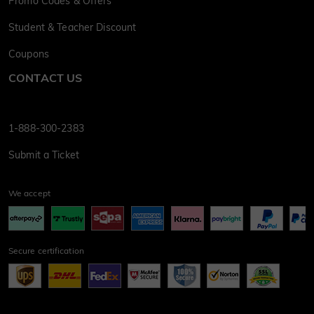
Promo Codes & Offers
Student & Teacher Discount
Coupons
CONTACT US
1-888-300-2383
Submit a Ticket
We accept
Secure certification