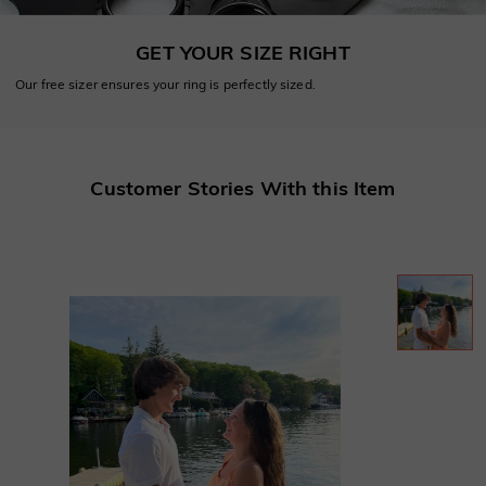
GET YOUR SIZE RIGHT
Our free sizer ensures your ring is perfectly sized.
Customer Stories With this Item