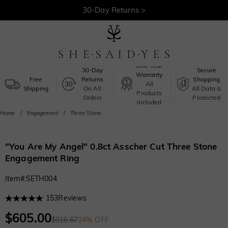
Free Shipping >
One-Year
30-Day
Secure
Warranty
Free
Returns
Shopping
All
Shipping
On All
All Data Is
Products
Orders
Protected
Included
Home
Engagement
Three Stone
"You Are My Angel" 0.8ct Asscher Cut Three Stone
Engagement Ring
Item#
:
SETH004
153
Reviews
$605.00
$916.67
34% OFF