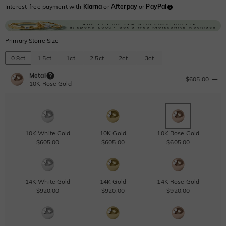
Interest-free payment with
Klarna
or
Afterpay
or
PayPal
Primary Stone Size
0.8ct
1.5ct
1ct
2.5ct
2ct
3ct
Metal
$605.00
10K Rose Gold
10K White Gold
10K Gold
10K Rose Gold
$605.00
$605.00
$605.00
14K White Gold
14K Gold
14K Rose Gold
$920.00
$920.00
$920.00