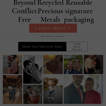
Beyond
Recycled
Reusable
Conflict
Precious
signature
Free
Metals
packaging
Learn More
She·Said·Yes Moment
Record your sweet time
View
Share Your Own Love Story
More
Stories