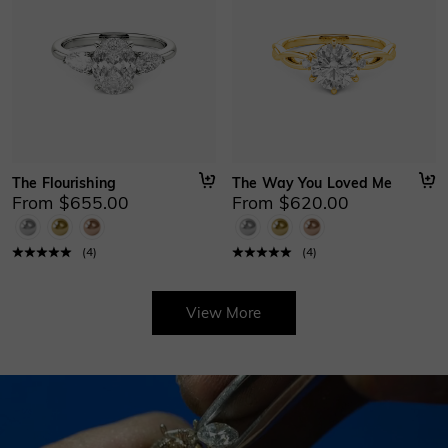
The Flourishing
The Way You Loved Me
From $655.00
From $620.00
(
4
)
(
4
)
View More