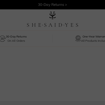
30-Day Returns >
Free Shipping >
30-Day Returns
One-Year Warran
On All Orders
All Products Incl