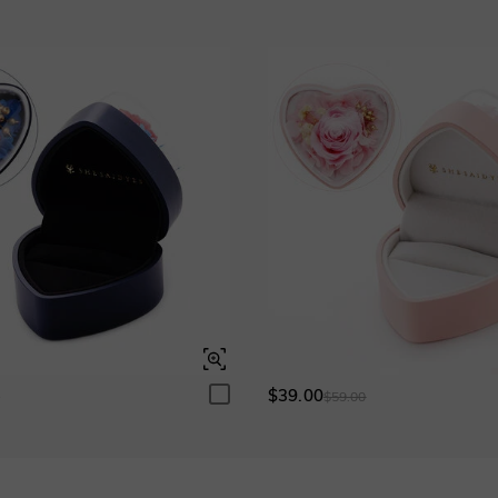
Garnet Red
Amethyst Purple
$0.00
$0.00
Fancy Pink
Fuchsia Red
$0.00
$0.00
Onyx Black
Fancy Yellow
$0.00
$0.00
$39.00
0
$59.00