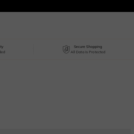
ty
Secure Shopping
uded
All Data Is Protected