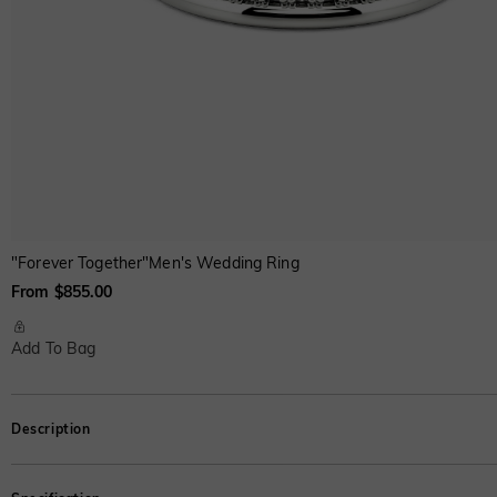
"Forever Together"Men's Wedding Ring
From $855.00
Add To Bag
Description
A series of twinkling round-cut stones in a pavé setting gracefully cover th