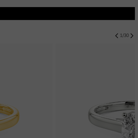
1
/
30