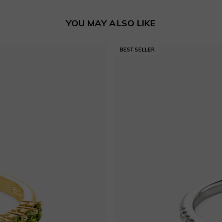
YOU MAY ALSO LIKE