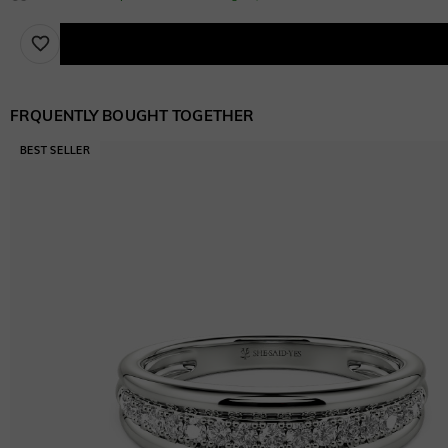
FRQUENTLY BOUGHT TOGETHER