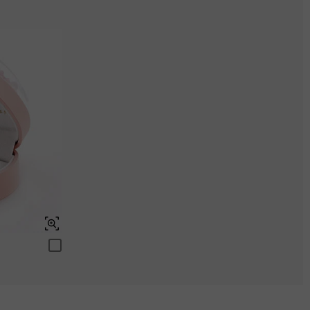
Aquamarine Blue
$0.00
Peridot Green
$0.00
Swiss Blue
$0.00