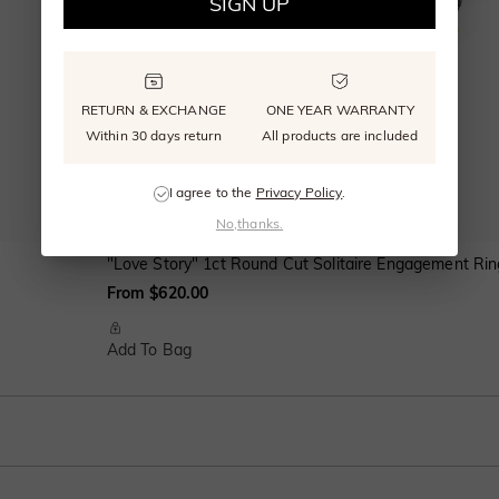
SIGN UP
RETURN & EXCHANGE
ONE YEAR WARRANTY
Within 30 days return
All products are included
I agree to the
Privacy Policy
.
No,thanks.
"Love Story" 1ct Round Cut Solitaire Engagement Rin
From $620.00
Add To Bag
e shank with polished edges. This classic wedding band adds an elegant but sty