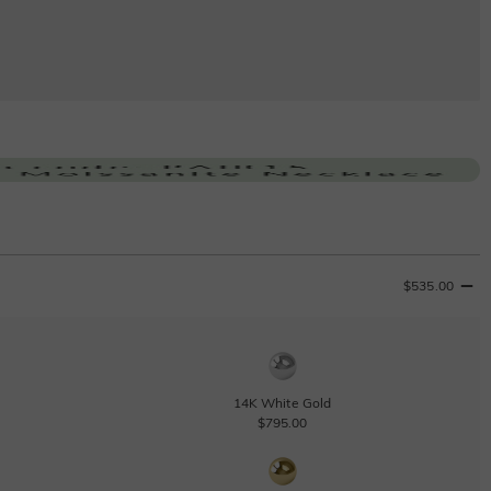
$535.00
14K White Gold
$795.00