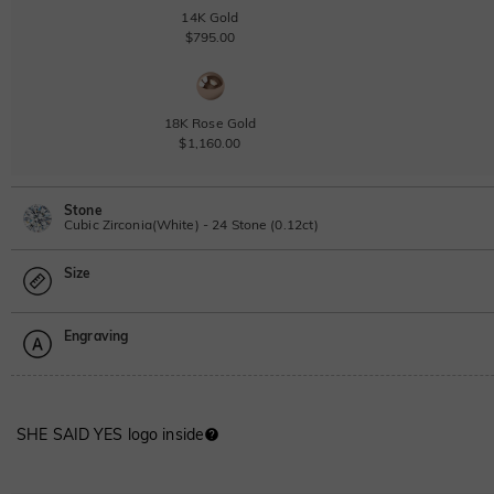
14K Gold
$795.00
18K Rose Gold
$1,160.00
Stone
Cubic Zirconia(White) - 24 Stone (0.12ct)
Size
Lab Grown Diamond
0.12ct
|
D-E-F
|
VVS1-VS2
|
Excellent
|
No IGI Report
Engraving
$115.00
Size Guide
Moissanite
Please select
SHE SAID YES logo inside
Moissanite
Font
$68.00 NOW
15% OFF
$80.00
ABC
ABC
ABC