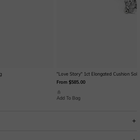
g
"Love Story" 1ct Elongated Cushion Sol
From $585.00
Add To Bag
lish statement to your appearance. It also can be paired with an engagement