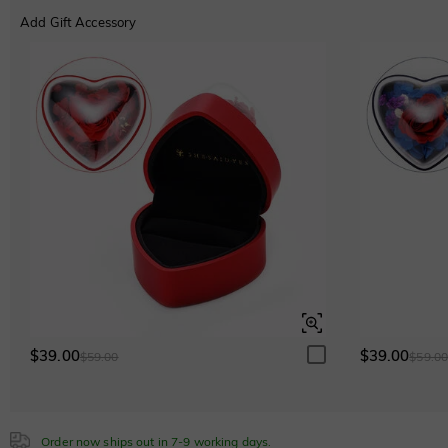
Cubic Zirconia
Add Gift Accessory
Classic
Italic
Cursive
White
$0.00
Emerald Green
$0.00
Sapphire Blue
$0.00
$39.00
$39.00
$59.00
$59.0
Order now ships out in 7-9 working days.