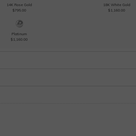
14K Rose Gold
18K White Gold
$795.00
$1,160.00
Platinum
$1,160.00