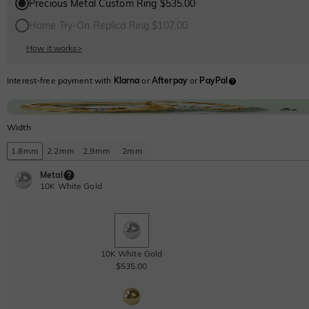
Precious Metal Custom Ring $535.00
Home Try-On Replica Ring $107.00
How it works
>
Interest-free payment with
Klarna
or
Afterpay
or
PayPal
Width
1.8mm
2.2mm
2.9mm
2mm
Metal
10K White Gold
10K White Gold
$535.00