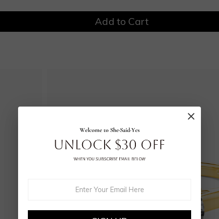
Add to Cart