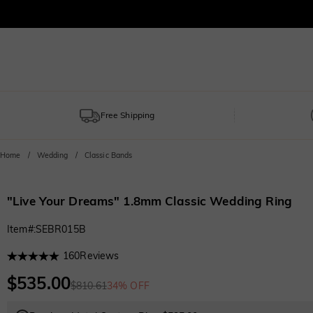
Free Shipping
Home
Wedding
Classic Bands
"Live Your Dreams" 1.8mm Classic Wedding Ring
Item#
:
SEBR015B
160
Reviews
$535.00
$810.61
34% OFF