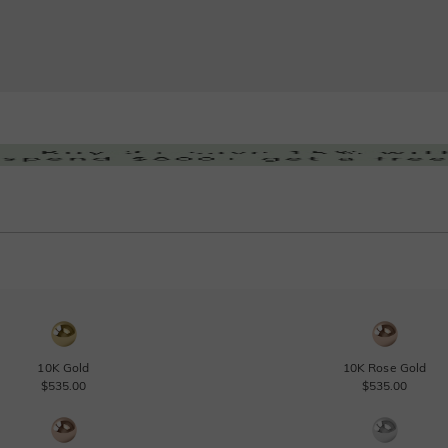
10K Gold
10K Rose Gold
$535.00
$535.00