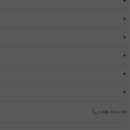
item price for easy budgeting.
s.
e date.
1-888-300-2383