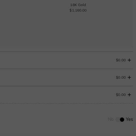
18K Gold
$1,160.00
$0.00
$0.00
$0.00
0
/
12
No
Yes
ENDS IN
00 : 22 : 49 : 45