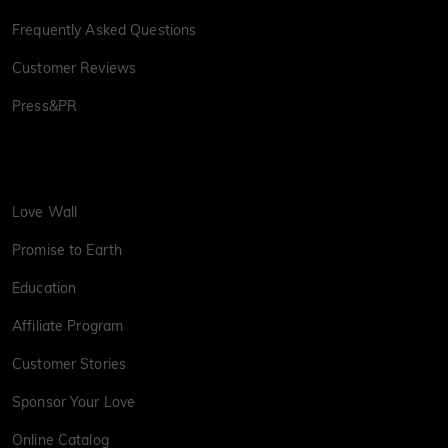
Frequently Asked Questions
Customer Reviews
Press&PR
Love Wall
Promise to Earth
Education
Affiliate Program
Customer Stories
Sponsor Your Love
Online Catalog