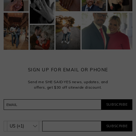
SIGN UP FOR EMAIL OR PHONE
Send me SHE·SAID·YES news, updates, and
offers, get $30 off sitewide discount.
SUBSCRIBE
SUBSCRIBE