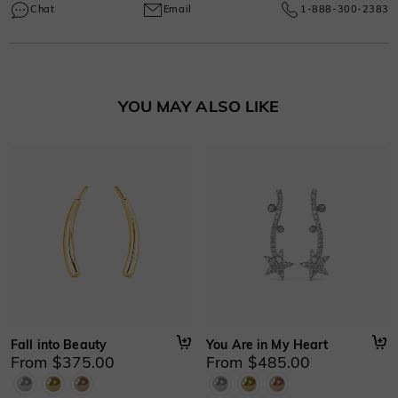
Learn More
manufacturing and craftsmanship defects, ensuring lasting excellence from
Chat
Email
1-888-300-2383
your purchase date.
Learn More
YOU MAY ALSO LIKE
Fall into Beauty
You Are in My Heart
From $375.00
From $485.00