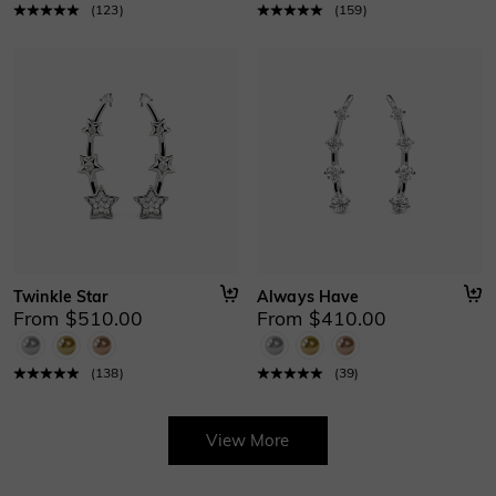
(
123
)
(
159
)
Twinkle Star
Always Have
From $510.00
From $410.00
(
138
)
(
39
)
View More