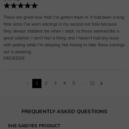
These are great now that I've gotten them in. It had been a long
time since I've worn earrings in my second ear hole because
they always stabbed me when I slept, so these seemed like a
great solution. I don't feel a thing, and I haven't had any issue
with poking while I'm sleeping. Not having to take these earrings
out is amazing.
04/24/2024
1
2
3
4
5
...
12
FREQUENTLY ASKED QUESTIONS
SHE·SAID·YES PRODUCT