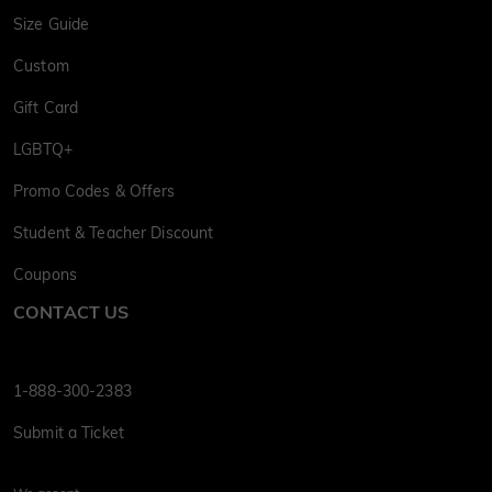
Size Guide
Custom
Gift Card
LGBTQ+
Promo Codes & Offers
Student & Teacher Discount
Coupons
CONTACT US
1-888-300-2383
Submit a Ticket