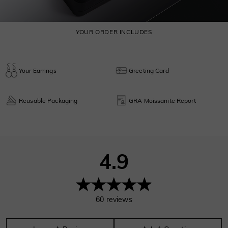
YOUR ORDER INCLUDES
Your Earrings
Greeting Card
Reusable Packaging
GRA Moissanite Report
4.9
60
reviews