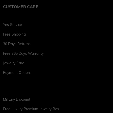
CUSTOMER CARE
Yes Service
Free Shipping
30 Days Returns
Free 365 Days Warranty
Jewelry Care
Payment Options
Military Discount
Free Luxury Premium Jewelry Box