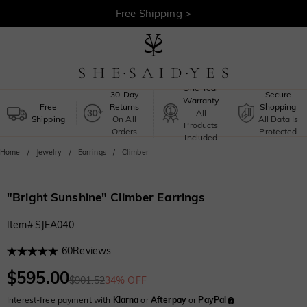
30-Day Returns >
Free Shipping >
One-Year
30-Day
Secure
Warranty
Free
Returns
Shopping
All
Shipping
On All
All Data Is
Products
Orders
Protected
Included
Home
Jewelry
Earrings
Climber
"Bright Sunshine" Climber Earrings
Item#
:
SJEA040
60
Reviews
$595.00
$901.52
34% OFF
Interest-free payment with
Klarna
or
Afterpay
or
PayPal