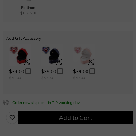
Platinum
$1,315.00
Add Gift Accessory
$39.00
$39.00
$39.00
$59.00
$59.00
$59.00
Order now ships out in 7-9 working days.
Add to Cart