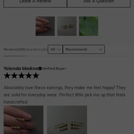
Leave A Review
Ask A Question
Reviews
(
60
)
Questions
(
0
)
Yolanda Medina
Verified Buyer
Absolutely love these earrings, they make me feel happy! They
are solid for everyday wear. Perfect little pick me up that feels
handcrafted.