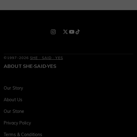
©1997-2026
SHE · SAID · YES
ABOUT SHE·SAID·YES
Our Story
About Us
Our Stone
Privacy Policy
Terms & Conditions