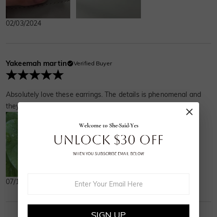
02/03/2024
Yakeemah martin
Verified Buyer
Absolutely love these earrings. The details is phenomenal and
they truly are more beautiful than the pictures.
07/13/2023
SIGN UP