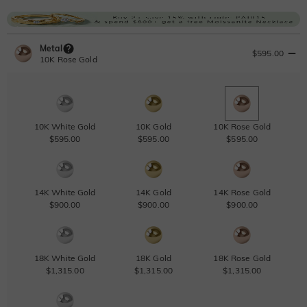
Metal
$595.00
10K Rose Gold
10K White Gold
10K Gold
10K Rose Gold
$595.00
$595.00
$595.00
14K White Gold
14K Gold
14K Rose Gold
$900.00
$900.00
$900.00
18K White Gold
18K Gold
18K Rose Gold
$1,315.00
$1,315.00
$1,315.00