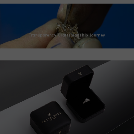
Transparency Craftsmanship Journey