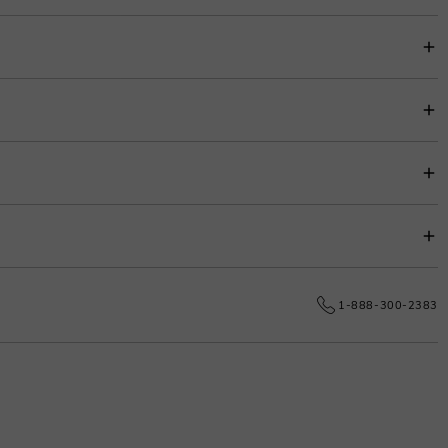
item price for easy budgeting.
s.
e date.
1-888-300-2383