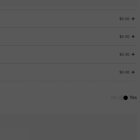
$0.00
$0.00
Change
$0.00
$0.00
0
/
12
ENDS IN
00 : 17 : 48 : 21
No
Yes
ENDS IN
00 : 17 : 48 : 21