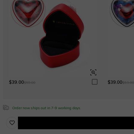
White
$0.00
White
$0.00
Emerald Green
$0.00
Emerald Green
$0.00
Sapphire Blue
$0.00
Sapphire Blue
$0.00
$39.00
$39.00
$59.00
$59.0
Brown
Order now ships out in 7-9 working days.
$30.00