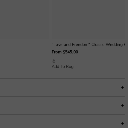
"Love and Freedom" Classic Wedding Ri
From $545.00
Add To Bag
y twisted shank partially paved with shiny stones, it presents a simple yet