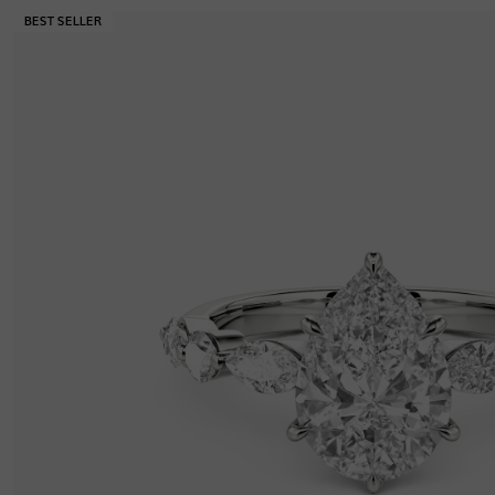
Width
:
2.2 mm