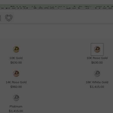
10K Gold
10K Rose Gold
$630.00
$630.00
14K Rose Gold
18K White Gold
$960.00
$1,415.00
Platinum
$1,415.00