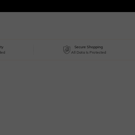
ty
Secure Shopping
uded
All Data Is Protected