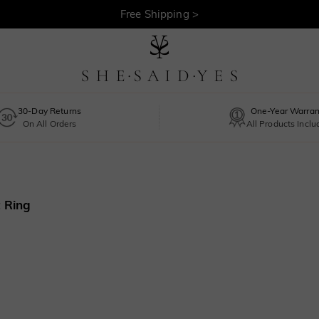
Free Shipping >
30-Day Returns
One-Year Warran
On All Orders
All Products Incl
 Ring