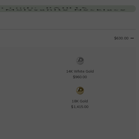
$630.00
14K White Gold
$960.00
18K Gold
$1,415.00