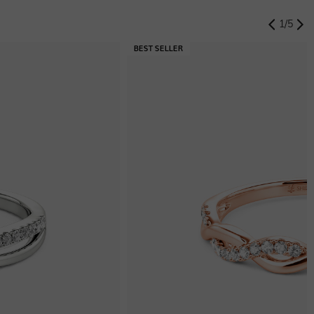
1
/
5