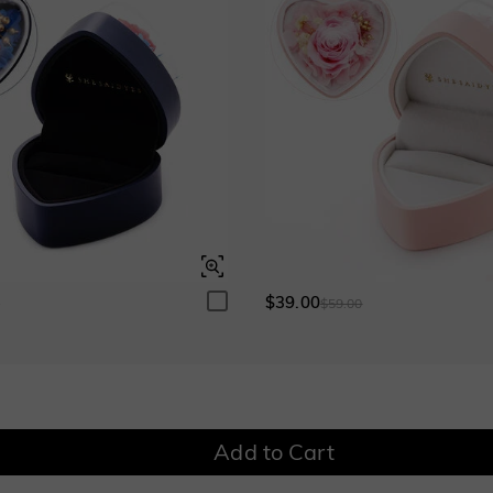
Garnet Red
Amethyst Purple
$0.00
$0.00
Garnet Red
Amethyst Purple
$0.00
$0.00
Fancy Pink
Fuchsia Red
$0.00
$0.00
Fancy Pink
Fuchsia Red
$0.00
$0.00
Onyx Black
Fancy Yellow
$0.00
$0.00
Onyx Black
Fancy Yellow
$0.00
$0.00
$39.00
0
$59.00
Watermelon
$50.00
Add to Cart