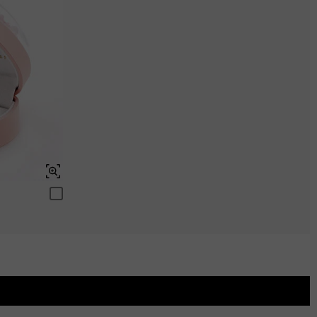
Aquamarine Blue
$0.00
Aquamarine Blue
$0.00
Peridot Green
$0.00
Peridot Green
$0.00
Swiss Blue
$0.00
Swiss Blue
$0.00