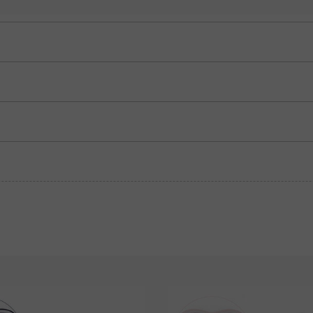
Blue Sapphire
Ruby
$295.00
$295.00