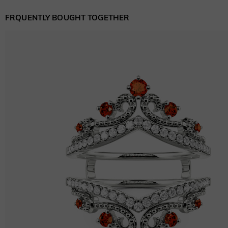
FRQUENTLY BOUGHT TOGETHER