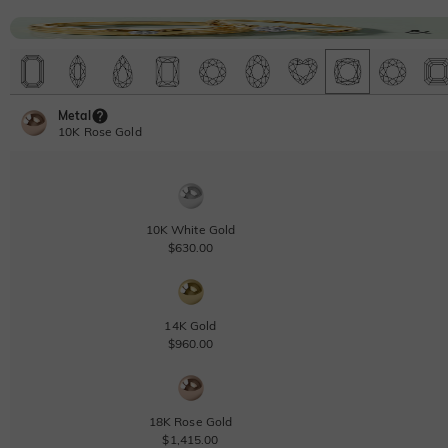
Metal
10K Rose Gold
10K White Gold
$630.00
14K Gold
$960.00
18K Rose Gold
$1,415.00