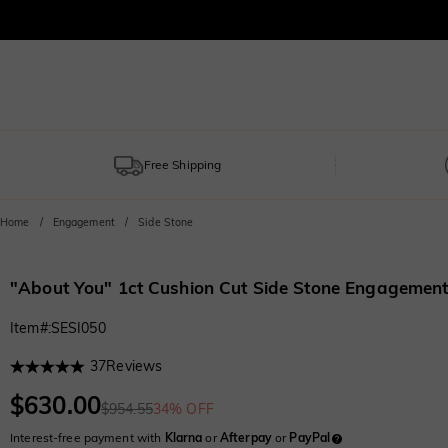
Free Shipping
Home
Engagement
Side Stone
"About You" 1ct Cushion Cut Side Stone Engagement
Item#
:
SESI050
37
Reviews
$630.00
$954.55
34% OFF
Interest-free payment with
Klarna
or
Afterpay
or
PayPal