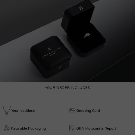
YOUR ORDER INCLUDES
Your Necklace
Greeting Card
Reusable Packaging
GRA Moissanite Report