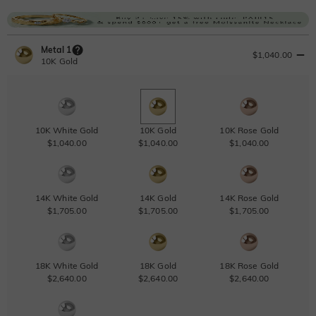
Metal 1
$1,040.00
10K Gold
10K White Gold
10K Gold
10K Rose Gold
$1,040.00
$1,040.00
$1,040.00
14K White Gold
14K Gold
14K Rose Gold
$1,705.00
$1,705.00
$1,705.00
18K White Gold
18K Gold
18K Rose Gold
$2,640.00
$2,640.00
$2,640.00