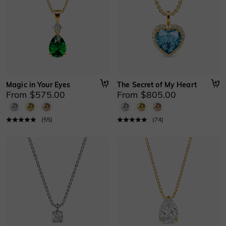
Magic in Your Eyes
The Secret of My Heart
From $575.00
From $805.00
(
55
)
(
74
)