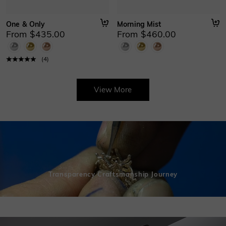
One & Only
Morning Mist
From $435.00
From $460.00
(
4
)
View More
Transparency Craftsmanship Journey