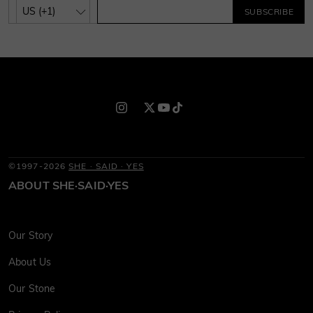
SUBSCRIBE
©1997-2026
SHE · SAID · YES
ABOUT SHE·SAID·YES
Our Story
About Us
Our Stone