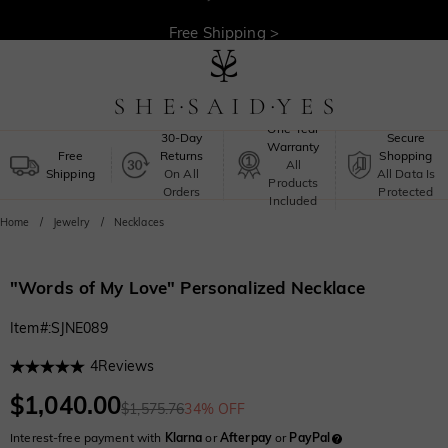
30-Day Returns >
Free Shipping >
One-Year
30-Day
Secure
Warranty
Free
Returns
Shopping
All
Shipping
On All
All Data Is
Products
Orders
Protected
Included
Home
Jewelry
Necklaces
"Words of My Love" Personalized Necklace
Item#
:
SJNE089
4
Reviews
$1,040.00
$1,575.76
34% OFF
Interest-free payment with
Klarna
or
Afterpay
or
PayPal