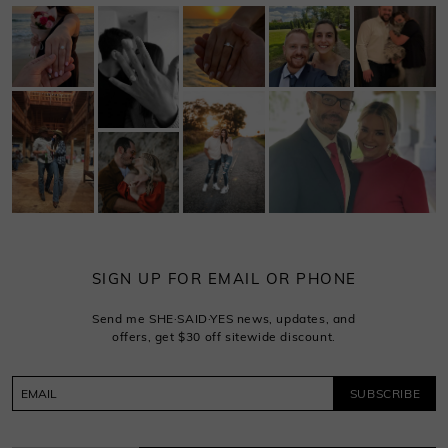
SIGN UP FOR EMAIL OR PHONE
Send me SHE·SAID·YES news, updates, and
offers, get $30 off sitewide discount.
SUBSCRIBE