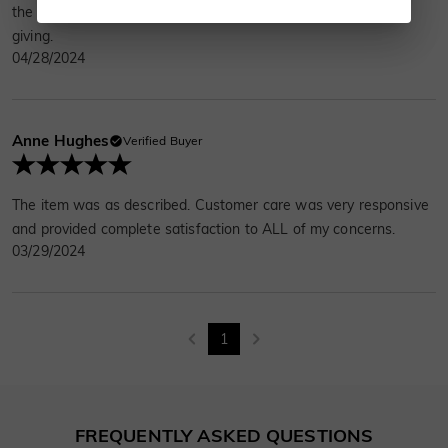
the necklace is beautiful. It comes in a nice box, perfect for
giving.
04/28/2024
Anne Hughes
Verified Buyer
The item was as described. Customer care was very responsive
and provided complete satisfaction to ALL of my concerns.
03/29/2024
1
FREQUENTLY ASKED QUESTIONS