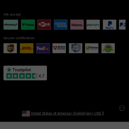
We accept
Secure certification
United States of America
|
English(en)
|
USD
$