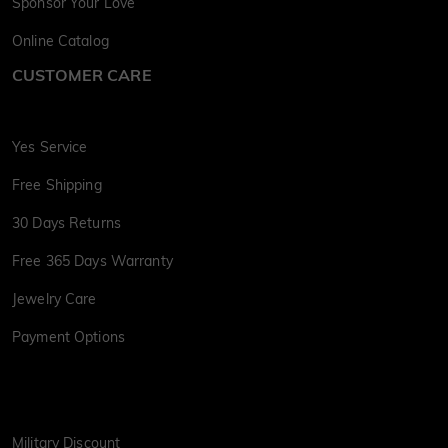
Sponsor Your Love
Online Catalog
CUSTOMER CARE
Yes Service
Free Shipping
30 Days Returns
Free 365 Days Warranty
Jewelry Care
Payment Options
Military Discount