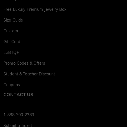
Free Luxury Premium Jewelry Box
Size Guide
Custom
Gift Card
LGBTQ+
Promo Codes & Offers
Student & Teacher Discount
Coupons
CONTACT US
1-888-300-2383
Submit a Ticket