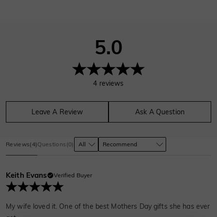
5.0
4
reviews
Leave A Review
Ask A Question
Reviews
(
4
)
Questions
(
0
)
Keith Evans
Verified Buyer
My wife loved it. One of the best Mothers Day gifts she has ever