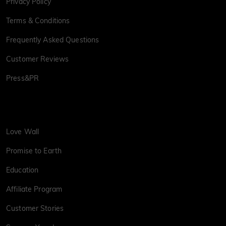
Privacy Policy
Terms & Conditions
Frequently Asked Questions
Customer Reviews
Press&PR
Love Wall
Promise to Earth
Education
Affiliate Program
Customer Stories