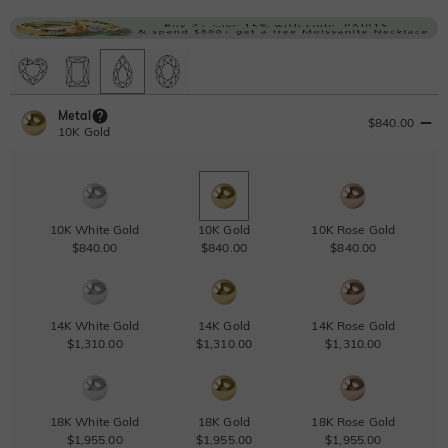
Metal
$840.00
10K Gold
10K White Gold
10K Gold
10K Rose Gold
$840.00
$840.00
$840.00
14K White Gold
14K Gold
14K Rose Gold
$1,310.00
$1,310.00
$1,310.00
18K White Gold
18K Gold
18K Rose Gold
$1,955.00
$1,955.00
$1,955.00