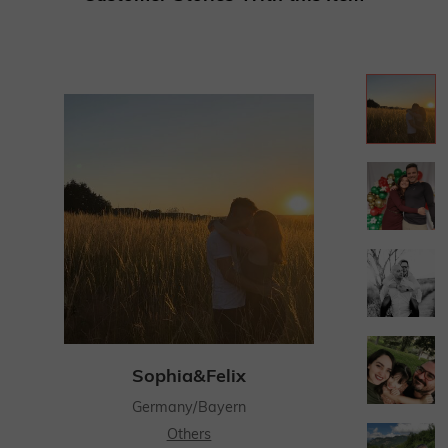
Sophia&Felix
Germany/Bayern
Others