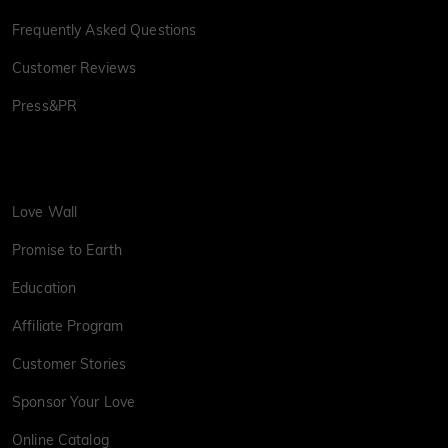
Frequently Asked Questions
Customer Reviews
Press&PR
Love Wall
Promise to Earth
Education
Affiliate Program
Customer Stories
Sponsor Your Love
Online Catalog