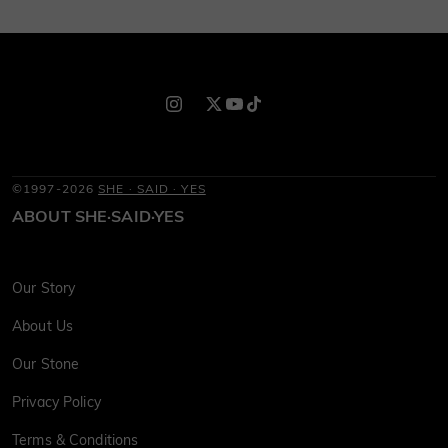
©1997-2026
SHE · SAID · YES
ABOUT SHE·SAID·YES
Our Story
About Us
Our Stone
Privacy Policy
Terms & Conditions