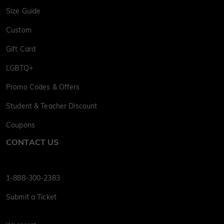
Size Guide
Custom
Gift Card
LGBTQ+
Promo Codes & Offers
Student & Teacher Discount
Coupons
CONTACT US
1-888-300-2383
Submit a Ticket