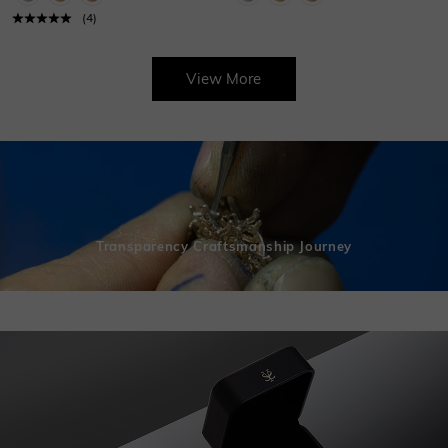
(
4
)
View More
Transparency Craftsmanship Journey