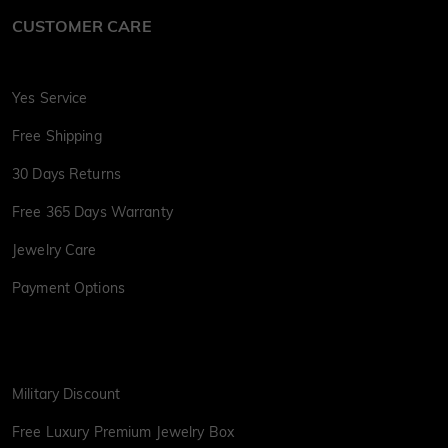
CUSTOMER CARE
Yes Service
Free Shipping
30 Days Returns
Free 365 Days Warranty
Jewelry Care
Payment Options
Military Discount
Free Luxury Premium Jewelry Box