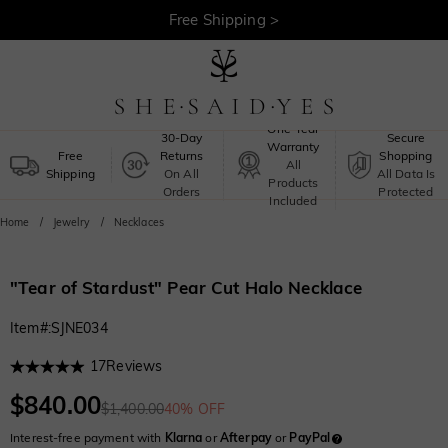
30-Day Returns >
Free Shipping >
One-Year
30-Day
Secure
Warranty
Free
Returns
Shopping
All
Shipping
On All
All Data Is
Products
Orders
Protected
Included
Home
Jewelry
Necklaces
"Tear of Stardust" Pear Cut Halo Necklace
Item#
:
SJNE034
17
Reviews
$840.00
$1,400.00
40% OFF
Interest-free payment with
Klarna
or
Afterpay
or
PayPal