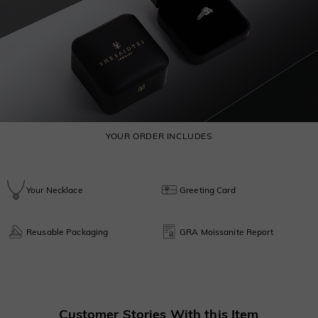
YOUR ORDER INCLUDES
Your Necklace
Greeting Card
Reusable Packaging
GRA Moissanite Report
Customer Stories With this Item