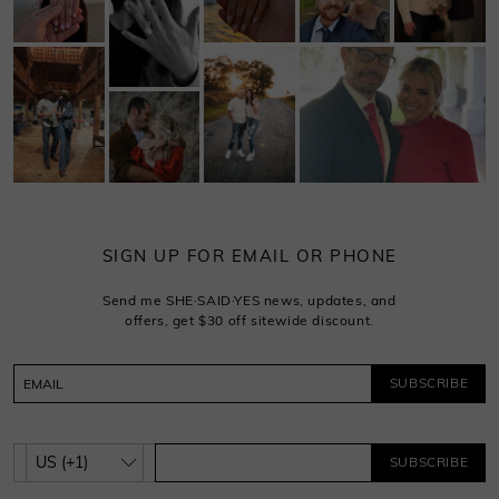
SIGN UP FOR EMAIL OR PHONE
Send me SHE·SAID·YES news, updates, and
offers, get $30 off sitewide discount.
SUBSCRIBE
SUBSCRIBE