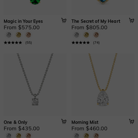
Magic in Your Eyes
The Secret of My Heart
From $575.00
From $805.00
(
55
)
(
74
)
One & Only
Morning Mist
From $435.00
From $460.00