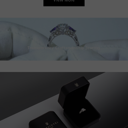
Transparency Craftsmanship Journey