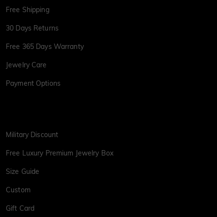
Free Shipping
30 Days Returns
Free 365 Days Warranty
Jewelry Care
Payment Options
Military Discount
Free Luxury Premium Jewelry Box
Size Guide
Custom
Gift Card