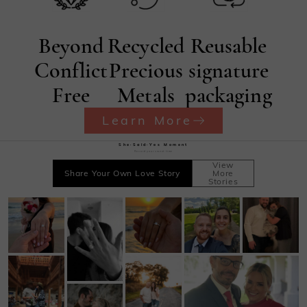
Beyond
Recycled
Reusable
Conflict
Precious
signature
Free
Metals
packaging
Learn More
She·Said·Yes Moment
Record your sweet time
View
Share Your Own Love Story
More
Stories