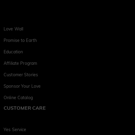
Love Wall
Promise to Earth
Education
Affiliate Program
Customer Stories
Sponsor Your Love
Online Catalog
CUSTOMER CARE
Yes Service