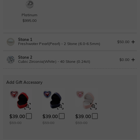
Platinum
$995.00
Stone 1
$50.00
Freshwater Pearl(Pearl) - 2 Stone (6.0-6.5mm)
Stone 2
Freshwater Pearl
$0.00
Cubic Zirconia(White) - 40 Stone (0.24ct)
Lab Grown Diamond
Add Gift Accessory
Pearl
Pink
0.24ct
|
D-E-F
|
VVS1-VS2
|
Excellent
|
No IGI Report
$50.00
$50.00
$215.00
Moissanite
$39.00
$39.00
$39.00
$59.00
$59.00
$59.00
Moissanite
$89.25 NOW
15% OFF
ENDS IN
00 : 08 : 46 : 43
$105.00
Cubic Zirconia