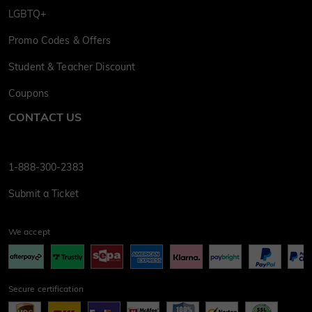
LGBTQ+
Promo Codes & Offers
Student & Teacher Discount
Coupons
CONTACT US
1-888-300-2383
Submit a Ticket
We accept
Secure certification