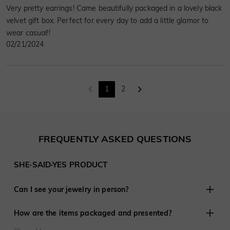
Very pretty earrings! Came beautifully packaged in a lovely black
velvet gift box. Perfect for every day to add a little glamor to
wear casual!!
02/21/2024
1
2
FREQUENTLY ASKED QUESTIONS
SHE·SAID·YES PRODUCT
Can I see your jewelry in person?
Although we do not have retail stores elsewhere, we are
How are the items packaged and presented?
experienced in working with customers remotely and have
shared in thousands of engagements and weddings around