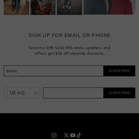
SIGN UP FOR EMAIL OR PHONE
Send me SHE·SAID·YES news, updates, and
offers, get $30 off sitewide discount.
SUBSCRIBE
SUBSCRIBE