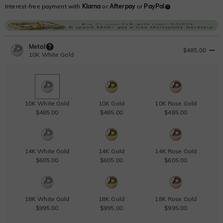
Interest-free payment with
Klarna
or
Afterpay
or
PayPal
Metal
$485.00
10K White Gold
10K White Gold
10K Gold
10K Rose Gold
$485.00
$485.00
$485.00
14K White Gold
14K Gold
14K Rose Gold
$605.00
$605.00
$605.00
18K White Gold
18K Gold
18K Rose Gold
$995.00
$995.00
$995.00