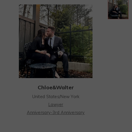
Chloe&Walter
United States/New York
Lawyer
Anniversary-3rd Anniversary
I still remember the spark I felt when I first met Chloe at a mutual friend's party, drawn in by her beautiful smile.