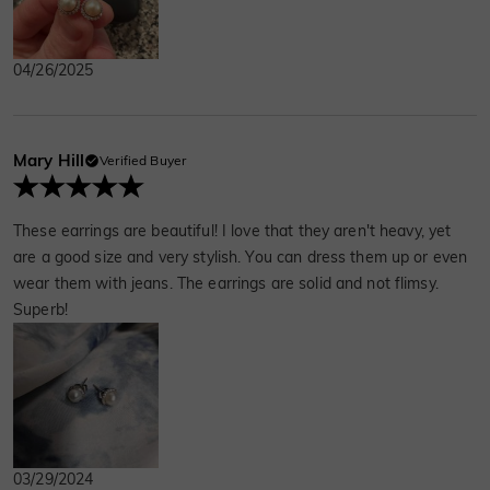
04/26/2025
Mary Hill
Verified Buyer
These earrings are beautiful! I love that they aren't heavy, yet
are a good size and very stylish. You can dress them up or even
wear them with jeans. The earrings are solid and not flimsy.
Superb!
03/29/2024