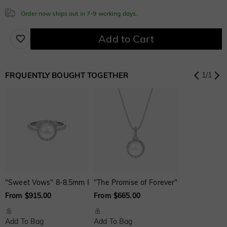
Order now ships out in 7-9 working days.
Add to Cart
White
Garnet Red
Amethyst Purple
$0.00
$0.00
$0.00
FRQUENTLY BOUGHT TOGETHER
1
/
1
Aquamarine Blue
Emerald Green
Fancy Pink
$0.00
$0.00
$0.00
Fuchsia Red
Peridot Green
Sapphire Blue
$0.00
$0.00
$0.00
"Sweet Vows" 8-8.5mm Freshwater Pearl Halo Engagement Ring
"The Promise of Forever" 7.5-8.0mm Fr
Onyx Black
Fancy Yellow
Swiss Blue
$0.00
$0.00
$0.00
From $915.00
From $665.00
Add To Bag
Add To Bag