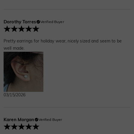
Dorothy Torres
Verified Buyer
Pretty earrings for holiday wear, nicely sized and seem to be
well made.
03/15/2026
Karen Morgan
Verified Buyer