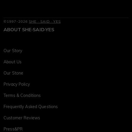
©1997-2026
SHE · SAID · YES
ABOUT SHE·SAID·YES
Our Story
About Us
Our Stone
Privacy Policy
Terms & Conditions
Frequently Asked Questions
Customer Reviews
Press&PR