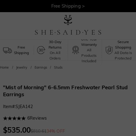
Free Shipping >
One-Year
30-Day
Secure
Warranty
Free
Returns
Shopping
All
Shipping
On All
All Data Is
Products
Orders
Protected
Included
Home
Jewelry
Earrings
Studs
"Mist of Morning" 6-6.5mm Freshwater Pearl Stud
Earrings
Item#
:
SJEA142
6
Reviews
$535.00
$810.61
34% OFF