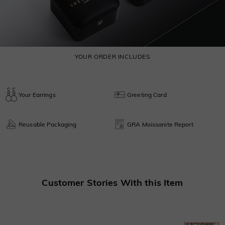
YOUR ORDER INCLUDES
Your Earrings
Greeting Card
Reusable Packaging
GRA Moissanite Report
Customer Stories With this Item