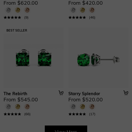
From $620.00
From $420.00
(
9
)
(
46
)
The Rebirth
Starry Splendor
From $545.00
From $520.00
(
66
)
(
17
)
View More