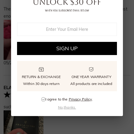
look forward to all the magic still ahead
These earrings are lovely. They arrived on time. The pearl is just
hand in hand with my soulmate.
enough size. It feels secure.
SIGN UP
05/27/2025
RETURN & EXCHANGE
ONE YEAR WARRANTY
Within 30 days return
All products are included
ELAINE
Verified Buyer
I agree to the
Privacy Policy
.
such pretty earrings! nice quality and look like the picture
No,thanks.