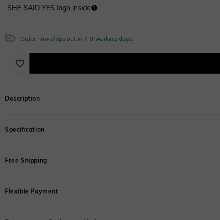
SHE SAID YES logo inside
Cubic Zirconia
Emerald
Moissanite
$280.00
White
Font
$20.00
$0.00
Cubic Zirconia
ABC
ABC
ABC
Cubic Zirconia
Emerald Green
Order now ships out in 7-9 working days.
White
$0.00
Classic
Italic
Cursive
$0.00
Emerald Green
White
White
$0.00
$0.00
$0.00
Sapphire Blue
Emerald Green
$0.00
Description
$0.00
Sapphire Blue
Emerald Green
This divine bridal set is the ideal way to streamline your fashion with simple
Emerald Green
$0.00
$0.00
Specification
crafted wedding band, it makes a perfect gift for any special occasion.
$0.00
Sapphire Blue
*This is the weight of the moissanite;for other stones,refer to the weigh
$0.00
Free Shipping
Sapphire Blue
Sapphire Blue
Primary Stone
$0.00
$0.00
SHE·SAID·YES offers complimentary shipping domestically in the United States
Stone Color
:
Optional
Flexible Payment
Carat Weight
:
1 ct
Learn More
Number of Stones
:
1
Brown
Enjoy interest-free installments with Afterpay, Klarna, and PayPal. Split you
Stone Shape
:
Round
$30.00