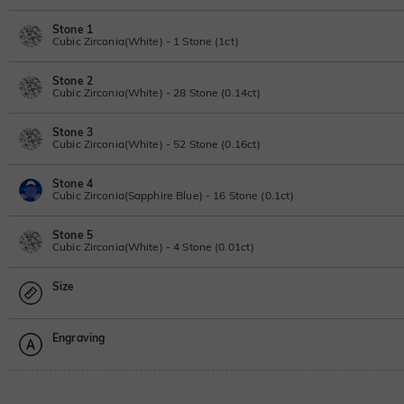
Stone 1
Cubic Zirconia(White) - 1 Stone (1ct)
Stone 2
10K White Gold
Lab Grown Diamond
View IGI Report
Cubic Zirconia(White) - 28 Stone (0.14ct)
$0.00
1ct
|
F
|
VS2
|
Excellent
|
IGI
Stone 3
$545.00
Lab Grown Diamond
Cubic Zirconia(White) - 52 Stone (0.16ct)
Moissanite
0.14ct
|
D-E-F
|
VVS1-VS2
|
Excellent
|
No IGI Report
Stone 4
$135.00
Lab Grown Diamond
Cubic Zirconia(Sapphire Blue) - 16 Stone (0.1ct)
Moissanite
0.16ct
|
D-E-F
|
VVS1-VS2
|
Excellent
|
No IGI Report
Moissanite
Stone 5
$175.00
Lab Grown Diamond
$280.00
Cubic Zirconia(White) - 4 Stone (0.01ct)
Moissanite
0.1ct
|
D-E-F
|
VVS1-VS2
|
Excellent
|
No IGI Report
Moissanite
Size
$90.00
$76.50 NOW
15% OFF
Lab Grown Diamond
$90.00
Moissanite
Green
Cubic Zirconia
0.01ct
|
D-E-F
|
VVS1-VS2
|
Excellent
|
No IGI Report
$224.00 NOW
20% OFF
Moissanite
$280.00
Engraving
$50.00
$123.25 NOW
15% OFF
Size Guide
$145.00
Lab Grown Gemstone
Moissanite
Please select
Cubic Zirconia
Moissanite
White
$46.75 NOW
15% OFF
$55.00
$0.00