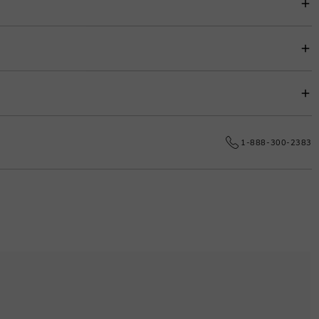
s.
e date.
1-888-300-2383