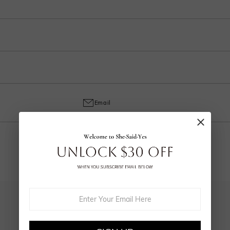
ep in your account after ordering.
o handcrafted labor, a 30% fee applies for returns to cover customization cost
ring and craftsmanship defects, ensuring lasting excellence from your purchas
Email
YOU MAY ALSO LIKE