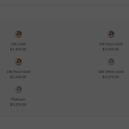
10K Gold
10K Rose Gold
$1,425.00
$1,425.00
14K Rose Gold
18K White Gold
$2,245.00
$3,375.00
Platinum
$3,375.00