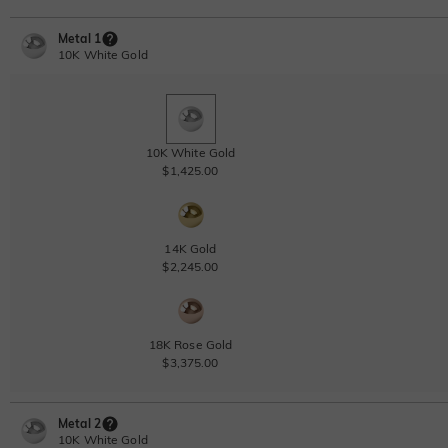
Metal 1
10K White Gold
10K White Gold
$1,425.00
14K Gold
$2,245.00
18K Rose Gold
$3,375.00
Metal 2
10K White Gold