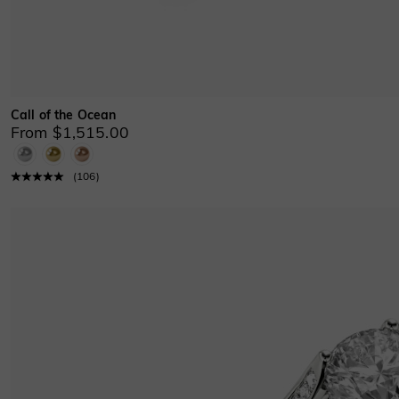
Call of the Ocean
From $1,515.00
(
106
)