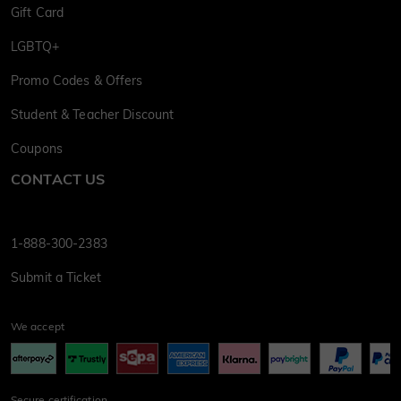
Gift Card
LGBTQ+
Promo Codes & Offers
Student & Teacher Discount
Coupons
CONTACT US
1-888-300-2383
Submit a Ticket
We accept
Secure certification