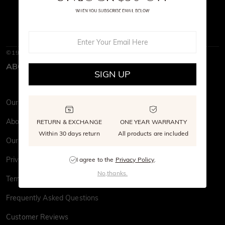
©1997-2026
SHE · SAID · YES
ABOUT SHE·SAID·YES
SIGN UP
Our Story
About Us
RETURN & EXCHANGE
ONE YEAR WARRANTY
Within 30 days return
All products are included
Our Stone
Privacy Policy
I agree to the
Privacy Policy
.
No,thanks.
Terms & Conditions
Frequently Asked Questions
Customer Reviews