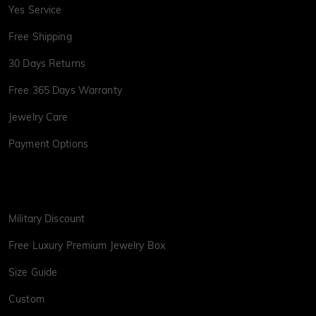
Yes Service
Free Shipping
30 Days Returns
Free 365 Days Warranty
Jewelry Care
Payment Options
Military Discount
Free Luxury Premium Jewelry Box
Size Guide
Custom