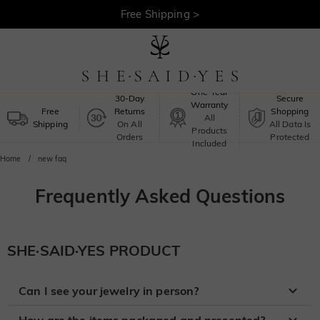
Free Shipping >
One-Year
30-Day
Secure
Warranty
Free
Returns
Shopping
All
Shipping
On All
All Data Is
Products
Orders
Protected
Included
Home
new faq
Frequently Asked Questions
SHE·SAID·YES PRODUCT
Can I see your jewelry in person?