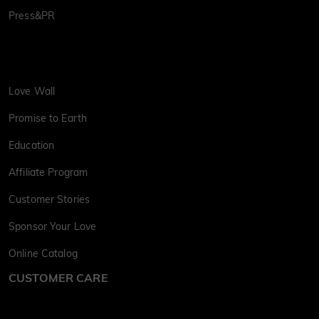
Press&PR
Love Wall
Promise to Earth
Education
Affiliate Program
Customer Stories
Sponsor Your Love
Online Catalog
CUSTOMER CARE