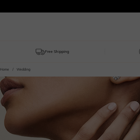
Free Shipping
Home
Wedding