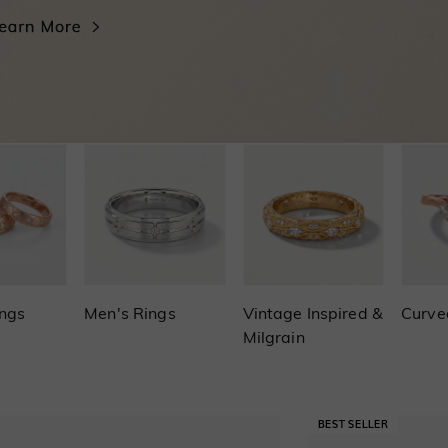
ings
Men's Rings
Vintage Inspired &
Curve
Milgrain