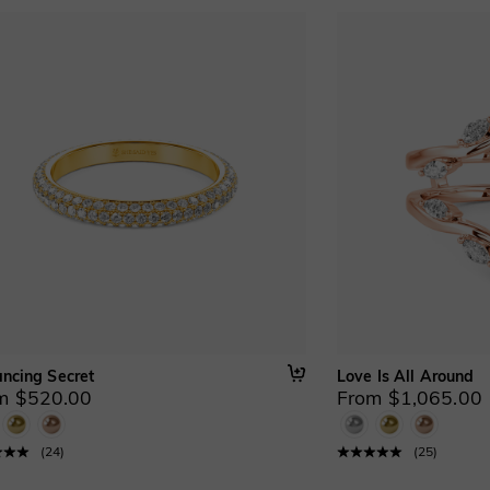
ancing Secret
Love Is All Around
m $520.00
From $1,065.00
(
24
)
(
25
)