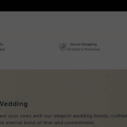
ty
Secure Shopping
uded
All Data Is Protected