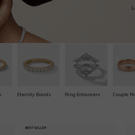
s
Eternity Bands
Ring Enhancers
Couple R