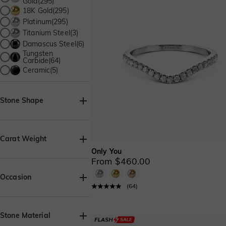
Gold(295)
18K Gold(295)
Platinum(295)
Titanium Steel(3)
Damascus Steel(6)
Tungsten
Carbide(64)
Ceramic(5)
Stone Shape
Baguette(1)
Heart(2)
Carat Weight
Only You
Pear(2)
From $460.00
Round(12)
Occasion
(
64
)
Birthday(352)
Beach Getaway(3)
Stone Material