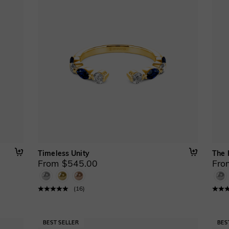
Timeless Unity
The 
From $545.00
Fro
(
16
)