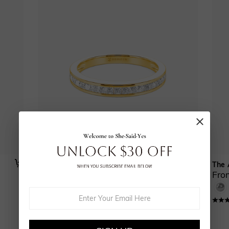
Our Forever
The 
From $585.00
Fro
(
16
)