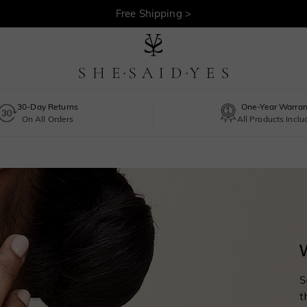
30-Day Returns >
Free Shipping >
30-Day Returns
One-Year Warran
On All Orders
All Products Incl