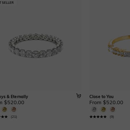
ys & Eternally
Close to You
m $520.00
From $520.00
(
21
)
(
9
)