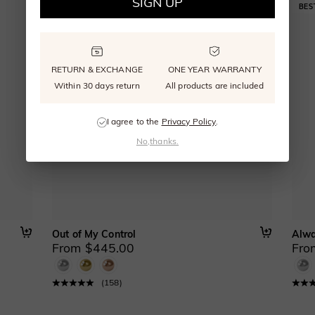
SIGN UP
RETURN & EXCHANGE
ONE YEAR WARRANTY
Within 30 days return
All products are included
I agree to the
Privacy Policy
.
No,thanks.
Out of My Control
Alwa
From $445.00
Fro
(
158
)