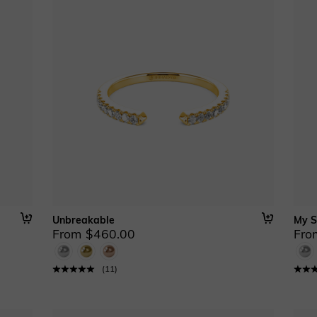
Unbreakable
My S
From $460.00
Fro
(
11
)