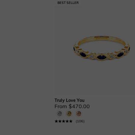
Truly Love You
From $470.00
(
106
)