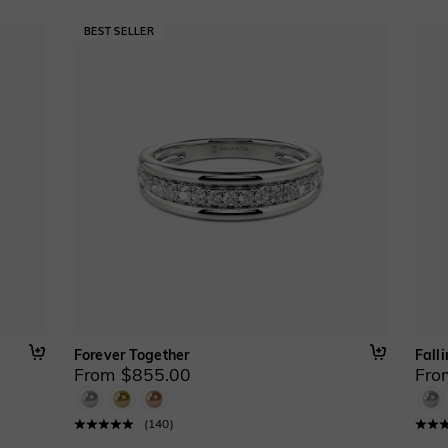
Forever Together
Falli
From $855.00
Fro
(
140
)