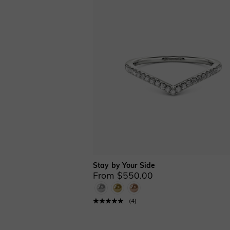
Fancy Yellow(248)
Mother’s(120)
Nature & Floral(14)
Promise Rings(115)
Sculptural(5)
Stackable(142)
Three Stone(1)
Toi Et Moi(1)
Vintage Inspired
&Milgrain(52)
Couples(44)
Men's(133)
Curved(39)
Anniversary Bands(172)
Classic Bands(177)
Stay by Your Side
From $550.00
Eternity Bands(42)
Ring Enhancers(19)
Moon&Star(1)
(
4
)
Cathedral Setting(1)