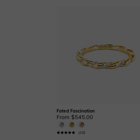
Fated Fascination
From $545.00
(
10
)