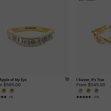
Apple of My Eye
I Swear, It's True
m $585.00
From $545.00
(
4
)
(
19
)