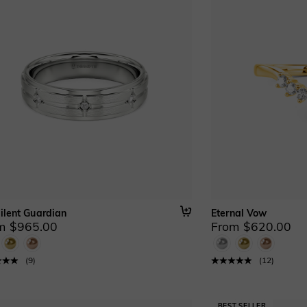
ilent Guardian
Eternal Vow
m $965.00
From $620.00
(
9
)
(
12
)