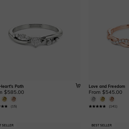
Heart's Path
Love and Freedom
m $585.00
From $545.00
(
15
)
(
141
)