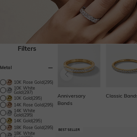
Filters
Metal
10K Rose Gold(295)
10K White
Gold(297)
Anniversary
Classic Band
10K Gold(295)
Bands
14K Rose Gold(295)
14K White
Gold(295)
14K Gold(295)
18K Rose Gold(295)
18K White