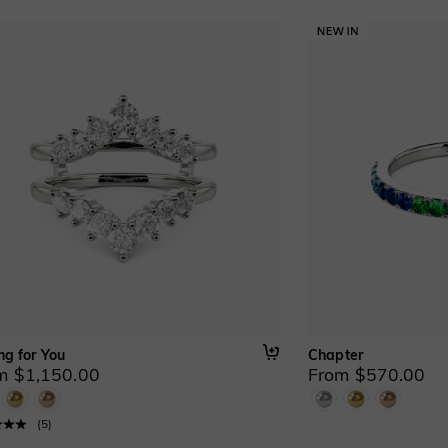
ng for You
Chapter
m $1,150.00
From $570.00
(
5
)