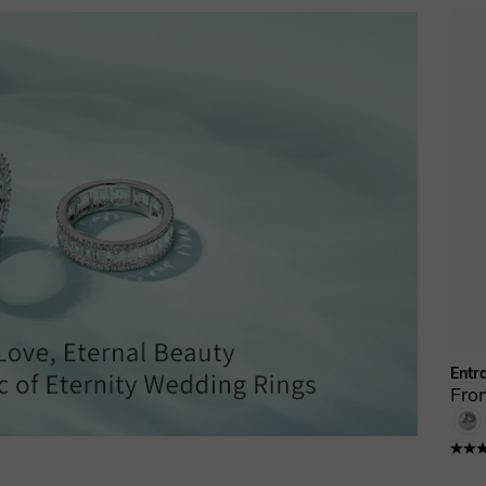
Entr
Fro