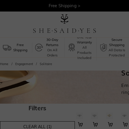
Free Shipping >
One-Year
30-Day
Secure
Warranty
Free
Returns
Shopping
All
Shipping
On All
All Data Is
Products
Orders
Protected
Included
Home
Engagement
Solitaire
Filters
I Promise to Be with You F
Gentle Orbit
My Cherish
Lov
CLEAR ALL (1)