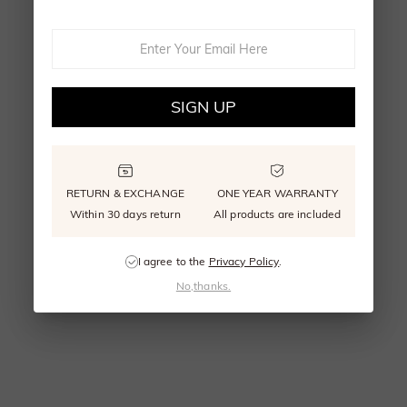
SIGN UP
RETURN & EXCHANGE
ONE YEAR WARRANTY
Within 30 days return
All products are included
I agree to the
Privacy Policy
.
No,thanks.