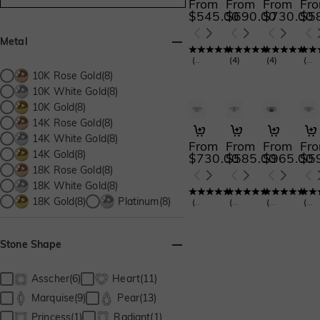
From
From
From
Fr
$545.00
$690.00
$730.00
$5
Metal
(
127
)
(
4
)
(
4
)
(
15
10K Rose Gold(8)
10K White Gold(8)
10K Gold(8)
14K Rose Gold(8)
The Bright Star
Give You My All
Under the 
Alw
14K White Gold(8)
From
From
From
Fr
14K Gold(8)
$730.00
$585.00
$965.00
$5
18K Rose Gold(8)
18K White Gold(8)
18K Gold(8)
Platinum(8)
(
30
)
(
160
)
(
35
)
(
14
Stone Shape
Asscher(6)
Heart(11)
Marquise(9)
Pear(13)
Princess(1)
Radiant(1)