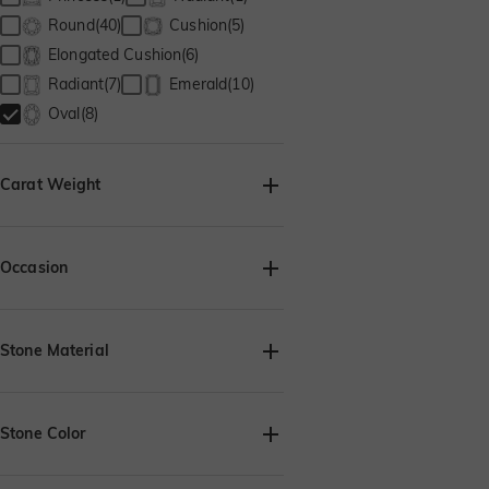
Round(40)
Cushion(5)
Elongated Cushion(6)
Radiant(7)
Emerald(10)
Oval(8)
Carat Weight
Occasion
Birthday(8)
Anniversary(8)
Engagement(8)
Valentine's Day(8)
Stone Material
Thanksgiving(7)
Christmas(8)
Lab Grown Diamond(8)
Moissanite(8)
Stone Color
Lab Grown Gemstone(8)
Cubic Zirconia(8)
White(8)
Onyx black(8)