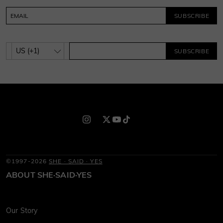
SUBSCRIBE
SUBSCRIBE
©1997-2026
SHE · SAID · YES
ABOUT SHE·SAID·YES
Our Story