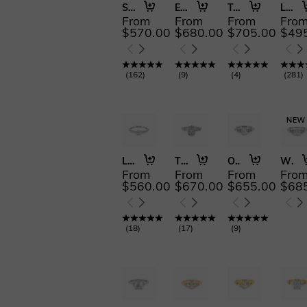
Swear on Love
Everlasting Joy
Twice as Nice
Love Is Light
From
From
From
Fro
$570.00
$680.00
$705.00
$49
(
162
)
(
9
)
(
4
)
(
281
)
Love Is Light
There for You
Our Unwritten Forever
Where Eternity Begins
From
From
From
Fro
$560.00
$670.00
$655.00
$68
(
18
)
(
17
)
(
9
)