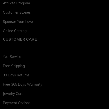
Affiliate Program
Customer Stories
Sponsor Your Love
Online Catalog
CUSTOMER CARE
Yes Service
Free Shipping
30 Days Returns
Free 365 Days Warranty
Jewelry Care
Payment Options