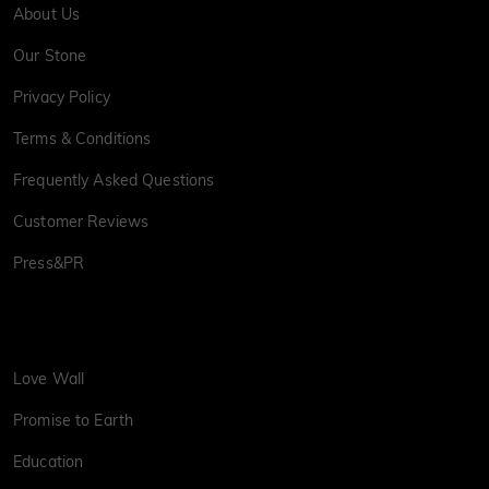
About Us
Our Stone
Privacy Policy
Terms & Conditions
Frequently Asked Questions
Customer Reviews
Press&PR
Love Wall
Promise to Earth
Education