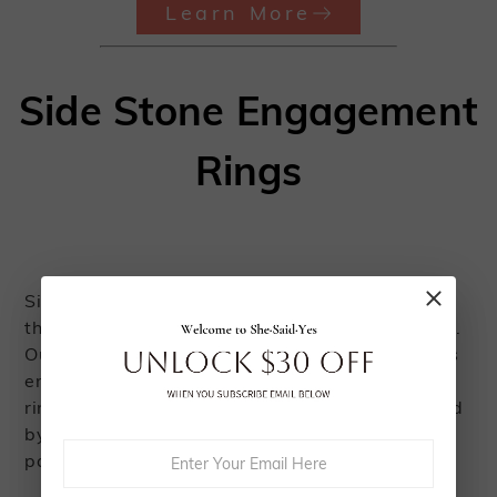
Learn More
Side Stone Engagement
Rings
Side stones provide a captivating way to magnify
the brilliance of the center stone in your ring setting.
Our collection of engagement rings with side stones
embodies an exquisite and distinctive charm. Each
ring features a center stone gracefully accompanied
by smaller stones, meticulously arranged in a claw,
pave, or channel setting.