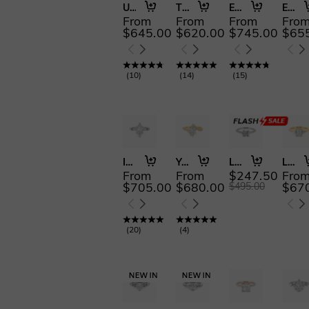
Urban Luminescence
The Beautiful Becoming
Eternal Garden
Edge of Forever
From
From
From
Fro
$645.00
$620.00
$745.00
$65
(
10
)
(
14
)
(
15
)
Inevitable Us
You Are My Life
Love Is Light
Lumière
From
From
$247.50
Fro
$705.00
$680.00
$67
$495.00
(
20
)
(
4
)