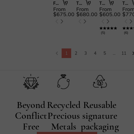
Forever Begins with You
The More I Love
The First and Last
The Serendipitous Sparkle
From
From
From
Fro
$675.00
$680.00
$605.00
$77
(
5
)
(
6
)
1
2
3
4
5
...
11
Beyond
Recycled
Reusable
Conflict
Precious
signature
Free
Metals
packaging