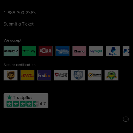
1-888-300-2383
Submit a Ticket
We accept
Secure certification