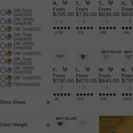
Holy Promise
The Effortless Love
The Fearless Love
Understated Forever
From
From
From
Fro
10K Rose
$705.00
$730.00
$630.00
$63
Gold(420)
10K White
Gold(424)
10K Gold(422)
(
129
)
(
23
)
(
45
)
(
24
)
14K Rose
Gold(420)
14K White
Gold(420)
14K Gold(420)
18K Rose
Gold(420)
18K White
I'll Be There
I Cross My Heart
Whisper of Forever
My Soulmate
Gold(420)
From
From
From
Fro
18K Gold(420)
$730.00
$670.00
$645.00
$75
Platinum(420)
(
8
)
(
23
)
(
29
)
(
141
)
Stone Shape
Asscher(19)
Baguette(1)
Carat Weight
Heart(32)