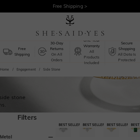
Free Shipping >
One-Year
30-Day
Secure
Warranty
Free
Returns
Shopping
All
Shipping
On All
All Data Is
Products
Orders
Protected
Included
Home
Engagement
Side Stone
Filters
Metal