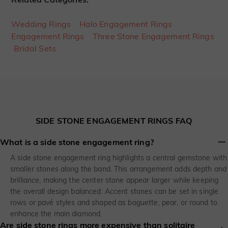
Wedding Rings
Halo Engagement Rings
Engagement Rings
Three Stone Engagement Rings
Bridal Sets
SIDE STONE ENGAGEMENT RINGS FAQ
What is a side stone engagement ring?
A side stone engagement ring highlights a central gemstone with
smaller stones along the band. This arrangement adds depth and
brilliance, making the center stone appear larger while keeping
the overall design balanced. Accent stones can be set in single
rows or pavé styles and shaped as baguette, pear, or round to
enhance the main diamond.
Are side stone rings more expensive than solitaire