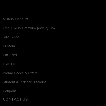
Military Discount
Free Luxury Premium Jewelry Box
Size Guide
Custom
Gift Card
LGBTQ+
Promo Codes & Offers
Student & Teacher Discount
Coupons
CONTACT US